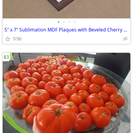
•
•
•
•
5" x 7" Sublimation MDF Plaques with Beveled Cherry Frame $2.75 - $3.5
7/30
$3