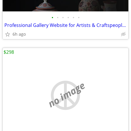
•
•
•
•
•
•
Professional Gallery Website for Artists & Craftspeople + Deployment
6h ago
$298
no image