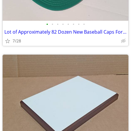
•
•
•
•
•
•
•
•
Lot of Approximately 82 Dozen New Baseball Caps For Print Shops
7/28