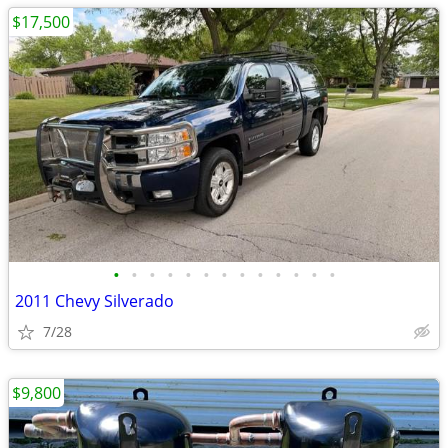
$17,500
•
•
•
•
•
•
•
•
•
•
•
•
•
2011 Chevy Silverado
7/28
$9,800