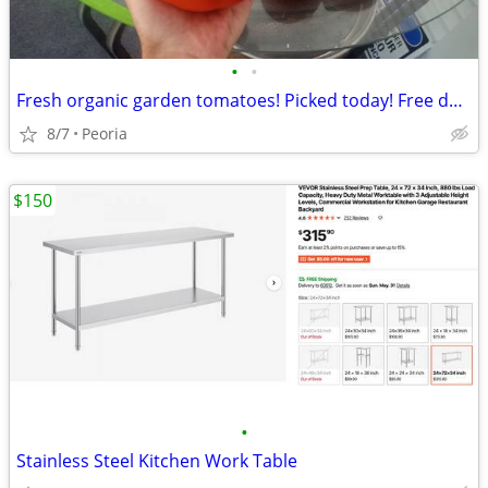
•
•
Fresh organic garden tomatoes! Picked today! Free delivery 10+ pounds
8/7
Peoria
$150
•
Stainless Steel Kitchen Work Table