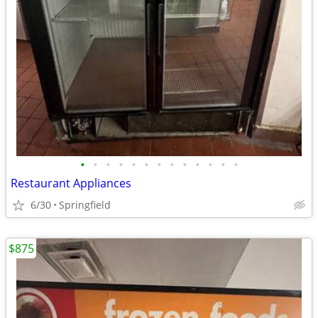
•
•
•
•
•
•
•
•
•
•
•
•
•
Restaurant Appliances
6/30
Springfield
$875