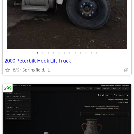
•
•
•
•
•
•
•
•
•
•
•
•
2000 Peterbilt Hook Lift Truck
8/6
Springfield, IL
$99