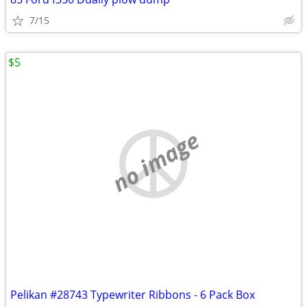
7/15
$5
no image
Pelikan #28743 Typewriter Ribbons - 6 Pack Box