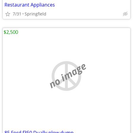
Restaurant Appliances
7/31
Springfield
$2,500
no image
85 Ford f350 Dually plow dump