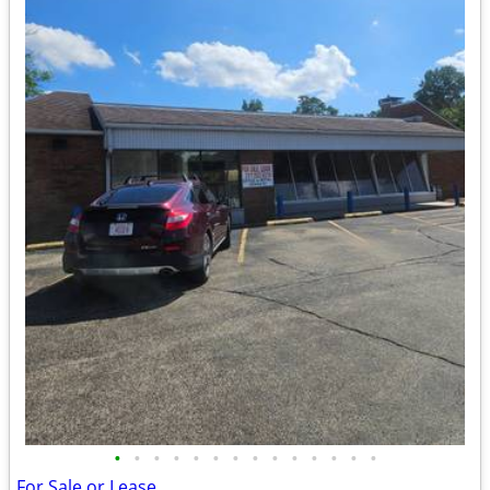
•
•
•
•
•
•
•
•
•
•
•
•
•
•
For Sale or Lease