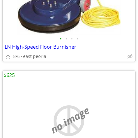
•
•
•
•
LN High-Speed Floor Burnisher
8/6
east peoria
$625
no image