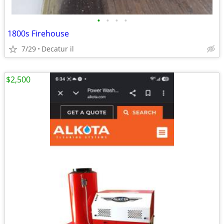
•
•
•
•
1800s Firehouse
7/29
Decatur il
$2,500