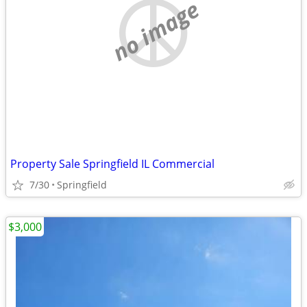
no image
Property Sale Springfield IL Commercial
7/30
Springfield
$3,000