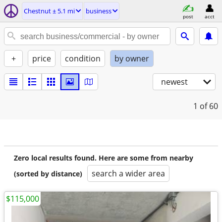
Chestnut ± 5.1 mi
business
post
acct
+
price
condition
by owner
newest
1
of 60
Zero local results found. Here are some from nearby
search a wider area
(sorted by distance)
$115,000