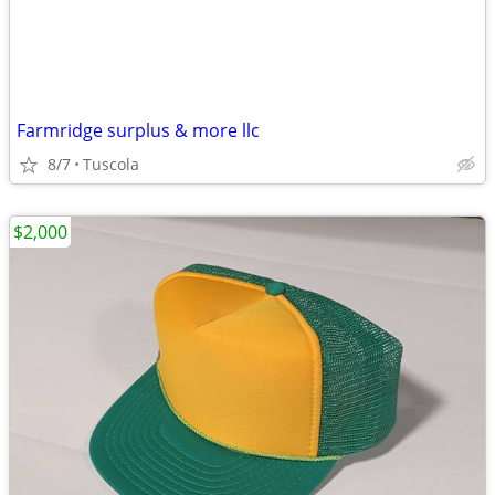
Farmridge surplus & more llc
8/7
Tuscola
$2,000