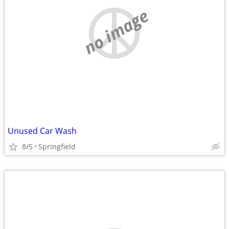
no image
Unused Car Wash
8/5
Springfield