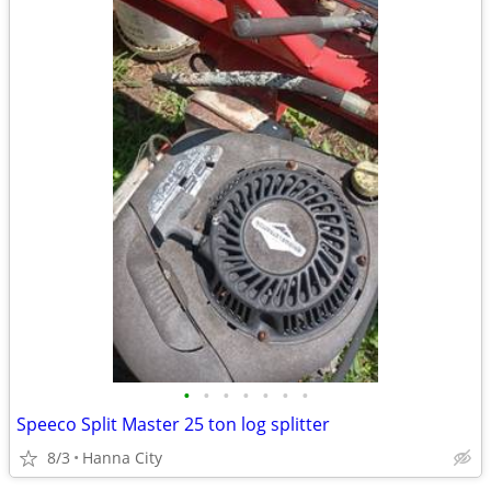
•
•
•
•
•
•
•
Speeco Split Master 25 ton log splitter
8/3
Hanna City