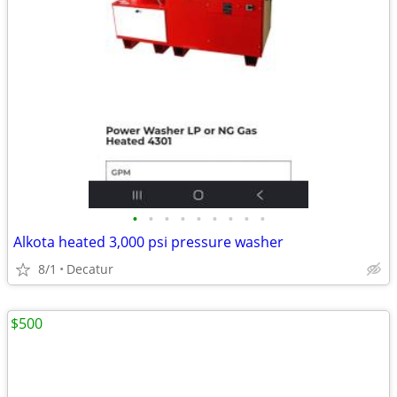
•
•
•
•
•
•
•
•
•
Alkota heated 3,000 psi pressure washer
8/1
Decatur
$500