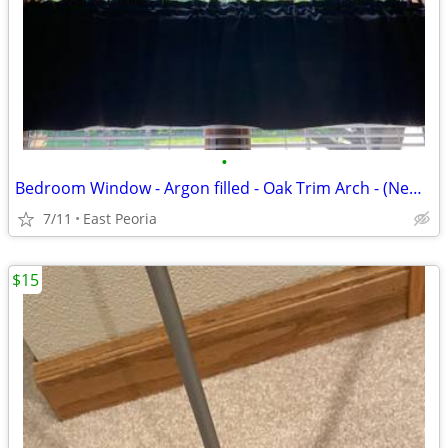
•
Bedroom Window - Argon filled - Oak Trim Arch - (New) in box - Make an offer
7/11
East Peoria
$15