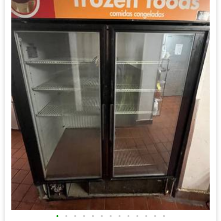
•
•
•
•
•
•
•
•
•
•
•
•
•