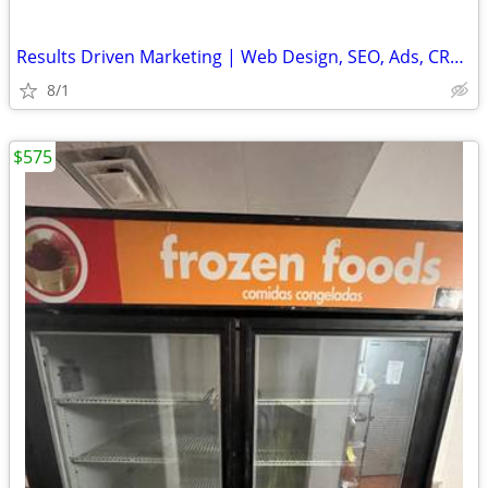
Results Driven Marketing | Web Design, SEO, Ads, CRM, Cold Email Setup
8/1
$575