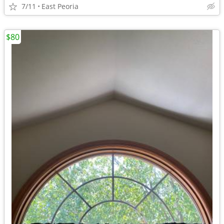
7/11
East Peoria
$80