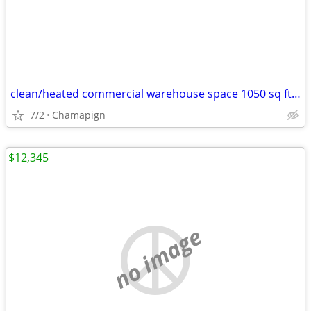
clean/heated commercial warehouse space 1050 sq ft FOR RENT
7/2
Chamapign
$12,345
no image