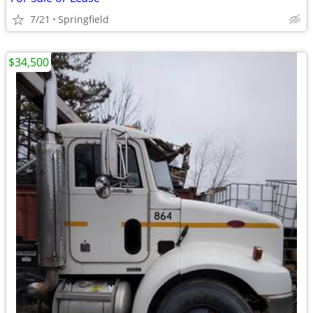
7/21
Springfield
$34,500