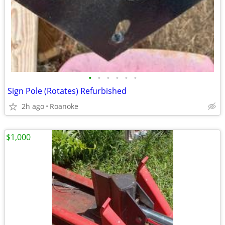
•
•
•
•
•
•
Sign Pole (Rotates) Refurbished
2h ago
Roanoke
$1,000