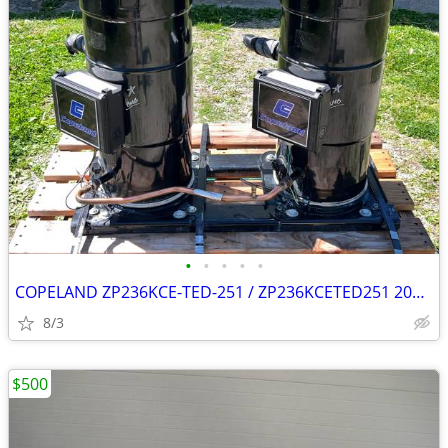
•
•
•
•
•
COPELAND ZP236KCE-TED-251 / ZP236KCETED251 20T x2 (40T combined)
8/3
$500