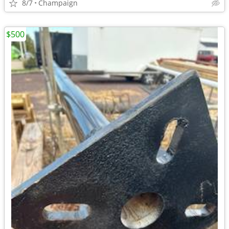
8/7
Champaign
$500