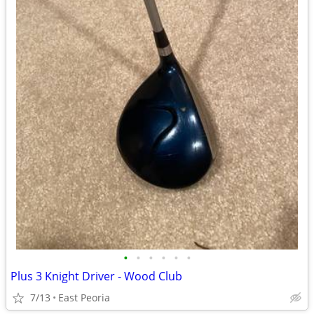
•
•
•
•
•
•
Plus 3 Knight Driver - Wood Club
7/13
East Peoria