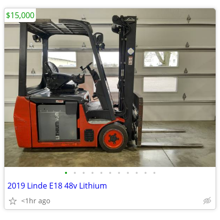
$15,000
•
•
•
•
•
•
•
•
•
•
•
2019 Linde E18 48v Lithium
<1hr ago