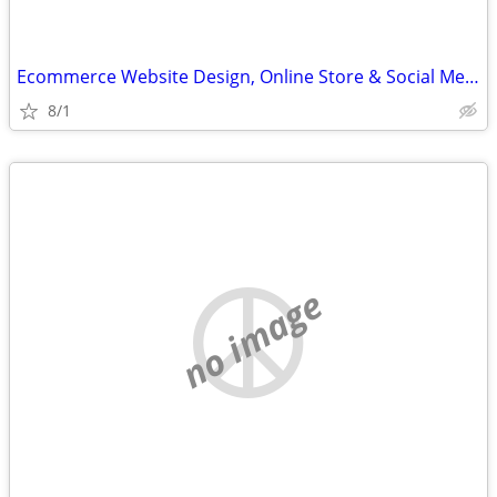
Ecommerce Website Design, Online Store & Social Media Help
8/1
no image