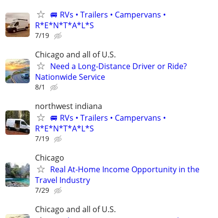
🚐 RVs • Trailers • Campervans •
R*E*N*T*A*L*S
7/19
Chicago and all of U.S.
Need a Long-Distance Driver or Ride?
Nationwide Service
8/1
northwest indiana
🚐 RVs • Trailers • Campervans •
R*E*N*T*A*L*S
7/19
Chicago
Real At-Home Income Opportunity in the
Travel Industry
7/29
Chicago and all of U.S.