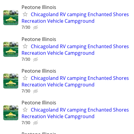
Peotone Illinois
Chicagoland RV camping Enchanted Shores
Recreation Vehicle Campground
7/30
Peotone Illinois
Chicagoland RV camping Enchanted Shores
Recreation Vehicle Campground
7/30
Peotone Illinois
Chicagoland RV camping Enchanted Shores
Recreation Vehicle Campground
7/30
Peotone Illinois
Chicagoland RV camping Enchanted Shores
Recreation Vehicle Campground
7/30