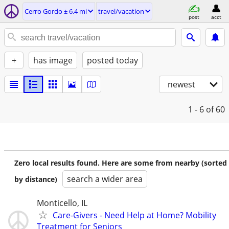
Cerro Gordo ± 6.4 mi
travel/vacation
post
acct
+
has image
posted today
newest
1 - 6
of 60
Zero local results found. Here are some from nearby (sorted
search a wider area
by distance)
Monticello, IL
Care-Givers - Need Help at Home? Mobility
Treatment for Seniors