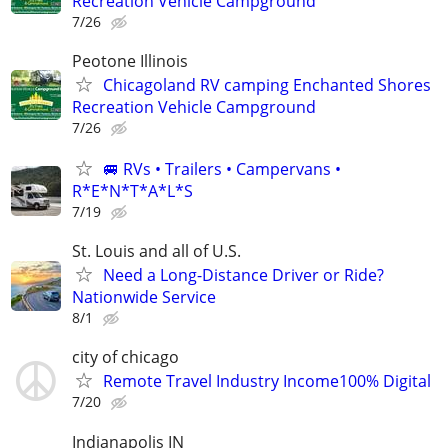
Recreation Vehicle Campground
7/26
Peotone Illinois
Chicagoland RV camping Enchanted Shores
Recreation Vehicle Campground
7/26
🚐 RVs • Trailers • Campervans •
R*E*N*T*A*L*S
7/19
St. Louis and all of U.S.
Need a Long-Distance Driver or Ride?
Nationwide Service
8/1
city of chicago
Remote Travel Industry Income100% Digital
7/20
Indianapolis IN