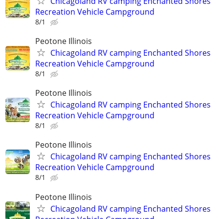
Chicagoland RV camping Enchanted Shores
Recreation Vehicle Campground
8/1
Peotone Illinois
Chicagoland RV camping Enchanted Shores
Recreation Vehicle Campground
8/1
Peotone Illinois
Chicagoland RV camping Enchanted Shores
Recreation Vehicle Campground
8/1
Peotone Illinois
Chicagoland RV camping Enchanted Shores
Recreation Vehicle Campground
8/1
Peotone Illinois
Chicagoland RV camping Enchanted Shores