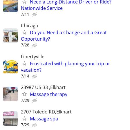
Need a Long-Distance Driver or Ride?
Nationwide Service
7/11
Chicago
Do you Need a Change and a Great
Opportunity?
7/28
Libertyville
Frustrated with planning your trip or
vacation?
7/14
23987 US-33 ,Elkhart
Massage therapy
7/29
2707 Toledo RD,Elkhart
Massage spa
7/29