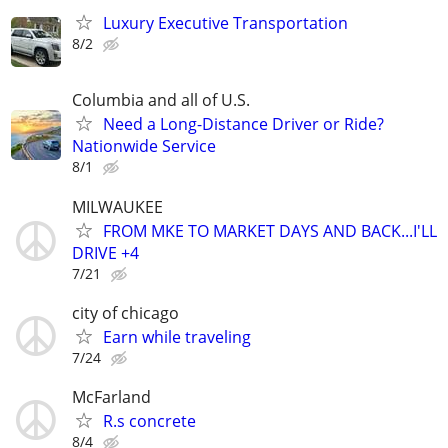
Luxury Executive Transportation
8/2
Columbia and all of U.S.
Need a Long-Distance Driver or Ride?
Nationwide Service
8/1
MILWAUKEE
FROM MKE TO MARKET DAYS AND BACK...I'LL
DRIVE +4
7/21
city of chicago
Earn while traveling
7/24
McFarland
R.s concrete
8/4