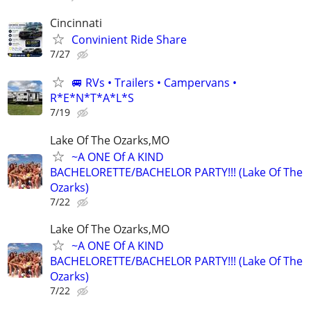
Cincinnati
Convinient Ride Share
7/27
🚐 RVs • Trailers • Campervans •
R*E*N*T*A*L*S
7/19
Lake Of The Ozarks,MO
~A ONE Of A KIND
BACHELORETTE/BACHELOR PARTY!!! (Lake Of The
Ozarks)
7/22
Lake Of The Ozarks,MO
~A ONE Of A KIND
BACHELORETTE/BACHELOR PARTY!!! (Lake Of The
Ozarks)
7/22