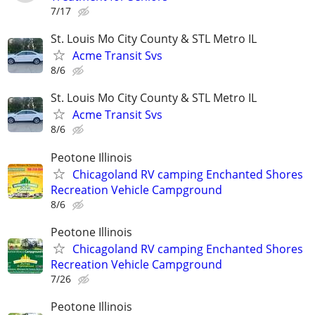
7/17
St. Louis Mo City County & STL Metro IL
Acme Transit Svs
8/6
St. Louis Mo City County & STL Metro IL
Acme Transit Svs
8/6
Peotone Illinois
Chicagoland RV camping Enchanted Shores
Recreation Vehicle Campground
8/6
Peotone Illinois
Chicagoland RV camping Enchanted Shores
Recreation Vehicle Campground
7/26
Peotone Illinois