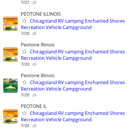
7/27
PEOTONE ILLINOIS
Chicagoland RV camping Enchanted Shores
Recreation Vehicle Campground
7/20
Peotone Illinois
Chicagoland RV camping Enchanted Shores
Recreation Vehicle Campground
7/20
Peotone Illinois
Chicagoland RV camping Enchanted Shores
Recreation Vehicle Campground
7/20
PEOTONE IL
Chicagoland RV camping Enchanted Shores
Recreation Vehicle Campground
7/20