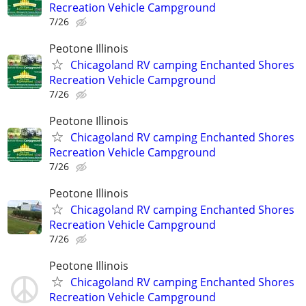
Recreation Vehicle Campground
7/26
Peotone Illinois
Chicagoland RV camping Enchanted Shores
Recreation Vehicle Campground
7/26
Peotone Illinois
Chicagoland RV camping Enchanted Shores
Recreation Vehicle Campground
7/26
Peotone Illinois
Chicagoland RV camping Enchanted Shores
Recreation Vehicle Campground
7/26
Peotone Illinois
Chicagoland RV camping Enchanted Shores
Recreation Vehicle Campground