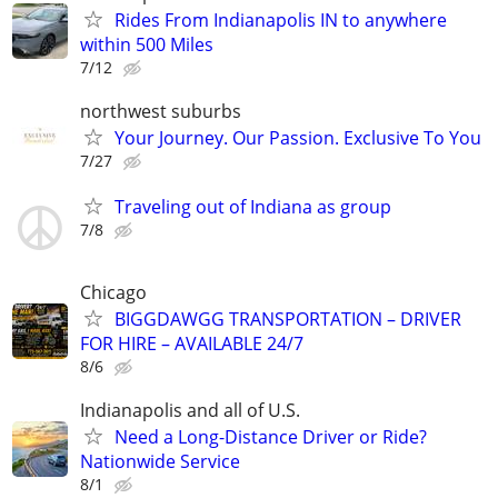
Rides From Indianapolis IN to anywhere
within 500 Miles
7/12
northwest suburbs
Your Journey. Our Passion. Exclusive To You
7/27
Traveling out of Indiana as group
7/8
Chicago
BIGGDAWGG TRANSPORTATION – DRIVER
FOR HIRE – AVAILABLE 24/7
8/6
Indianapolis and all of U.S.
Need a Long-Distance Driver or Ride?
Nationwide Service
8/1