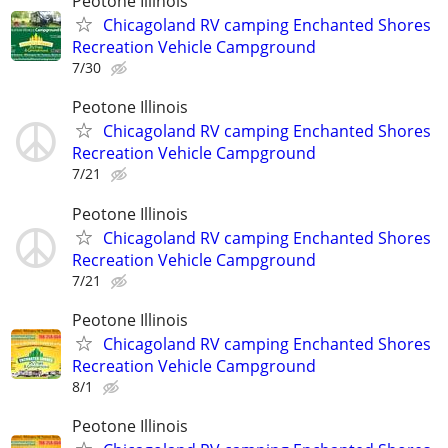
Peotone Illinois
Chicagoland RV camping Enchanted Shores
Recreation Vehicle Campground
7/30
Peotone Illinois
Chicagoland RV camping Enchanted Shores
Recreation Vehicle Campground
7/21
Peotone Illinois
Chicagoland RV camping Enchanted Shores
Recreation Vehicle Campground
7/21
Peotone Illinois
Chicagoland RV camping Enchanted Shores
Recreation Vehicle Campground
8/1
Peotone Illinois