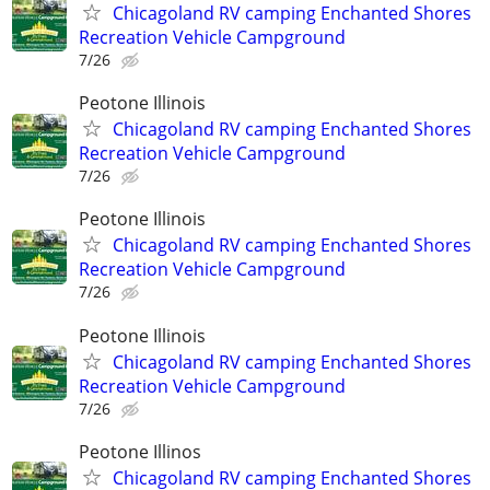
Chicagoland RV camping Enchanted Shores
Recreation Vehicle Campground
7/26
Peotone Illinois
Chicagoland RV camping Enchanted Shores
Recreation Vehicle Campground
7/26
Peotone Illinois
Chicagoland RV camping Enchanted Shores
Recreation Vehicle Campground
7/26
Peotone Illinois
Chicagoland RV camping Enchanted Shores
Recreation Vehicle Campground
7/26
Peotone Illinos
Chicagoland RV camping Enchanted Shores