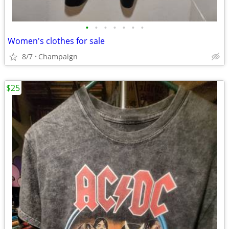
•
•
•
•
•
•
•
Women's clothes for sale
8/7
Champaign
$25