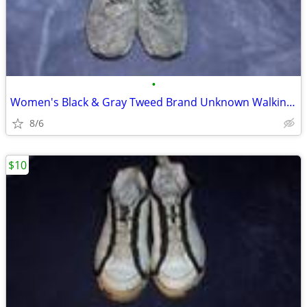
•
Women's Black & Gray Tweed Brand Unknown Walking Shoes 10M
8/6
$10