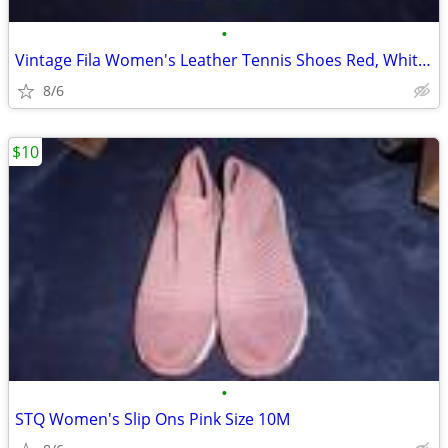
•
Vintage Fila Women's Leather Tennis Shoes Red, White & Black 8.5M
8/6
$10
•
STQ Women's Slip Ons Pink Size 10M