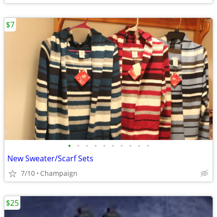
$7
•
•
•
•
•
•
•
•
•
•
New Sweater/Scarf Sets
7/10
Champaign
$25