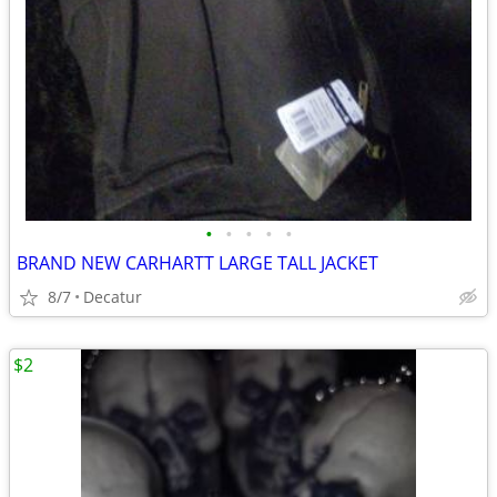
•
•
•
•
•
BRAND NEW CARHARTT LARGE TALL JACKET
8/7
Decatur
$2