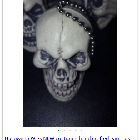
•
•
•
•
•
Halloween Wigs NEW costume, hand crafted earrings