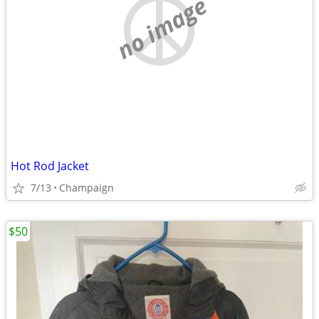
no image
Hot Rod Jacket
7/13
Champaign
$50