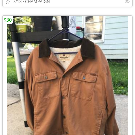
7/13
CHAMPAIGN
$30