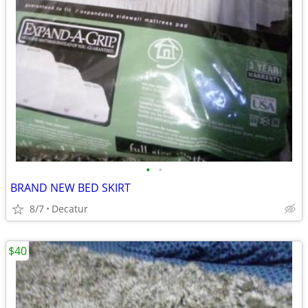
•
•
BRAND NEW BED SKIRT
8/7
Decatur
$40