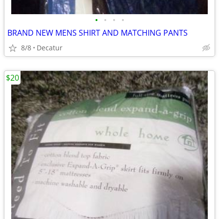
•
•
•
•
BRAND NEW MENS SHIRT AND MATCHING PANTS
8/8
Decatur
$20