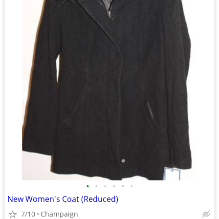
•
•
•
•
•
•
New Women's Coat (Reduced)
7/10
Champaign