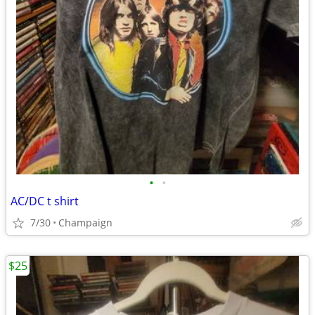
•
•
AC/DC t shirt
7/30
Champaign
$25