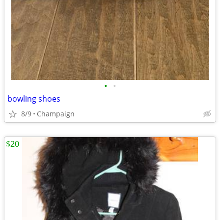
•
•
bowling shoes
8/9
Champaign
$20