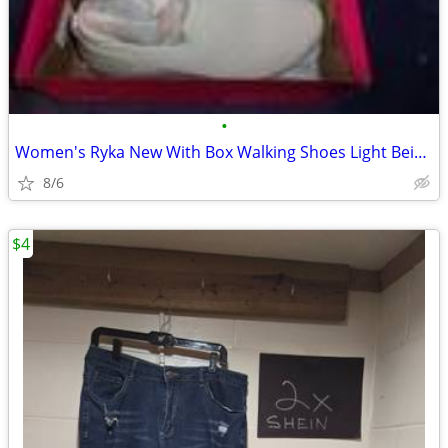
•
Women's Ryka New With Box Walking Shoes Light Beige 10M
8/6
$4