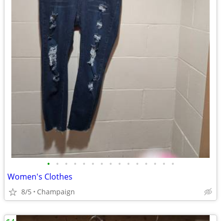
•
•
•
•
•
•
•
•
•
•
•
•
•
•
•
Women's Clothes
8/5
Champaign