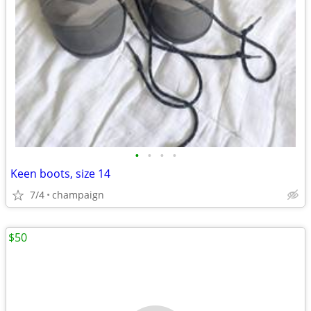
•
•
•
•
Keen boots, size 14
7/4
champaign
$50