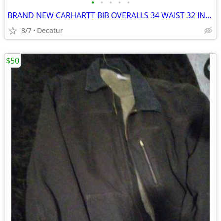
•
•
•
•
•
BRAND NEW CARHARTT BIB OVERALLS 34 WAIST 32 INSEAM
8/7
Decatur
$50