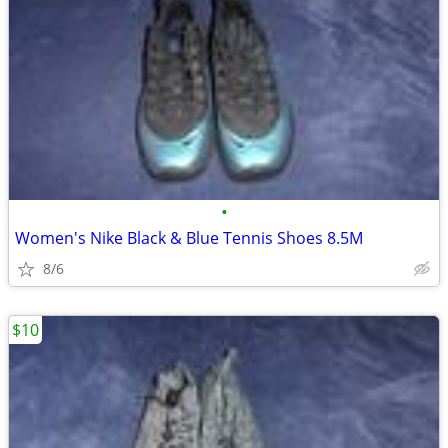
•
Women's Nike Black & Blue Tennis Shoes 8.5M
8/6
$10