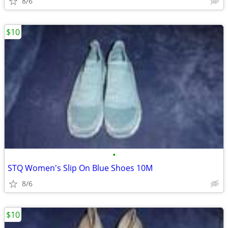
8/6
$10
•
STQ Women's Slip On Blue Shoes 10M
8/6
$10