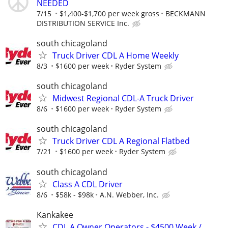
NEEDED
7/15
$1,400-$1,700 per week gross
BECKMANN
DISTRIBUTION SERVICE Inc.
south chicagoland
Truck Driver CDL A Home Weekly
8/3
$1600 per week
Ryder System
south chicagoland
Midwest Regional CDL-A Truck Driver
8/6
$1600 per week
Ryder System
south chicagoland
Truck Driver CDL A Regional Flatbed
7/21
$1600 per week
Ryder System
south chicagoland
Class A CDL Driver
8/6
$58k - $98k
A.N. Webber, Inc.
Kankakee
CDL A Owner Operators - $4500 Week /