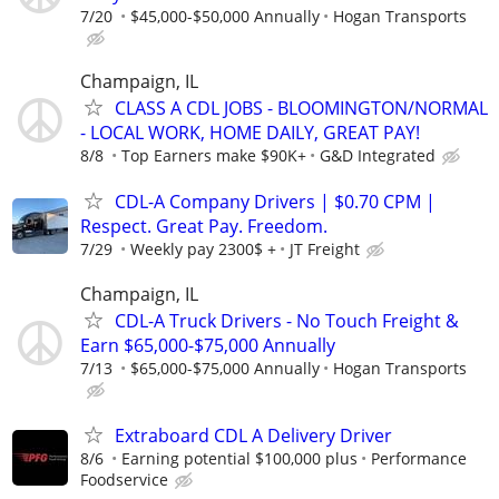
7/20
$45,000-$50,000 Annually
Hogan Transports
Champaign, IL
CLASS A CDL JOBS - BLOOMINGTON/NORMAL
- LOCAL WORK, HOME DAILY, GREAT PAY!
8/8
Top Earners make $90K+
G&D Integrated
CDL-A Company Drivers | $0.70 CPM |
Respect. Great Pay. Freedom.
7/29
Weekly pay 2300$ +
JT Freight
Champaign, IL
CDL-A Truck Drivers - No Touch Freight &
Earn $65,000-$75,000 Annually
7/13
$65,000-$75,000 Annually
Hogan Transports
Extraboard CDL A Delivery Driver
8/6
Earning potential $100,000 plus
Performance
Foodservice