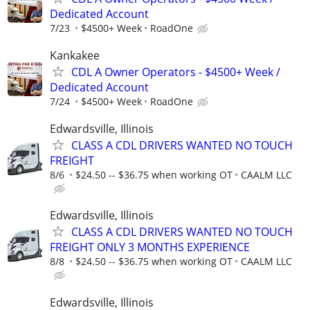
Dedicated Account
7/23
$4500+ Week
RoadOne
Kankakee
CDL A Owner Operators - $4500+ Week /
Dedicated Account
7/24
$4500+ Week
RoadOne
Edwardsville, Illinois
CLASS A CDL DRIVERS WANTED NO TOUCH
FREIGHT
8/6
$24.50 -- $36.75 when working OT
CAALM LLC
Edwardsville, Illinois
CLASS A CDL DRIVERS WANTED NO TOUCH
FREIGHT ONLY 3 MONTHS EXPERIENCE
8/8
$24.50 -- $36.75 when working OT
CAALM LLC
Edwardsville, Illinois