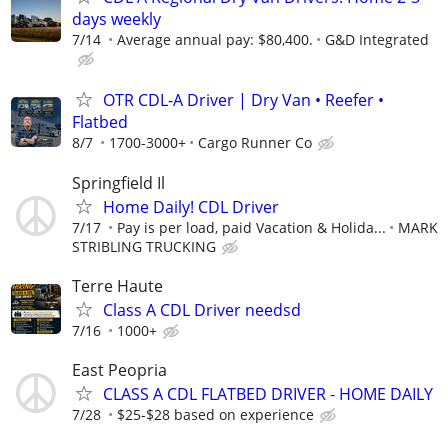
days weekly
7/14
Average annual pay: $80,400.
G&D Integrated
OTR CDL-A Driver | Dry Van • Reefer •
Flatbed
8/7
1700-3000+
Cargo Runner Co
Springfield Il
Home Daily! CDL Driver
7/17
Pay is per load, paid Vacation & Holida...
MARK
STRIBLING TRUCKING
Terre Haute
Class A CDL Driver needsd
7/16
1000+
East Peopria
CLASS A CDL FLATBED DRIVER - HOME DAILY
7/28
$25-$28 based on experience