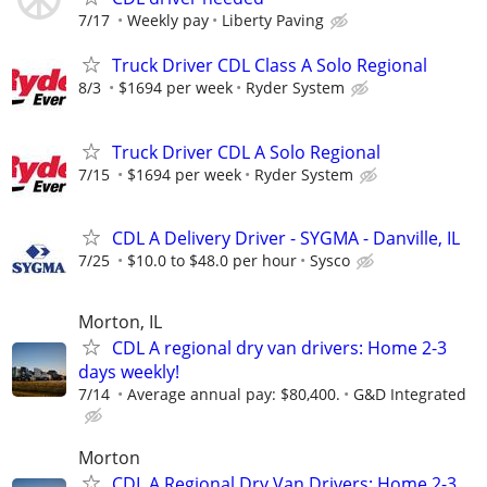
7/17
Weekly pay
Liberty Paving
Truck Driver CDL Class A Solo Regional
8/3
$1694 per week
Ryder System
Truck Driver CDL A Solo Regional
7/15
$1694 per week
Ryder System
CDL A Delivery Driver - SYGMA - Danville, IL
7/25
$10.0 to $48.0 per hour
Sysco
Morton, IL
CDL A regional dry van drivers: Home 2-3
days weekly!
7/14
Average annual pay: $80,400.
G&D Integrated
Morton
CDL A Regional Dry Van Drivers: Home 2-3