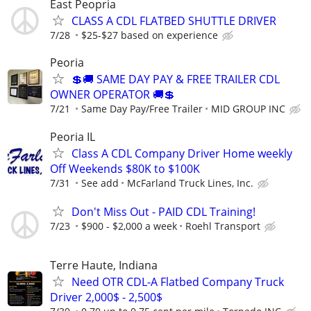
East Peopria
CLASS A CDL FLATBED SHUTTLE DRIVER
7/28
$25-$27 based on experience
Peoria
💲🚚 SAME DAY PAY & FREE TRAILER CDL
OWNER OPERATOR 🚚💲
7/21
Same Day Pay/Free Trailer
MID GROUP INC
Peoria IL
Class A CDL Company Driver Home weekly
Off Weekends $80K to $100K
7/31
See add
McFarland Truck Lines, Inc.
Don't Miss Out - PAID CDL Training!
7/23
$900 - $2,000 a week
Roehl Transport
Terre Haute, Indiana
Need OTR CDL-A Flatbed Company Truck
Driver 2,000$ - 2,500$