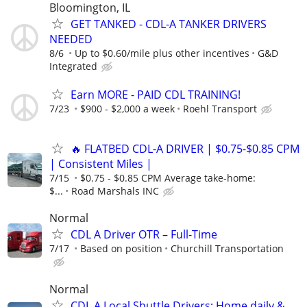
Bloomington, IL
GET TANKED - CDL-A TANKER DRIVERS
NEEDED
8/6
Up to $0.60/mile plus other incentives
G&D
Integrated
Earn MORE - PAID CDL TRAINING!
7/23
$900 - $2,000 a week
Roehl Transport
🔥 FLATBED CDL-A DRIVER | $0.75-$0.85 CPM
| Consistent Miles |
7/15
$0.75 - $0.85 CPM Average take-home:
$...
Road Marshals INC
Normal
CDL A Driver OTR – Full-Time
7/17
Based on position
Churchill Transportation
Normal
CDL A Local Shuttle Drivers: Home daily &