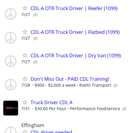
CDL-A OTR Truck Driver | Reefer (1099)
7/27
CDL-A OTR Truck Driver | Flatbed (1099)
7/27
CDL-A OTR Truck Driver | Dry Van (1099)
7/27
Don't Miss Out - PAID CDL Training!
7/28
$900 - $2,000 a week
Roehl Transport
Truck Driver CDL A
7/31
$30.60 Per Hour
Performance Foodservice
Effingham
CDL driver needed