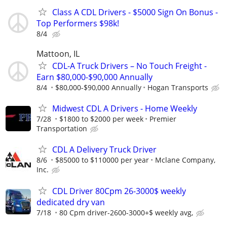
Class A CDL Drivers - $5000 Sign On Bonus -
Top Performers $98k!
8/4
Mattoon, IL
CDL-A Truck Drivers – No Touch Freight -
Earn $80,000-$90,000 Annually
8/4
$80,000-$90,000 Annually
Hogan Transports
Midwest CDL A Drivers - Home Weekly
7/28
$1800 to $2000 per week
Premier
Transportation
CDL A Delivery Truck Driver
8/6
$85000 to $110000 per year
Mclane Company,
Inc.
CDL Driver 80Cpm 26-3000$ weekly
dedicated dry van
7/18
80 Cpm driver-2600-3000+$ weekly avg,