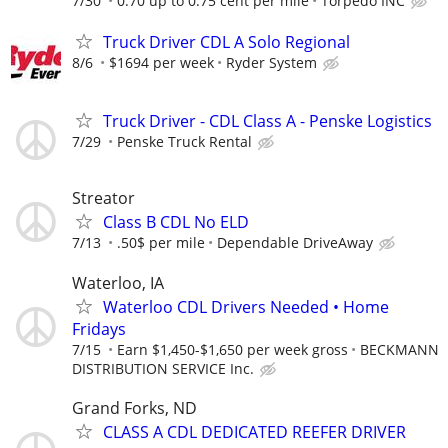
7/30
0.70 up to 0.75 cent per mile
Torpedo INC
Truck Driver CDL A Solo Regional
8/6
$1694 per week
Ryder System
Truck Driver - CDL Class A - Penske Logistics
7/29
Penske Truck Rental
Streator
Class B CDL No ELD
7/13
.50$ per mile
Dependable DriveAway
Waterloo, IA
Waterloo CDL Drivers Needed • Home
Fridays
7/15
Earn $1,450-$1,650 per week gross
BECKMANN
DISTRIBUTION SERVICE Inc.
Grand Forks, ND
CLASS A CDL DEDICATED REEFER DRIVER