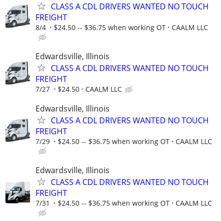
CLASS A CDL DRIVERS WANTED NO TOUCH
FREIGHT
8/4
$24.50 -- $36.75 when working OT
CAALM LLC
Edwardsville, Illinois
CLASS A CDL DRIVERS WANTED NO TOUCH
FREIGHT
7/27
$24.50
CAALM LLC
Edwardsville, Illinois
CLASS A CDL DRIVERS WANTED NO TOUCH
FREIGHT
7/29
$24.50 -- $36.75 when working OT
CAALM LLC
Edwardsville, Illinois
CLASS A CDL DRIVERS WANTED NO TOUCH
FREIGHT
7/31
$24.50 -- $36.75 when working OT
CAALM LLC