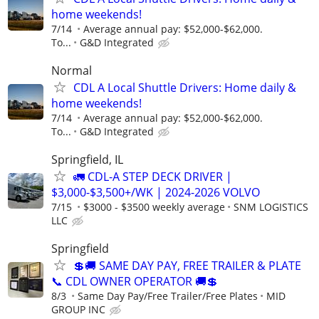
home weekends!
7/14
Average annual pay: $52,000-$62,000.
To...
G&D Integrated
Normal
CDL A Local Shuttle Drivers: Home daily &
home weekends!
7/14
Average annual pay: $52,000-$62,000.
To...
G&D Integrated
Springfield, IL
🚛 CDL-A STEP DECK DRIVER |
$3,000-$3,500+/WK | 2024-2026 VOLVO
7/15
$3000 - $3500 weekly average
SNM LOGISTICS
LLC
Springfield
💲🚚 SAME DAY PAY, FREE TRAILER & PLATE
📞 CDL OWNER OPERATOR 🚚💲
8/3
Same Day Pay/Free Trailer/Free Plates
MID
GROUP INC