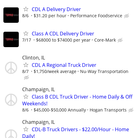
CDL A Delivery Driver
8/6
$31.20 per hour
Performance Foodservice
Class A CDL Delivery Driver
7/17
$68000 to $74000 per year
Core-Mark
Clinton, IL
CDL A Regional Truck Driver
8/7
$1,750/week average
Nu-Way Transportation
Champaign, IL
Class B CDL Truck Driver - Home Daily & Off
Weekends!
8/6
$45,000-$50,000 Annually
Hogan Transports
Champaign, IL
CDL-B Truck Drivers - $22.00/Hour - Home
Daily!