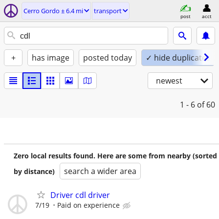
Cerro Gordo ± 6.4 mi
transport
post
acct
+
has image
posted today
✓ hide duplicates
newest
1 - 6
of 60
Zero local results found. Here are some from nearby (sorted
search a wider area
by distance)
Driver cdl driver
7/19
Paid on experience