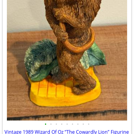
•
•
•
•
•
•
•
•
•
Vintage 1989 Wizard Of Oz “The Cowardly Lion” Figurine