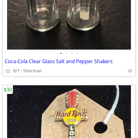
•
•
•
•
Coca-Cola Clear Glass Salt and Pepper Shakers
8/7
Sherman
$30