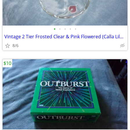
•
•
•
•
•
Vintage 2 Tier Frosted Clear & Pink Flowered (Calla Lily) Glass Candy
8/6
$10