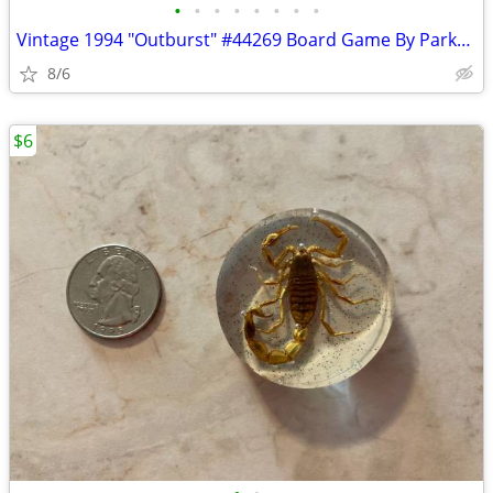
•
•
•
•
•
•
•
•
Vintage 1994 "Outburst" #44269 Board Game By Parker Brothers
8/6
$6