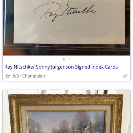
•
•
Ray Nitschke/ Sonny Jurgenson Signed Index Cards
8/5
Champaign