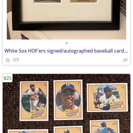
•
White Sox HOF'ers signed/autographed baseball cards in frame
7/7
$25