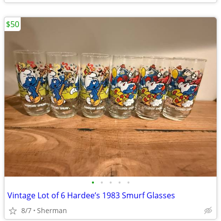
$50
•
•
•
•
•
Vintage Lot of 6 Hardee’s 1983 Smurf Glasses
8/7
Sherman