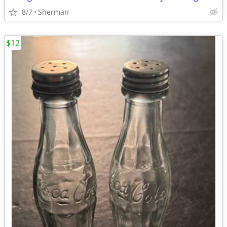
8/7
Sherman
$12