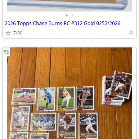
•
•
2026 Topps Chase Burns RC #312 Gold 0252/2026
7/30
$5