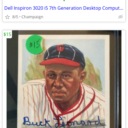
•
Dell Inspiron 3020 i5 7th Generation Desktop Computer
8/5
Champaign
$15