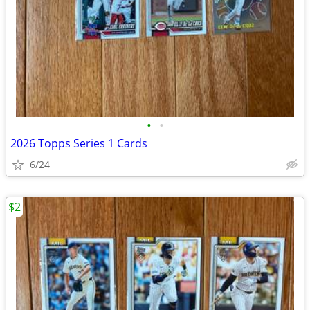
•
•
2026 Topps Series 1 Cards
6/24
$2