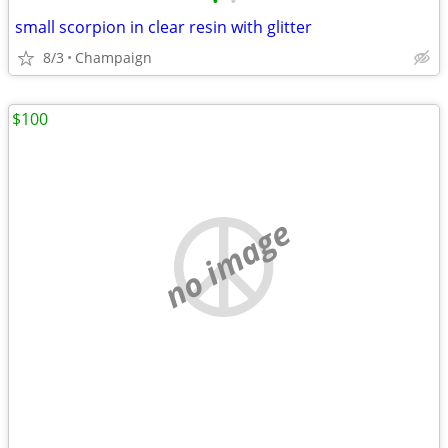
•
•
small scorpion in clear resin with glitter
8/3
Champaign
$100
no image