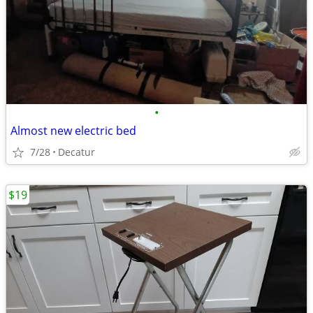
•
Almost new electric bed
7/28
Decatur
$19