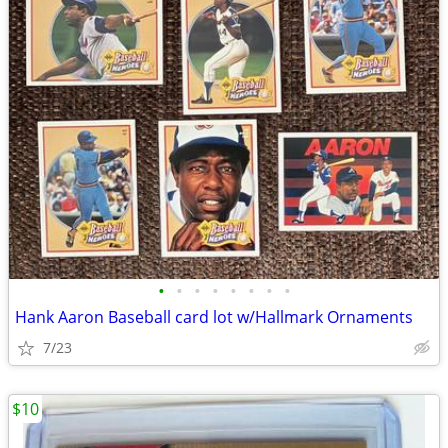
•
•
•
•
•
•
•
•
Hank Aaron Baseball card lot w/Hallmark Ornaments
7/23
$10