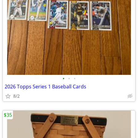
•
•
•
2026 Topps Series 1 Baseball Cards
8/2
$35