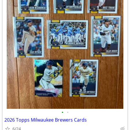
•
•
2026 Topps Milwaukee Brewers Cards
6/24