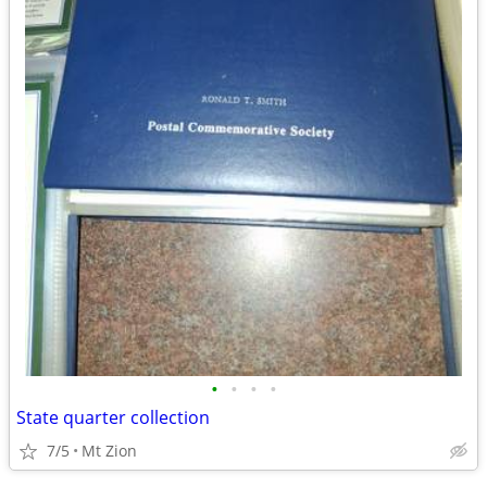
•
•
•
•
State quarter collection
7/5
Mt Zion