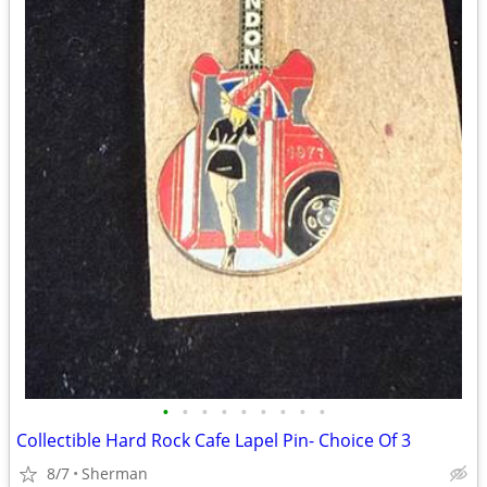
•
•
•
•
•
•
•
•
•
Collectible Hard Rock Cafe Lapel Pin- Choice Of 3
8/7
Sherman