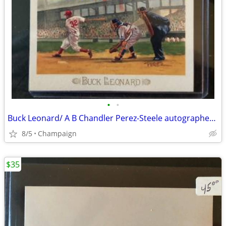
•
•
Buck Leonard/ A B Chandler Perez-Steele autographed Postcards
8/5
Champaign
$35