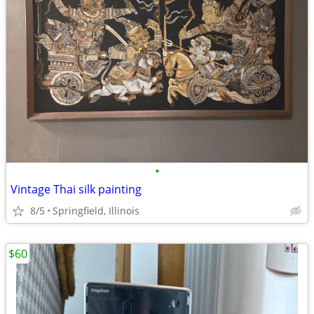
•
Vintage Thai silk painting
8/5
Springfield, Illinois
$60