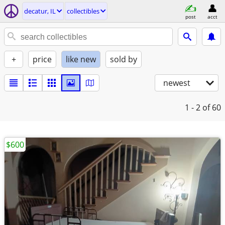
decatur, IL
collectibles
post
acct
+
price
like new
sold by
newest
1 - 2
of 60
$600