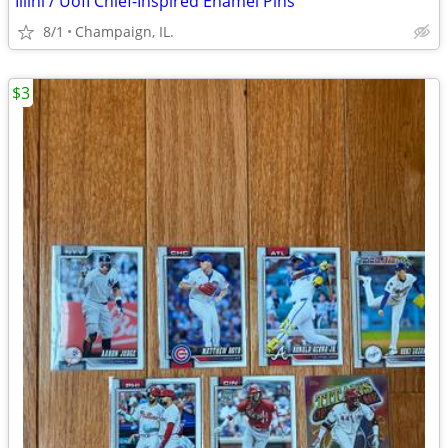
Illini / UofI Chief-Inspired Enamel Pins
8/1
Champaign, IL.
$3