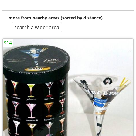
more from nearby areas (sorted by distance)
search a wider area
$14