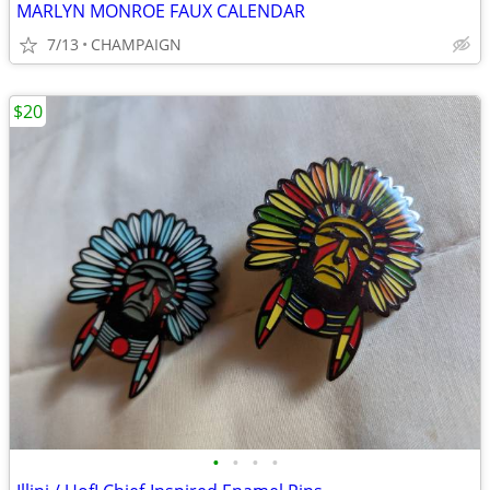
MARLYN MONROE FAUX CALENDAR
7/13
CHAMPAIGN
$20
•
•
•
•