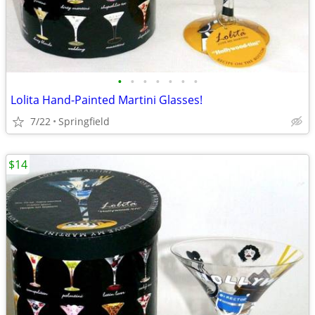
•
•
•
•
•
•
•
Lolita Hand-Painted Martini Glasses!
7/22
Springfield
$14