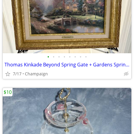
•
•
•
•
•
•
•
•
Thomas Kinkade Beyond Spring Gate + Gardens Spring Gate III Painting
7/17
Champaign
$10