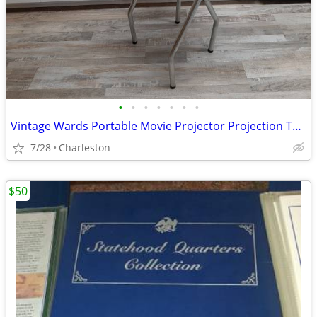
•
•
•
•
•
•
•
Vintage Wards Portable Movie Projector Projection Table
7/28
Charleston
$50