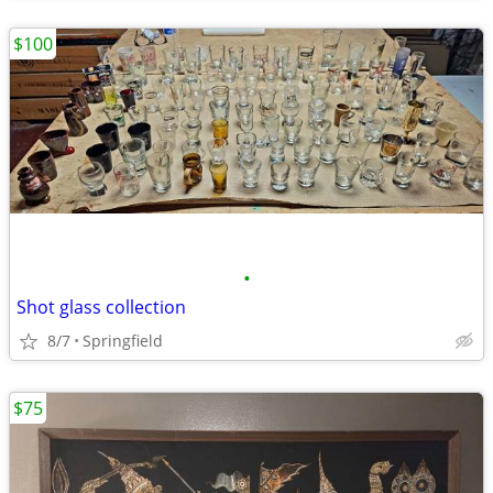
$100
•
Shot glass collection
8/7
Springfield
$75