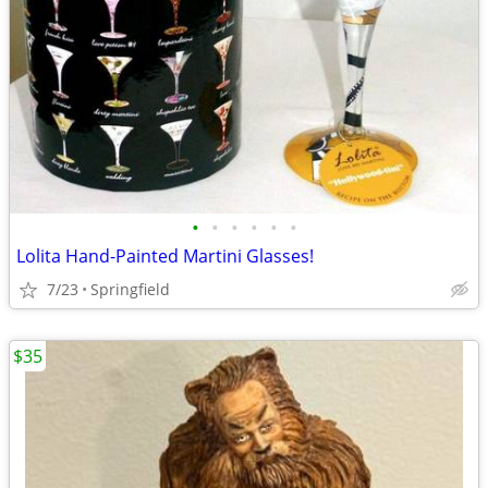
•
•
•
•
•
•
Lolita Hand-Painted Martini Glasses!
7/23
Springfield
$35