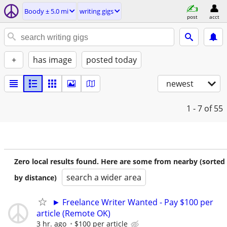
Boody ± 5.0 mi
writing gigs
post
acct
+
has image
posted today
newest
1 - 7
of 55
Zero local results found. Here are some from nearby (sorted
search a wider area
by distance)
► Freelance Writer Wanted - Pay $100 per
article (Remote OK)
3 hr. ago
$100 per article