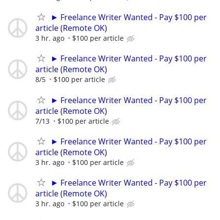
► Freelance Writer Wanted - Pay $100 per
article (Remote OK)
3 hr. ago
$100 per article
► Freelance Writer Wanted - Pay $100 per
article (Remote OK)
8/5
$100 per article
► Freelance Writer Wanted - Pay $100 per
article (Remote OK)
7/13
$100 per article
► Freelance Writer Wanted - Pay $100 per
article (Remote OK)
3 hr. ago
$100 per article
► Freelance Writer Wanted - Pay $100 per
article (Remote OK)
3 hr. ago
$100 per article