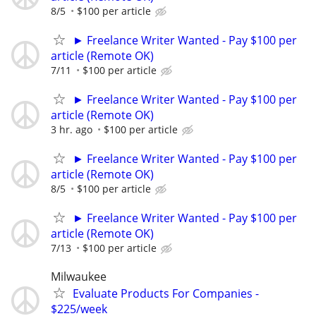
8/5
$100 per article
► Freelance Writer Wanted - Pay $100 per
article (Remote OK)
7/11
$100 per article
► Freelance Writer Wanted - Pay $100 per
article (Remote OK)
3 hr. ago
$100 per article
► Freelance Writer Wanted - Pay $100 per
article (Remote OK)
8/5
$100 per article
► Freelance Writer Wanted - Pay $100 per
article (Remote OK)
7/13
$100 per article
Milwaukee
Evaluate Products For Companies -
$225/week