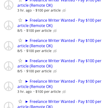
article (Remote OK)
3 hr. ago
$100 per article
► Freelance Writer Wanted - Pay $100 per
article (Remote OK)
8/5
$100 per article
► Freelance Writer Wanted - Pay $100 per
article (Remote OK)
8/5
$100 per article
► Freelance Writer Wanted - Pay $100 per
article (Remote OK)
8/5
$100 per article
► Freelance Writer Wanted - Pay $100 per
article (Remote OK)
3 hr. ago
$100 per article
► Freelance Writer Wanted - Pay $100 per
article (Remote OK)