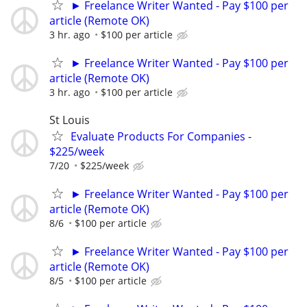
► Freelance Writer Wanted - Pay $100 per
article (Remote OK)
3 hr. ago
$100 per article
► Freelance Writer Wanted - Pay $100 per
article (Remote OK)
3 hr. ago
$100 per article
St Louis
Evaluate Products For Companies -
$225/week
7/20
$225/week
► Freelance Writer Wanted - Pay $100 per
article (Remote OK)
8/6
$100 per article
► Freelance Writer Wanted - Pay $100 per
article (Remote OK)
8/5
$100 per article