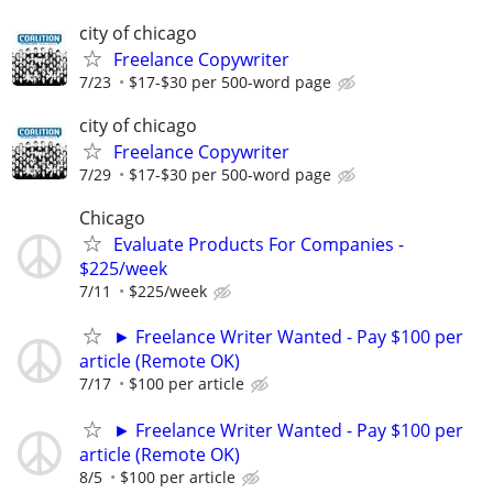
city of chicago
Freelance Copywriter
7/23
$17-$30 per 500-word page
city of chicago
Freelance Copywriter
7/29
$17-$30 per 500-word page
Chicago
Evaluate Products For Companies -
$225/week
7/11
$225/week
► Freelance Writer Wanted - Pay $100 per
article (Remote OK)
7/17
$100 per article
► Freelance Writer Wanted - Pay $100 per
article (Remote OK)
8/5
$100 per article