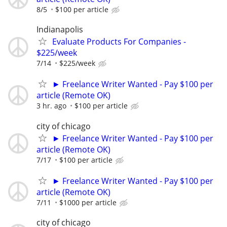
8/5
$100 per article
Indianapolis
Evaluate Products For Companies -
$225/week
7/14
$225/week
► Freelance Writer Wanted - Pay $100 per
article (Remote OK)
3 hr. ago
$100 per article
city of chicago
► Freelance Writer Wanted - Pay $100 per
article (Remote OK)
7/17
$100 per article
► Freelance Writer Wanted - Pay $100 per
article (Remote OK)
7/11
$1000 per article
city of chicago