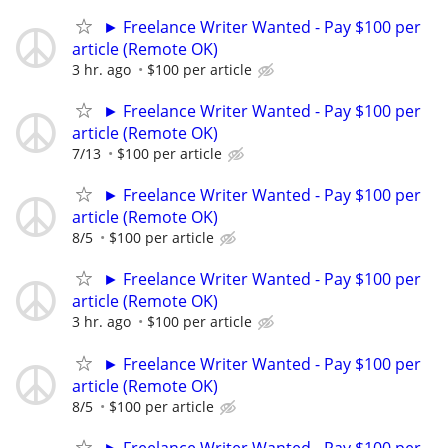
► Freelance Writer Wanted - Pay $100 per
article (Remote OK)
3 hr. ago
$100 per article
► Freelance Writer Wanted - Pay $100 per
article (Remote OK)
7/13
$100 per article
► Freelance Writer Wanted - Pay $100 per
article (Remote OK)
8/5
$100 per article
► Freelance Writer Wanted - Pay $100 per
article (Remote OK)
3 hr. ago
$100 per article
► Freelance Writer Wanted - Pay $100 per
article (Remote OK)
8/5
$100 per article
► Freelance Writer Wanted - Pay $100 per