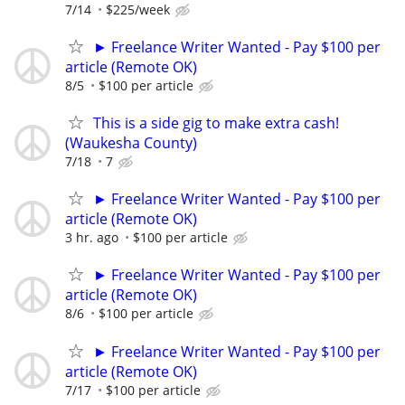
7/14
$225/week
► Freelance Writer Wanted - Pay $100 per
article (Remote OK)
8/5
$100 per article
This is a side gig to make extra cash!
(Waukesha County)
7/18
7
► Freelance Writer Wanted - Pay $100 per
article (Remote OK)
3 hr. ago
$100 per article
► Freelance Writer Wanted - Pay $100 per
article (Remote OK)
8/6
$100 per article
► Freelance Writer Wanted - Pay $100 per
article (Remote OK)
7/17
$100 per article