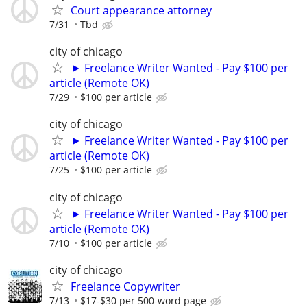
Court appearance attorney
7/31
Tbd
city of chicago
► Freelance Writer Wanted - Pay $100 per
article (Remote OK)
7/29
$100 per article
city of chicago
► Freelance Writer Wanted - Pay $100 per
article (Remote OK)
7/25
$100 per article
city of chicago
► Freelance Writer Wanted - Pay $100 per
article (Remote OK)
7/10
$100 per article
city of chicago
Freelance Copywriter
7/13
$17-$30 per 500-word page