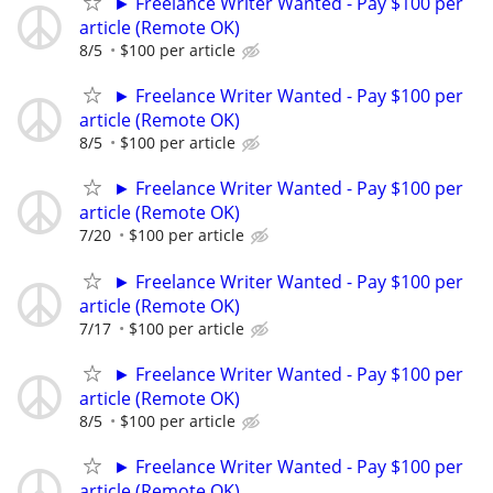
► Freelance Writer Wanted - Pay $100 per
article (Remote OK)
8/5
$100 per article
► Freelance Writer Wanted - Pay $100 per
article (Remote OK)
8/5
$100 per article
► Freelance Writer Wanted - Pay $100 per
article (Remote OK)
7/20
$100 per article
► Freelance Writer Wanted - Pay $100 per
article (Remote OK)
7/17
$100 per article
► Freelance Writer Wanted - Pay $100 per
article (Remote OK)
8/5
$100 per article
► Freelance Writer Wanted - Pay $100 per
article (Remote OK)