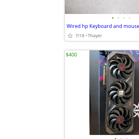
•
•
•
•
Wired hp Keyboard and mous
7/18
Thayer
$400
•
•
•