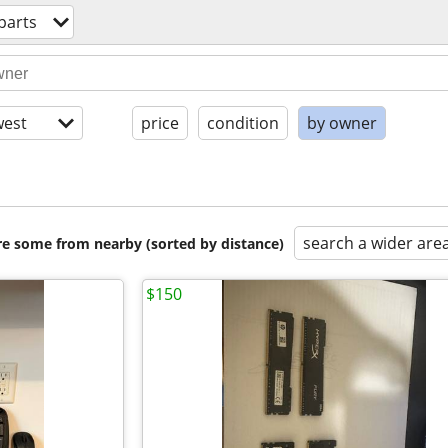
parts
est
price
condition
by owner
search a wider are
are some from nearby (sorted by distance)
$150