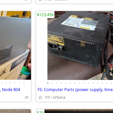
$123,456
•
•
•
•
•
•
•
•
•
•
•
•
•
•
•
•
•
•
•
•
•
4, Node 804
7/3
Urbana
$25