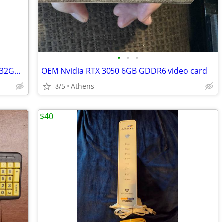
•
•
•
Four(4) pc ram sticks of 8GB each, total 32GB. DDR4
OEM Nvidia RTX 3050 6GB GDDR6 video card
8/5
Athens
$40