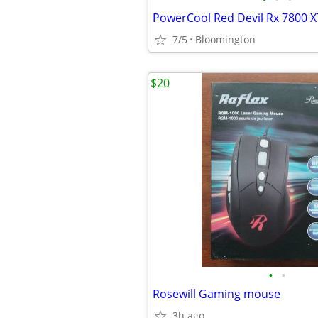
PowerCool Red Devil Rx 7800 X
7/5
Bloomington
$20
•
•
Rosewill Gaming mouse
3h ago