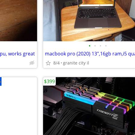
•
•
•
•
pu, works great
8/4
granite city il
$399