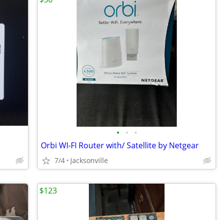
•
•
•
Orbi WI-FI Router with/ Satellite by Netgear
7/4
Jacksonville
$123