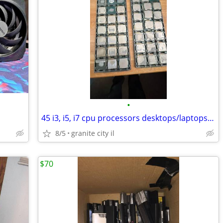
•
45 i3, i5, i7 cpu processors desktops/laptops mixed, all work
8/5
granite city il
$70