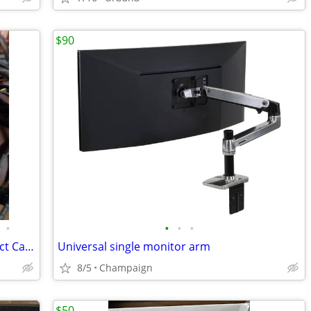
$90
•
•
•
•
FS: Computer Parts (power supply, Kinect Camera, GPU...)
Universal single monitor arm
8/5
Champaign
$50