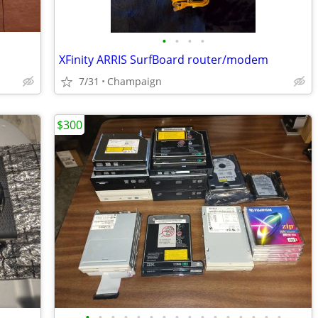
•
•
•
•
XFinity ARRIS SurfBoard router/modem
7/31
Champaign
$300
•
•
•
•
•
•
•
•
•
•
•
•
•
•
•
•