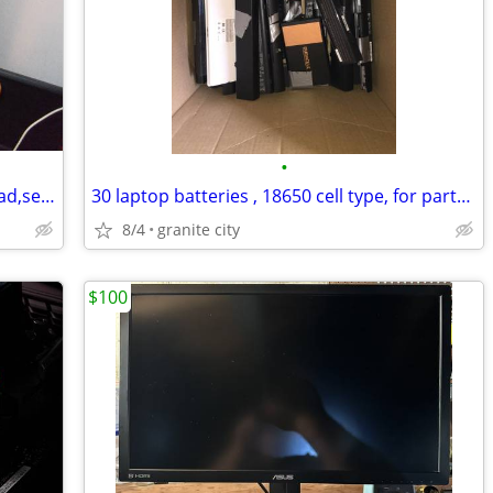
•
macbook pro (2020) 13",16gb ram,i5 quad,sequoia,500gb ssd, like new
30 laptop batteries , 18650 cell type, for parts or rebuild
8/4
granite city
$100