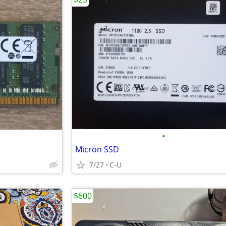
•
Micron SSD
7/27
C-U
$600