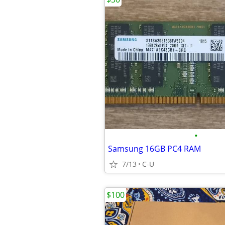
•
Samsung 16GB PC4 RAM
7/13
C-U
$100