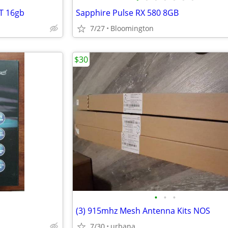
T 16gb
Sapphire Pulse RX 580 8GB
7/27
Bloomington
$30
•
•
•
(3) 915mhz Mesh Antenna Kits NOS
7/30
urbana