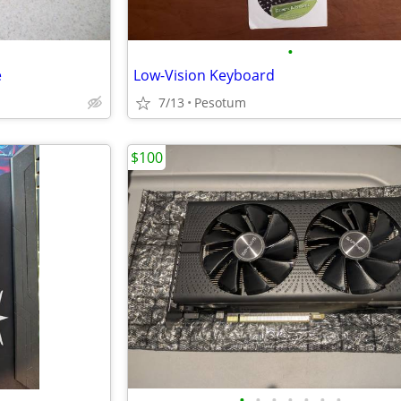
•
e
Low-Vision Keyboard
7/13
Pesotum
$100
•
•
•
•
•
•
•