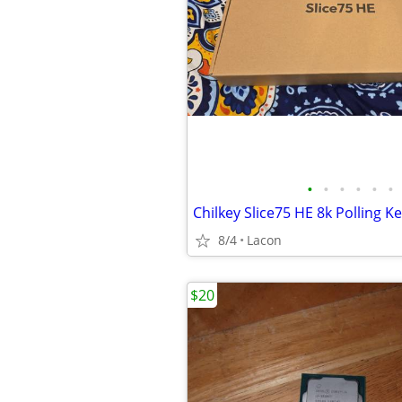
•
•
•
•
•
•
Chilkey Slice75 HE 8k Polling K
8/4
Lacon
$20