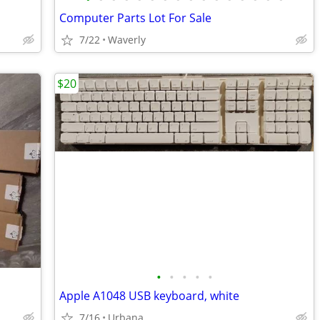
Computer Parts Lot For Sale
7/22
Waverly
$20
•
•
•
•
•
Apple A1048 USB keyboard, white
7/16
Urbana