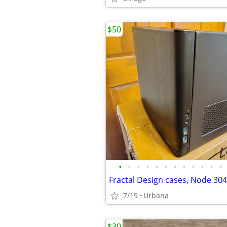
$50
•
•
•
•
•
•
•
•
•
•
•
•
Fractal Design cases, Node 30
7/19
Urbana
$30