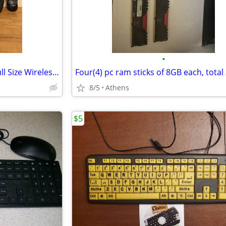
•
Logitech MK5500 Ergonomic Full Size Wireless Keyboard&Mouse
8/5
Athens
$5