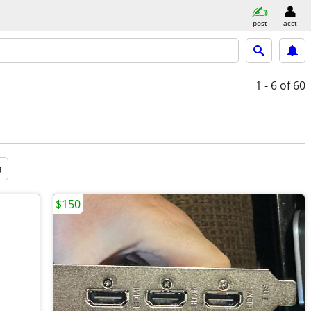
post
acct
1 - 6
of 60
a
$150