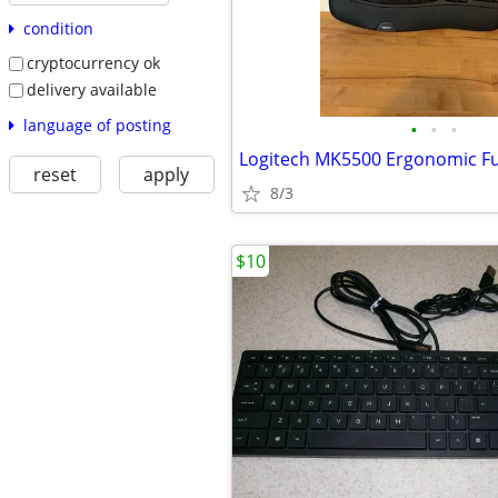
condition
cryptocurrency ok
delivery available
language of posting
•
•
•
reset
apply
8/3
$10