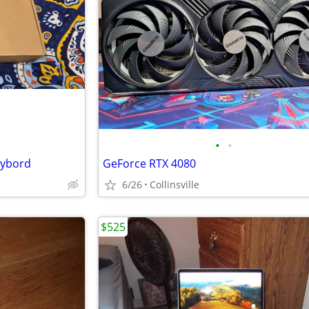
•
•
eybord
GeForce RTX 4080
6/26
Collinsville
$525