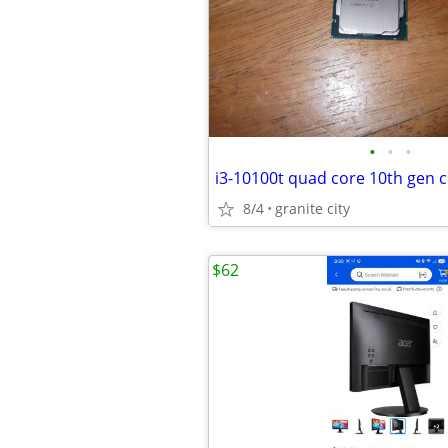
•
•
•
i3-10100t quad core 10th gen c
8/4
granite city
$62