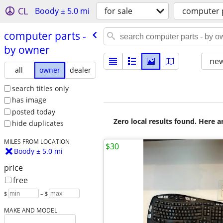
CL
Boody ± 5.0 mi
for sale
computer 
computer parts -
by owner
new
all
owner
dealer
search titles only
has image
posted today
Zero local results found. Here 
hide duplicates
MILES FROM LOCATION
$30
Boody ± 5.0 mi
price
free
$
– $
MAKE AND MODEL