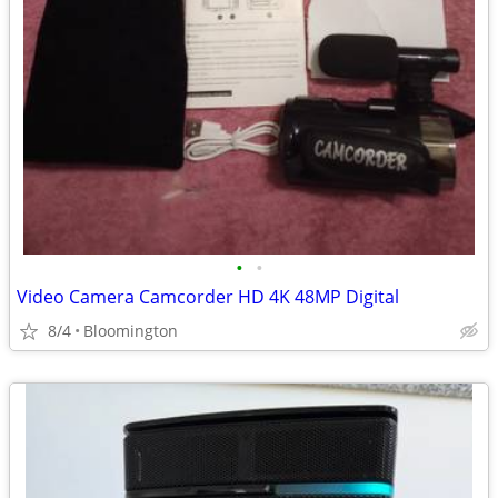
•
•
Video Camera Camcorder HD 4K 48MP Digital
8/4
Bloomington