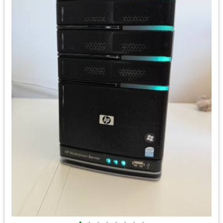
•
•
•
•
•
•
•
•