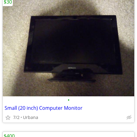
$30
•
Small (20 inch) Computer Monitor
7/2
Urbana
$400