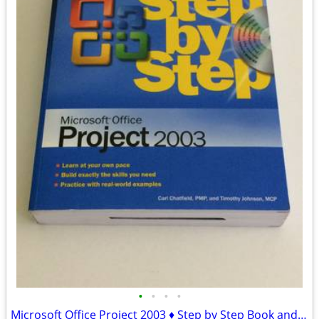
•
•
•
•
Microsoft Office Project 2003 ♦ Step by Step Book and CD-ROM