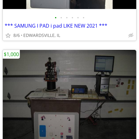
•
•
•
•
•
•
*** SAMUNG I PAD i pad LIKE NEW 2021 ***
8/6
EDWARDSVILLE, IL
$1,000