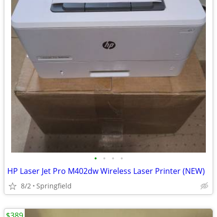
•
•
•
•
HP Laser Jet Pro M402dw Wireless Laser Printer (NEW)
8/2
Springfield
$389