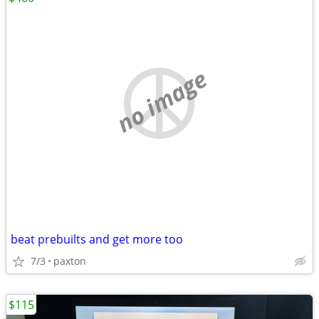
no image
beat prebuilts and get more too
7/3
paxton
$115