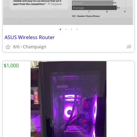
•
•
•
•
ASUS Wireless Router
8/6
Champaign
$1,000