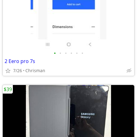
•
•
•
•
•
•
2 Eero pro 7s
7/26
Chrisman
$39