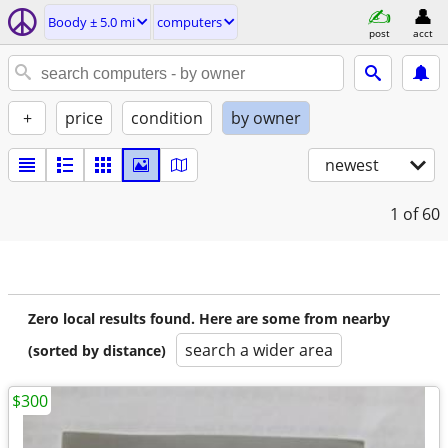
Boody ± 5.0 mi
computers
post
acct
+
price
condition
by owner
newest
1
of 60
Zero local results found. Here are some from nearby
search a wider area
(sorted by distance)
$300