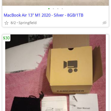
•
•
•
•
MacBook Air 13" M1 2020 - Silver - 8GB/1TB
8/2
Springfield
$30