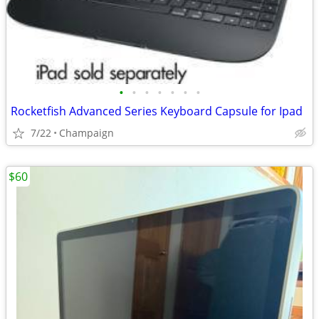
•
•
•
•
•
•
•
Rocketfish Advanced Series Keyboard Capsule for Ipad
7/22
Champaign
$60