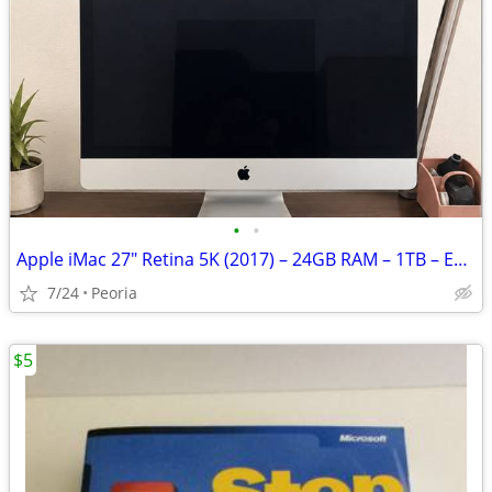
•
•
Apple iMac 27" Retina 5K (2017) – 24GB RAM – 1TB – Excellent Condition
7/24
Peoria
$5