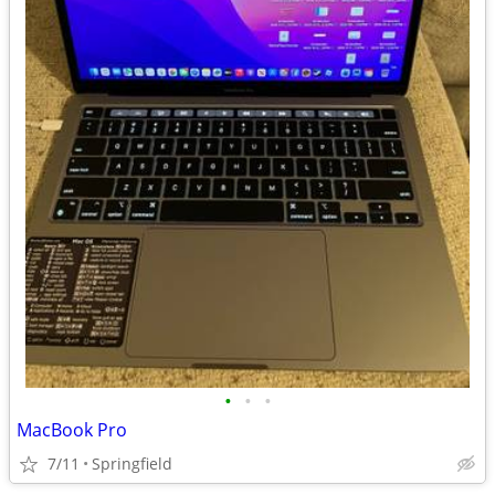
•
•
•
MacBook Pro
7/11
Springfield