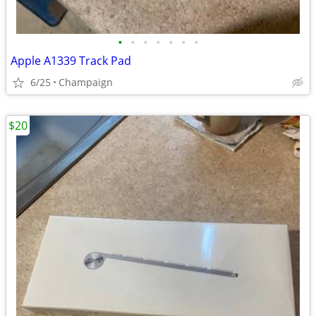
•
•
•
•
•
•
•
Apple A1339 Track Pad
6/25
Champaign
$20