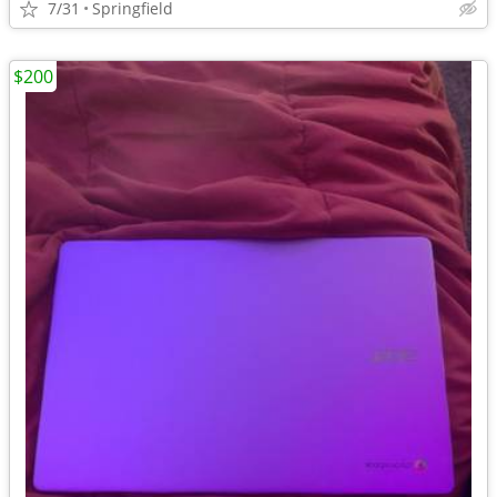
7/31
Springfield
$200