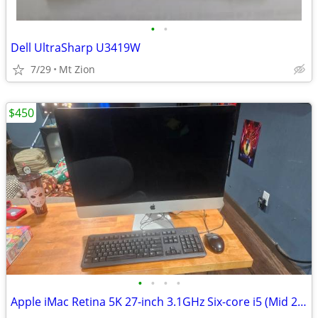
•
•
Dell UltraSharp U3419W
7/29
Mt Zion
$450
•
•
•
•
Apple iMac Retina 5K 27-inch 3.1GHz Six-core i5 (Mid 2020) MXWT2LL/A 2