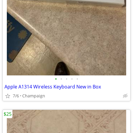
•
•
•
•
•
Apple A1314 Wireless Keyboard New in Box
7/6
Champaign
$25