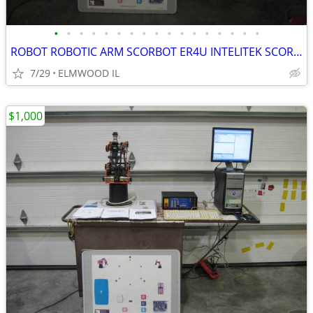
•
•
•
•
•
•
•
•
•
•
•
•
•
•
•
•
•
ROBOT ROBOTIC ARM SCORBOT ER4U INTELITEK SCORBASE 5 AXIS MANIPULATOR
7/29
ELMWOOD IL
$1,000