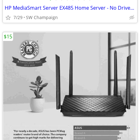
HP MediaSmart Server EX485 Home Server - No Drives - Includes Software
7/29
SW Champaign
$15