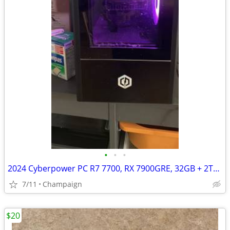
•
•
•
2024 Cyberpower PC R7 7700, RX 7900GRE, 32GB + 2TB SSD
7/11
Champaign
$20