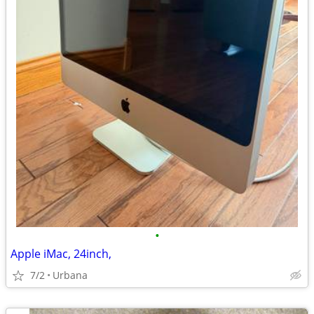
•
Apple iMac, 24inch,
7/2
Urbana