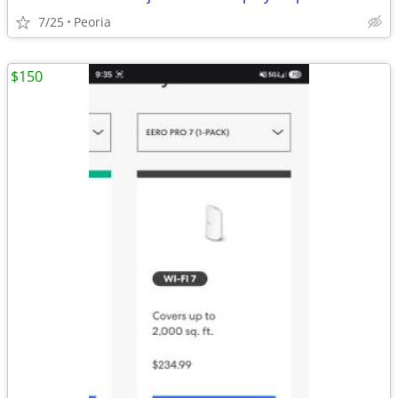
7/25
Peoria
$150