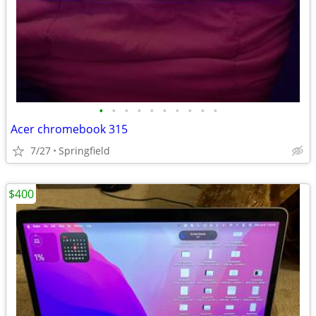
•
•
•
•
•
•
•
•
•
•
Acer chromebook 315
7/27
Springfield
$400