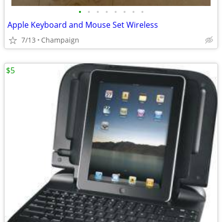
•
•
•
•
•
•
•
•
Apple Keyboard and Mouse Set Wireless
7/13
Champaign
$5