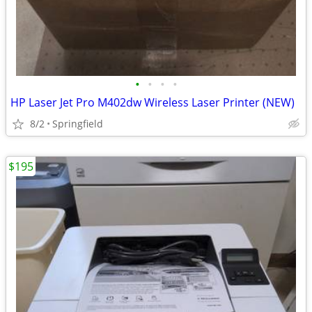
•
•
•
•
HP Laser Jet Pro M402dw Wireless Laser Printer (NEW)
8/2
Springfield
$195