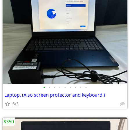
•
•
•
•
•
•
•
•
•
Laptop. (Also screen protector and keyboard.)
8/3
$350