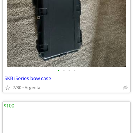
•
•
•
•
SKB iSeries bow case
7/30
Argenta
$100