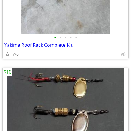
•
•
•
•
•
Yakima Roof Rack Complete Kit
7/8
$10