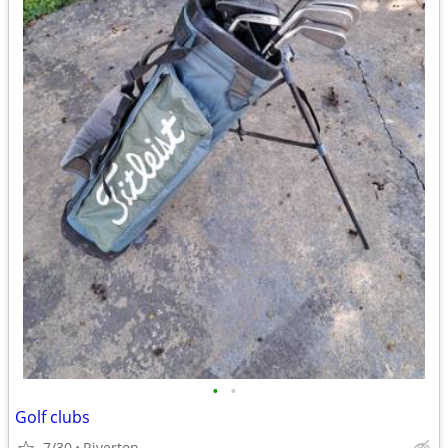
•
•
Golf clubs
7/30
Riverton