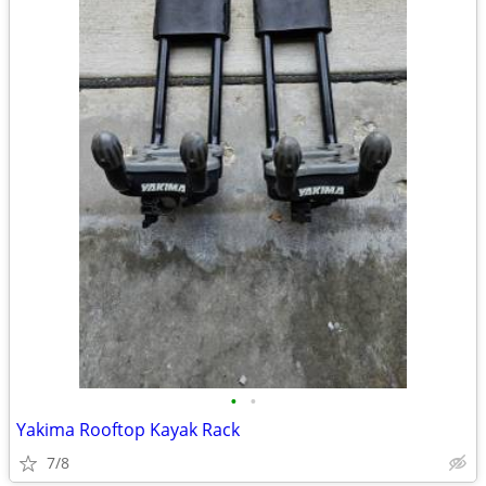
•
•
Yakima Rooftop Kayak Rack
7/8