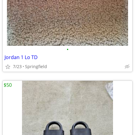
•
Jordan 1 Lo TD
7/23
Springfield
$50