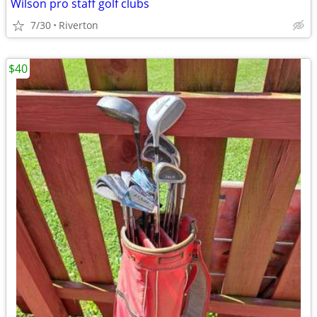
Wilson pro staff golf clubs
7/30
Riverton
$40