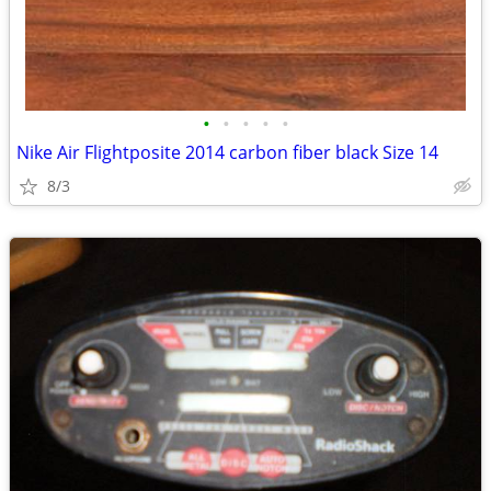
•
•
•
•
•
Nike Air Flightposite 2014 carbon fiber black Size 14
8/3