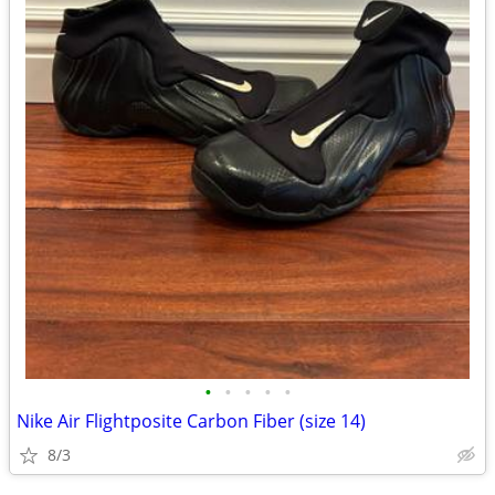
•
•
•
•
•
Nike Air Flightposite Carbon Fiber (size 14)
8/3