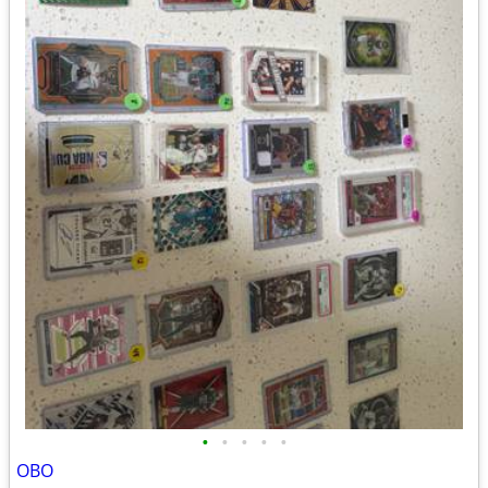
•
•
•
•
•
OBO