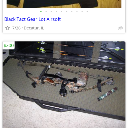
•
•
•
•
•
•
•
•
•
•
Black Tact Gear Lot Airsoft
7/26
Decatur, IL
$200