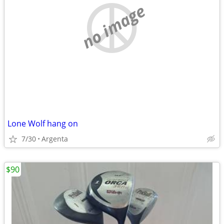
no image
Lone Wolf hang on
7/30
Argenta
$90