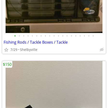
•
•
•
•
•
•
•
•
•
•
•
•
•
•
•
•
•
•
•
Fishing Rods / Tackle Boxes / Tackle
7/29
Shelbyville
$150