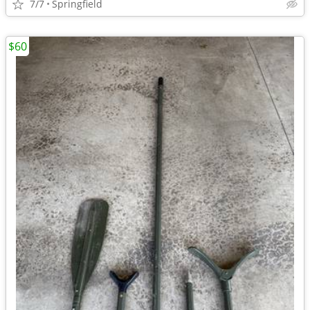
7/7
Springfield
$60