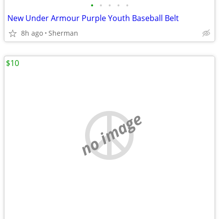
•
•
•
•
•
New Under Armour Purple Youth Baseball Belt
8h ago
Sherman
$10
no image