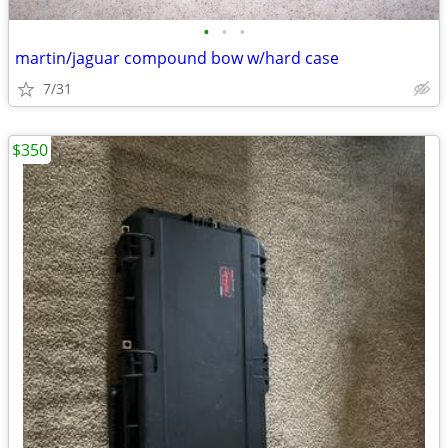
•
•
•
martin/jaguar compound bow w/hard case
7/31
$350