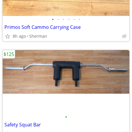
•
•
•
•
•
•
Primos Soft Cammo Carrying Case
8h ago
Sherman
$125
•
Safety Squat Bar