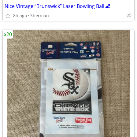
Nice Vintage “Brunswick” Laser Bowling Ball 🎳
8h ago
Sherman
$20