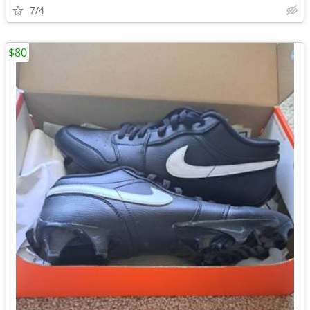
7/4
$80