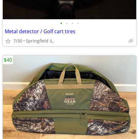
•
•
•
•
Metal detector / Golf cart tires
7/30
Springfield IL.
$40