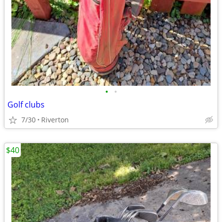
•
•
Golf clubs
7/30
Riverton
$40