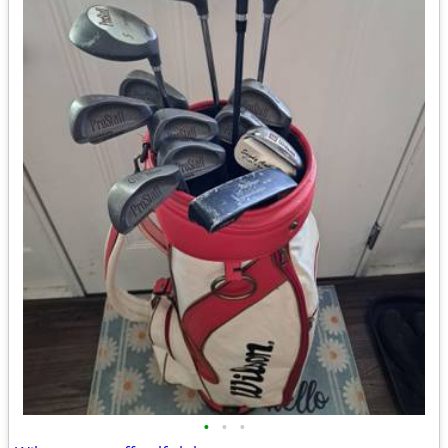
•
•
•