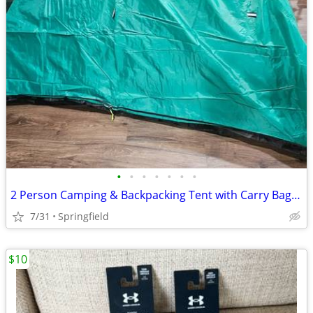
•
•
•
•
•
•
•
2 Person Camping & Backpacking Tent with Carry Bag RAKAIA DESIGNS
7/31
Springfield
$10