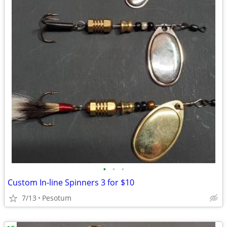
•
•
•
Custom In-line Spinners 3 for $10
7/13
Pesotum