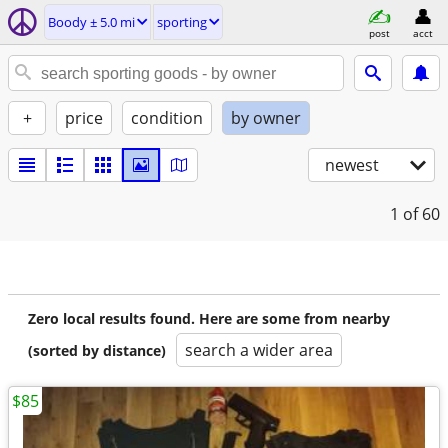
Boody ± 5.0 mi
sporting
post
acct
+
price
condition
by owner
newest
1
of 60
Zero local results found. Here are some from nearby
search a wider area
(sorted by distance)
$85