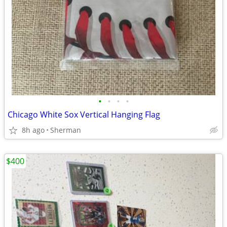
•
•
•
•
Chicago White Sox Vertical Hanging Flag
8h ago
Sherman
$400