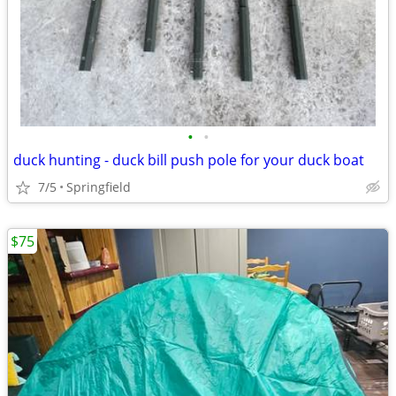
•
•
duck hunting - duck bill push pole for your duck boat
7/5
Springfield
$75