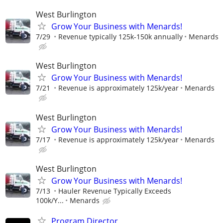
West Burlington
Grow Your Business with Menards!
7/29
Revenue typically 125k-150k annually
Menards
West Burlington
Grow Your Business with Menards!
7/21
Revenue is approximately 125k/year
Menards
West Burlington
Grow Your Business with Menards!
7/17
Revenue is approximately 125k/year
Menards
West Burlington
Grow Your Business with Menards!
7/13
Hauler Revenue Typically Exceeds
100k/Y...
Menards
Program Director