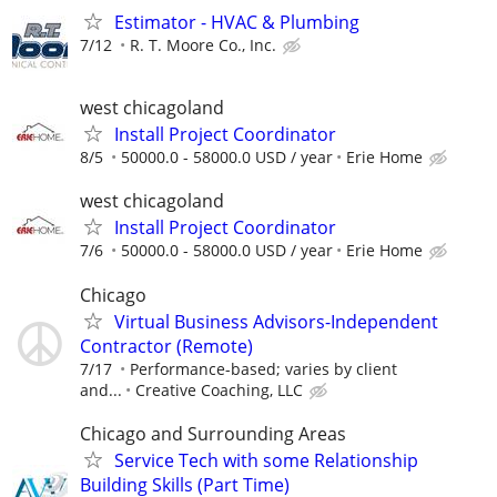
Estimator - HVAC & Plumbing
7/12
R. T. Moore Co., Inc.
west chicagoland
Install Project Coordinator
8/5
50000.0 - 58000.0 USD / year
Erie Home
west chicagoland
Install Project Coordinator
7/6
50000.0 - 58000.0 USD / year
Erie Home
Chicago
Virtual Business Advisors-Independent
Contractor (Remote)
7/17
Performance-based; varies by client
and...
Creative Coaching, LLC
Chicago and Surrounding Areas
Service Tech with some Relationship
Building Skills (Part Time)