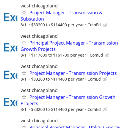
west chicagoland
Project Manager - Transmission &
Substation
8/1
$83200 to $114400 per year
ComEd
west chicagoland
Principal Project Manager - Transmission
Growth Projects
8/1
$117600 to $161700 per year
ComEd
west chicagoland
Project Manager - Transmission Projects
8/1
$83200 to $114400 per year
ComEd
west chicagoland
Project Manager - Transmission Growth
Projects
8/1
$83200 to $114400 per year
ComEd
west chicagoland
Principal Project Manager - Utility / Energy