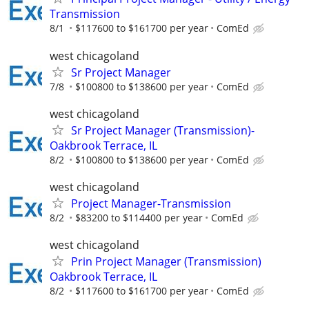
Transmission
8/1
$117600 to $161700 per year
ComEd
west chicagoland
Sr Project Manager
7/8
$100800 to $138600 per year
ComEd
west chicagoland
Sr Project Manager (Transmission)-
Oakbrook Terrace, IL
8/2
$100800 to $138600 per year
ComEd
west chicagoland
Project Manager-Transmission
8/2
$83200 to $114400 per year
ComEd
west chicagoland
Prin Project Manager (Transmission)
Oakbrook Terrace, IL
8/2
$117600 to $161700 per year
ComEd