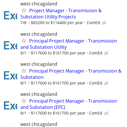
west chicagoland
Project Manager - Transmission &
Substation Utility Projects
7/8
$83200 to $114400 per year
ComEd
west chicagoland
Principal Project Manager - Transmission
and Substation Utility
8/1
$117600 to $161700 per year
ComEd
west chicagoland
Principal Project Manager - Transmission &
Substation
8/1
$117600 to $161700 per year
ComEd
west chicagoland
Principal Project Manager - Transmission
and Substation (EPC)
8/1
$117600 to $161700 per year
ComEd
west chicagoland