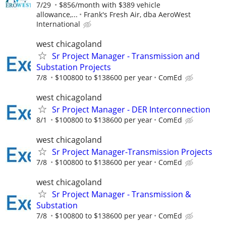
7/29
$856/month with $389 vehicle
allowance,...
Frank's Fresh Air, dba AeroWest
International
west chicagoland
Sr Project Manager - Transmission and
Substation Projects
7/8
$100800 to $138600 per year
ComEd
west chicagoland
Sr Project Manager - DER Interconnection
8/1
$100800 to $138600 per year
ComEd
west chicagoland
Sr Project Manager-Transmission Projects
7/8
$100800 to $138600 per year
ComEd
west chicagoland
Sr Project Manager - Transmission &
Substation
7/8
$100800 to $138600 per year
ComEd