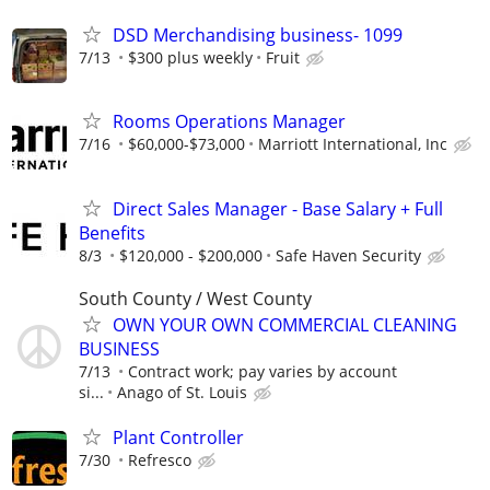
DSD Merchandising business- 1099
7/13
$300 plus weekly
Fruit
Rooms Operations Manager
7/16
$60,000-$73,000
Marriott International, Inc
Direct Sales Manager - Base Salary + Full
Benefits
8/3
$120,000 - $200,000
Safe Haven Security
South County / West County
OWN YOUR OWN COMMERCIAL CLEANING
BUSINESS
7/13
Contract work; pay varies by account
si...
Anago of St. Louis
Plant Controller
7/30
Refresco