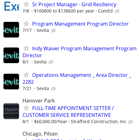
Sr Project Manager - Grid Resiliency
7/8
$100800 to $138600 per year
ComEd
Program Management Program Director
7/17
Sevita
Indy Waiver Program Management Program
Director
8/1
Sevita
Operations Management _ Area Director _
2282
7/21
Sevita
Hanover Park
FULL-TIME APPOINTMENT SETTER /
CUSTOMER SERVICE REPRESENTATIVE
8/1
$60,000.00/Year
Strafford Construction, Inc
Chicago, Pilsen