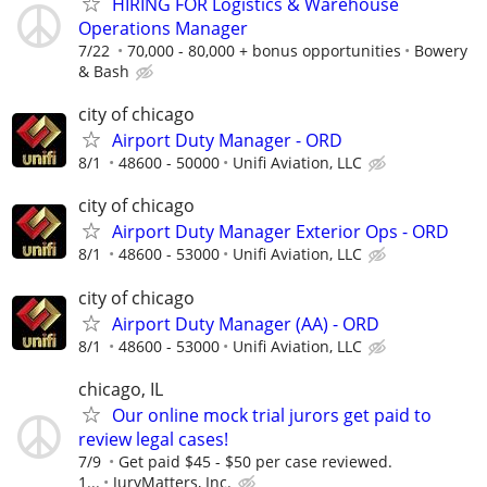
HIRING FOR Logistics & Warehouse
Operations Manager
7/22
70,000 - 80,000 + bonus opportunities
Bowery
& Bash
city of chicago
Airport Duty Manager - ORD
8/1
48600 - 50000
Unifi Aviation, LLC
city of chicago
Airport Duty Manager Exterior Ops - ORD
8/1
48600 - 53000
Unifi Aviation, LLC
city of chicago
Airport Duty Manager (AA) - ORD
8/1
48600 - 53000
Unifi Aviation, LLC
chicago, IL
Our online mock trial jurors get paid to
review legal cases!
7/9
Get paid $45 - $50 per case reviewed.
1...
JuryMatters, Inc.