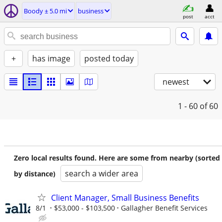
Boody ± 5.0 mi
business
post
acct
+
has image
posted today
newest
1 - 60
of 60
Zero local results found. Here are some from nearby (sorted
search a wider area
by distance)
Client Manager, Small Business Benefits
8/1
$53,000 - $103,500
Gallagher Benefit Services