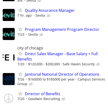
8/4
Sevita
Quality Assurance Manager
7 hr. ago
Sevita
Program Management Program Director
7/23
Sevita
city of chicago
Direct Sales Manager - Base Salary + Full
Benefits
7/20
$120,000 - $200,000
Safe Haven Security
Janitorial National Director of Operations
7/26
$160000 to $185000 per year
Campus Services
Group
Director of Benefits
7/20
Goodwin Recruiting