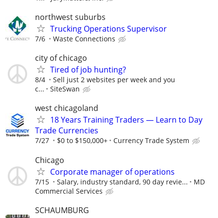
northwest suburbs
Trucking Operations Supervisor
7/6
Waste Connections
city of chicago
Tired of job hunting?
8/4
Sell just 2 websites per week and you
c...
SiteSwan
west chicagoland
18 Years Training Traders — Learn to Day
Trade Currencies
7/27
$0 to $150,000+
Currency Trade System
Chicago
Corporate manager of operations
7/15
Salary, industry standard, 90 day revie...
MD
Commercial Services
SCHAUMBURG