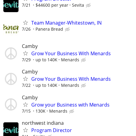
7/21
$44600 per year
Sevita
Team Manager-Whitestown, IN
7/26
Panera Bread
Camby
Grow Your Business With Menards
7/29
up to 140K
Menards
Camby
Grow Your Business With Menards
7/22
up to 140K
Menards
Camby
Grow your Business with Menards
7/15
130K
Menards
northwest indiana
Program Director