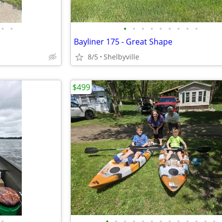
•
•
•
•
•
•
•
•
•
•
•
Bayliner 175 - Great Shape
8/5
Shelbyville
$499
•
•
•
•
•
•
•
•
•
•
•
•
•
•