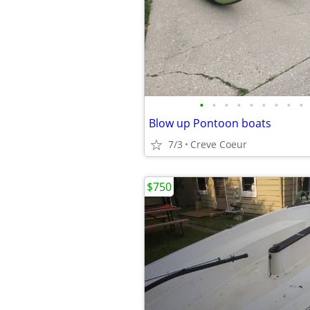
•
•
•
•
•
•
•
•
•
Blow up Pontoon boats
7/3
Creve Coeur
$750