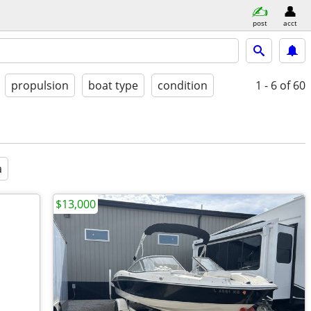
post
acct
propulsion
boat type
condition
1 - 6
of 60
a
$13,000