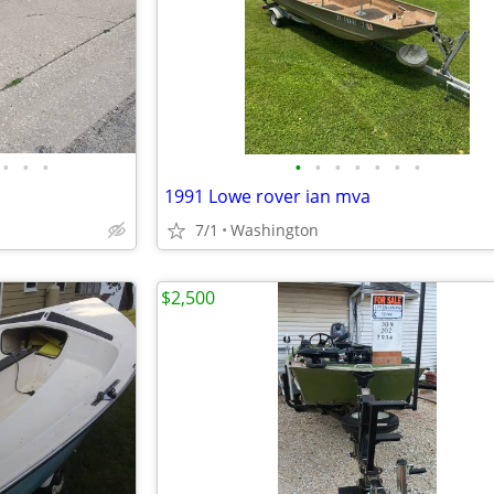
•
•
•
•
•
•
•
•
•
•
1991 Lowe rover ian mva
7/1
Washington
$2,500