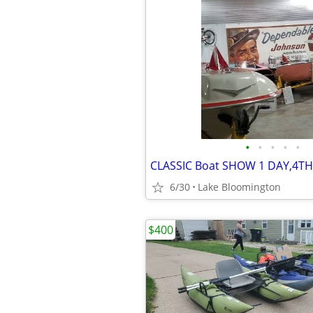
•
•
•
•
•
CLASSIC Boat SHOW 1 DAY,4TH
6/30
Lake Bloomington
$400