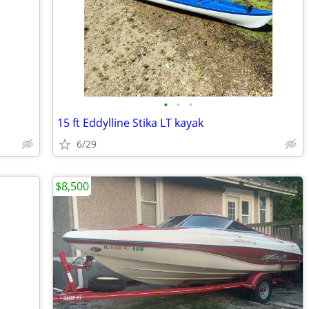
•
•
•
15 ft Eddylline Stika LT kayak
6/29
$8,500