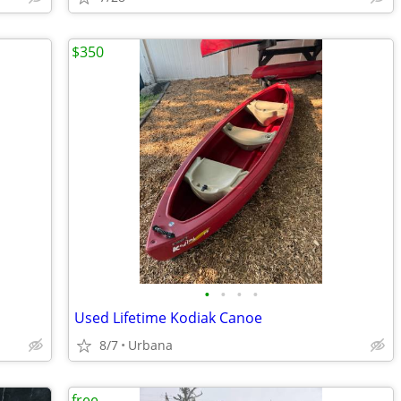
$350
•
•
•
•
Used Lifetime Kodiak Canoe
8/7
Urbana
free