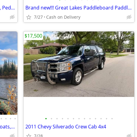
🚣 BIG SALE – Fishing Kayaks, Kayak Sale, Pedal Kayaks, Tandem Kayaks
Brand new!!! Great Lakes Paddleboard Paddleboards SUP - Home Delivery
7/27
Cash on Delivery
$17,500
•
•
•
•
•
•
•
•
•
•
•
•
•
•
•
•
•
Saturn Rafts Summer Sale | Inflatable Boats, Whitewater Rafts, Kayaks
2011 Chevy Silverado Crew Cab 4x4
7/28