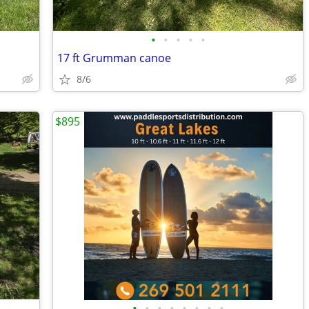
•
•
•
•
•
17 ft Grumman canoe
8/6
$895
•
•
•
•
•
•
•
•