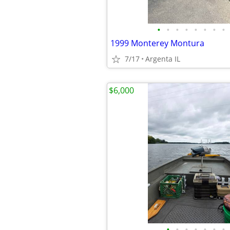
•
•
•
•
•
•
•
•
1999 Monterey Montura
7/17
Argenta IL
$6,000
•
•
•
•
•
•
•