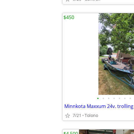
$450
•
•
•
•
•
•
•
Minnkota Maxxum 24v. trollin
7/21
Tolono
$4,500