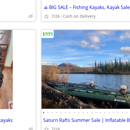
7/26
Cash on Delivery
$999
•
•
•
•
•
•
•
•
•
•
•
•
•
•
•
•
•
•
•
•
 kayaks
7/18