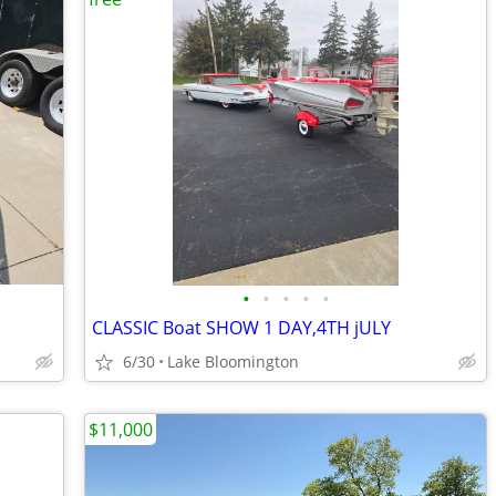
•
•
•
•
•
CLASSIC Boat SHOW 1 DAY,4TH jULY
6/30
Lake Bloomington
$11,000