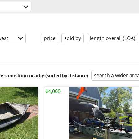
est
price
sold by
length overall (LOA)
search a wider are
are some from nearby (sorted by distance)
$4,000