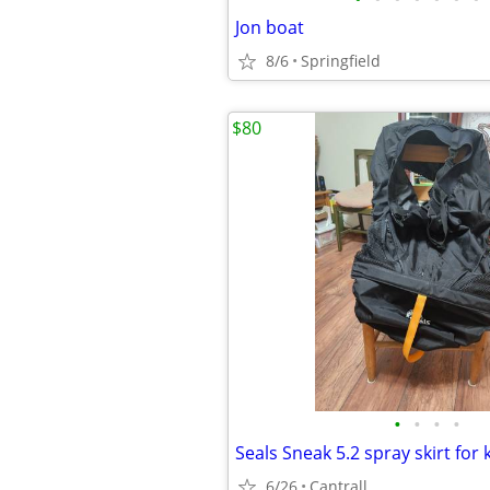
Jon boat
8/6
Springfield
$80
•
•
•
•
Seals Sneak 5.2 spray skirt for
6/26
Cantrall