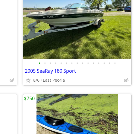
•
•
•
•
•
•
•
•
•
•
•
•
•
•
•
2005 SeaRay 180 Sport
8/6
East Peoria
$750