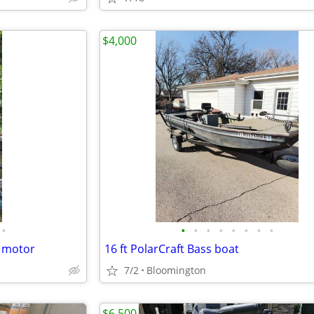
$4,000
•
•
•
•
•
•
•
•
•
g motor
16 ft PolarCraft Bass boat
7/2
Bloomington
$6,500