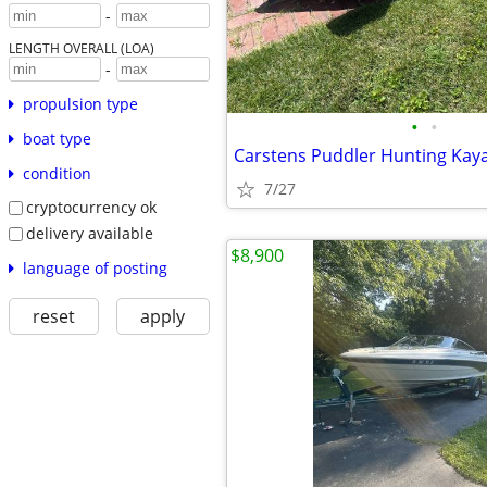
-
LENGTH OVERALL (LOA)
-
propulsion type
•
•
boat type
Carstens Puddler Hunting Kay
condition
7/27
cryptocurrency ok
delivery available
$8,900
language of posting
reset
apply