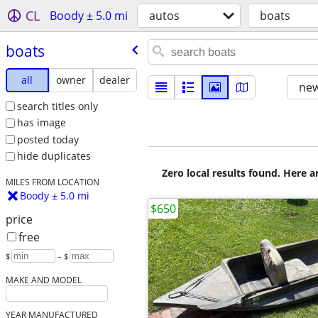
CL
Boody ± 5.0 mi
autos
boats
boats
all
owner
dealer
new
search titles only
has image
posted today
hide duplicates
Zero local results found. Here 
MILES FROM LOCATION
Boody ± 5.0 mi
$650
price
free
$
– $
MAKE AND MODEL
YEAR MANUFACTURED