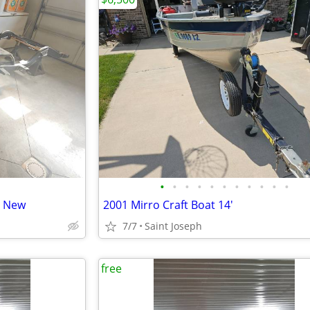
•
•
•
•
•
•
•
•
•
•
•
e New
2001 Mirro Craft Boat 14'
7/7
Saint Joseph
free