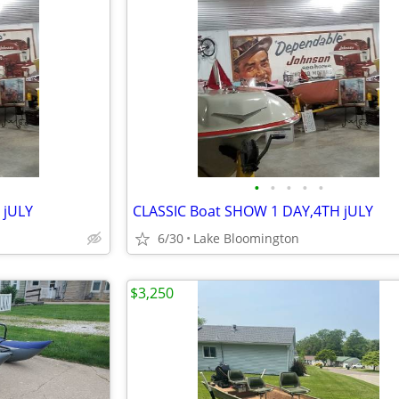
•
•
•
•
•
 jULY
CLASSIC Boat SHOW 1 DAY,4TH jULY
6/30
Lake Bloomington
$3,250