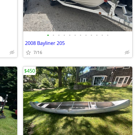
•
•
•
•
•
•
•
•
•
•
•
•
2008 Bayliner 205
7/16
$450