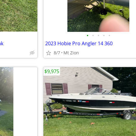
•
•
•
•
•
ak
2023 Hobie Pro Angler 14 360
8/7
Mt Zion
$9,975