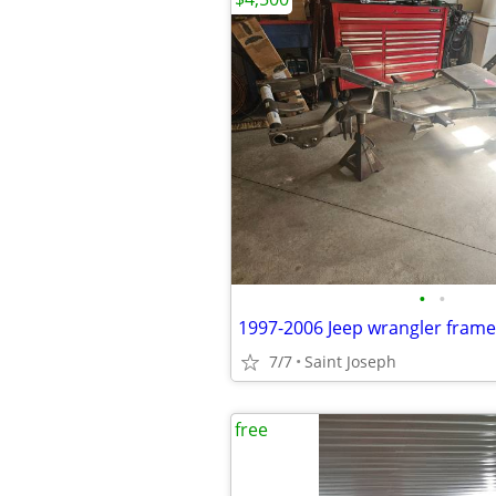
•
•
1997-2006 Jeep wrangler fram
7/7
Saint Joseph
free