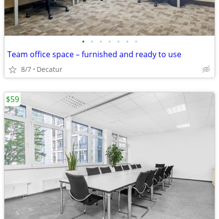
•
•
•
•
•
•
•
Team office space – furnished and ready to use
8/7
Decatur
$59