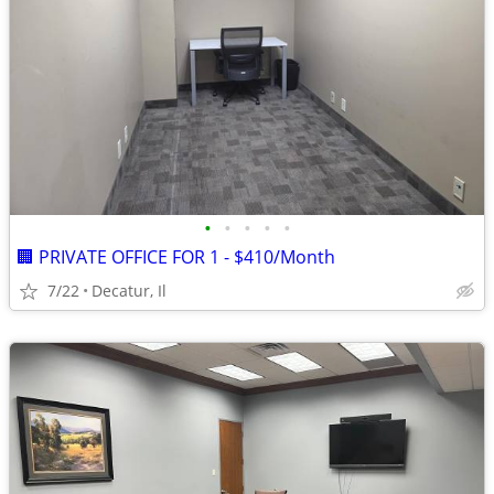
•
•
•
•
•
🏢 PRIVATE OFFICE FOR 1 - $410/Month
7/22
Decatur, Il