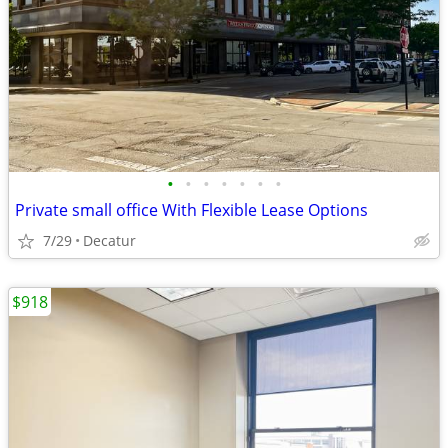
•
•
•
•
•
•
•
Private small office With Flexible Lease Options
7/29
Decatur
$918