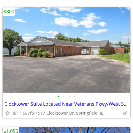
$800
•
•
•
•
Clocktower Suite Located Near Veterans Pkwy/West Side of Springfield
8/1
587ft
917 Clocktower Dr, Springfield, IL
2
$1,055