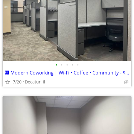
•
•
•
•
•
🏢 Modern Coworking | Wi-Fi • Coffee • Community - $156/Month
7/20
Decatur, Il