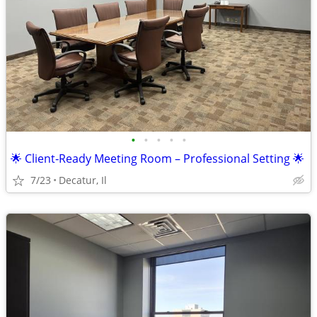
•
•
•
•
•
🌟 Client‑Ready Meeting Room – Professional Setting 🌟
7/23
Decatur, Il