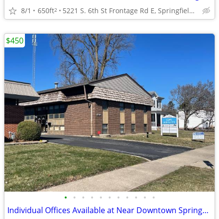
8/1
650ft
5221 S. 6th St Frontage Rd E, Springfield, IL
2
$450
•
•
•
•
•
•
•
•
•
•
•
Individual Offices Available at Near Downtown Springfield