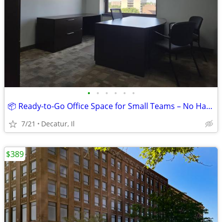
•
•
•
•
•
•
📦 Ready-to-Go Office Space for Small Teams – No Hassle! $739
7/21
Decatur, Il
$389