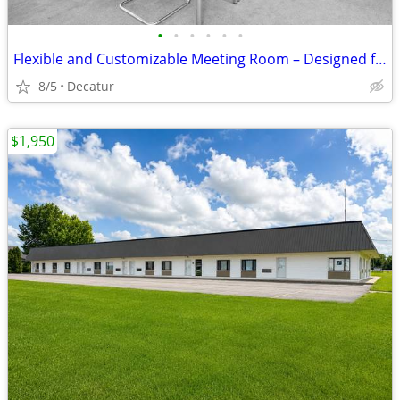
•
•
•
•
•
•
Flexible and Customizable Meeting Room – Designed for You
8/5
Decatur
$1,950