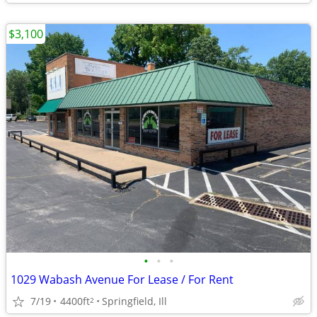
$3,100
•
•
•
1029 Wabash Avenue For Lease / For Rent
7/19
4400ft
Springfield, Ill
2