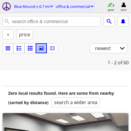
Blue Mound ± 6.7 mi
office & commercial
post
acct
+
price
newest
1 - 2
of 60
Zero local results found. Here are some from nearby
search a wider area
(sorted by distance)