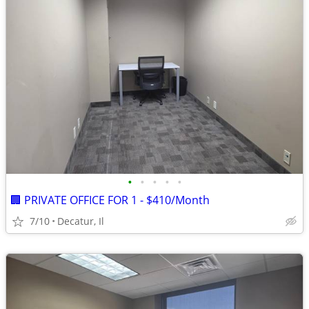
•
•
•
•
•
🏢 PRIVATE OFFICE FOR 1 - $410/Month
7/10
Decatur, Il