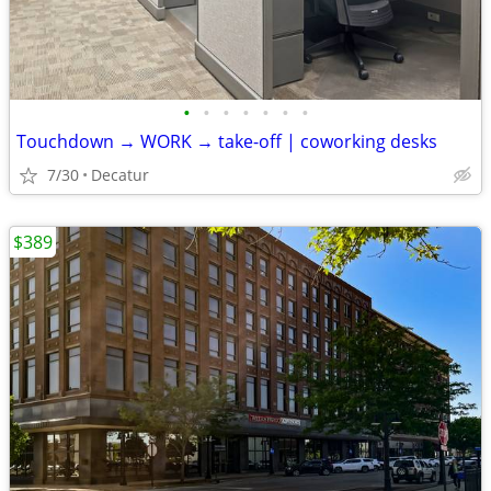
•
•
•
•
•
•
•
Touchdown → WORK → take-off | coworking desks
7/30
Decatur
$389