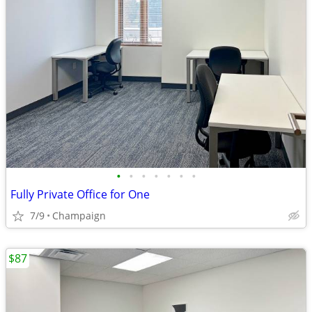
•
•
•
•
•
•
•
Fully Private Office for One
7/9
Champaign
$87