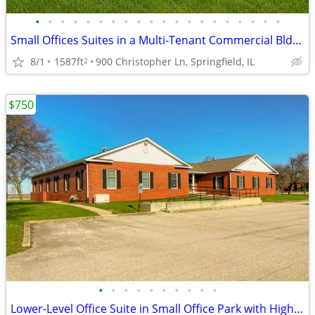
•
•
•
•
•
•
•
•
•
•
•
•
•
•
•
•
•
•
•
•
Small Offices Suites in a Multi-Tenant Commercial Bldg Near I-55
8/1
1587ft
900 Christopher Ln, Springfield, IL
2
$750
•
•
•
•
•
•
•
•
•
•
Lower-Level Office Suite in Small Office Park with Highway Visibility