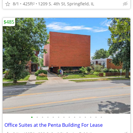
8/1
425ft
1209 S. 4th St, Springfield, IL
2
$485
•
•
•
•
•
•
•
•
•
•
•
•
•
•
Office Suites at the Penta Building For Lease