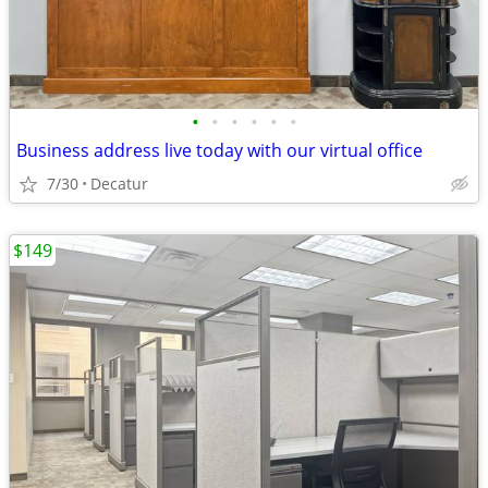
•
•
•
•
•
•
Business address live today with our virtual office
7/30
Decatur
$149