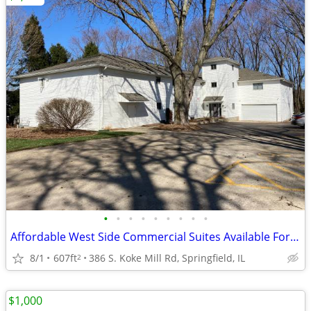
•
•
•
•
•
•
•
•
•
Affordable West Side Commercial Suites Available For Lease
8/1
607ft
386 S. Koke Mill Rd, Springfield, IL
2
$1,000