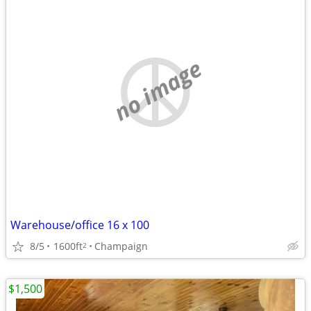
no image
Warehouse/office 16 x 100
8/5
1600ft
Champaign
2
$1,500