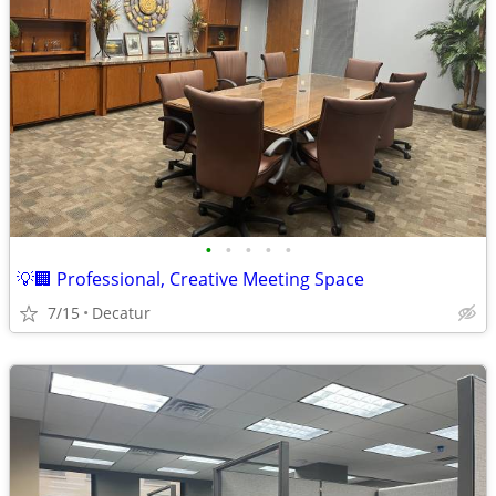
•
•
•
•
•
💡🏢 Professional, Creative Meeting Space
7/15
Decatur