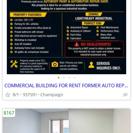
•
•
•
•
COMMERCIAL BUILDING FOR RENT FORMER AUTO REPAIR SHOP
8/1
9375ft
Champaign
2
$167