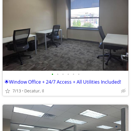
•
•
•
•
•
•
🌟Window Office + 24/7 Access + All Utilities Included!
7/13
Decatur, Il