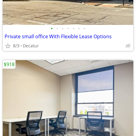
•
•
•
•
•
•
•
Private small office With Flexible Lease Options
8/3
Decatur
$918