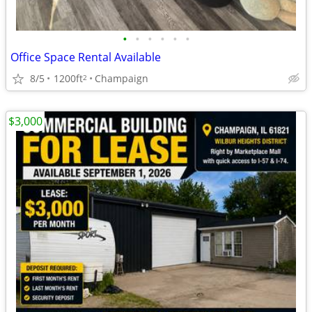
•
•
•
•
•
•
Office Space Rental Available
8/5
1200ft
Champaign
2
$3,000