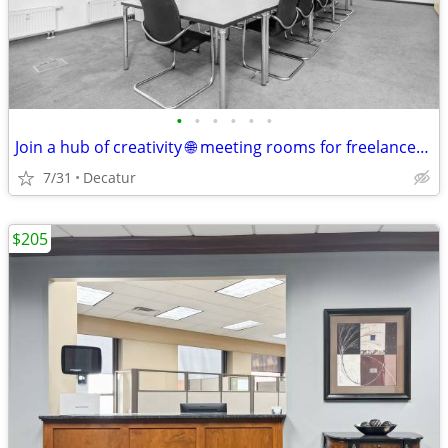
•
•
•
•
•
•
Join a hub of creativity 🌐 meeting rooms for freelancers & makers
7/31
Decatur
$205