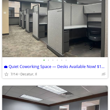
•
•
•
•
•
•
💼 Quiet Coworking Space — Desks Available Now! $153/Month
7/14
Decatur, Il