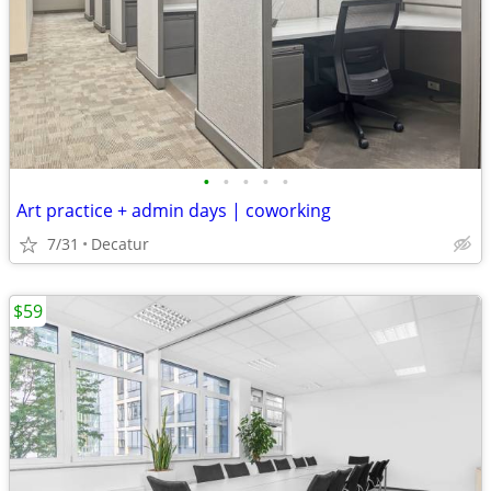
•
•
•
•
•
Art practice + admin days | coworking
7/31
Decatur
$59