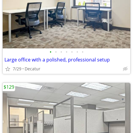
•
•
•
•
•
•
•
Large office with a polished, professional setup
7/29
Decatur
$129