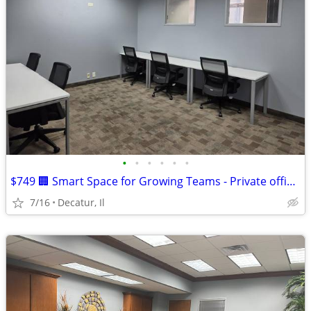
•
•
•
•
•
•
$749 🏢 Smart Space for Growing Teams - Private office for 5!
7/16
Decatur, Il