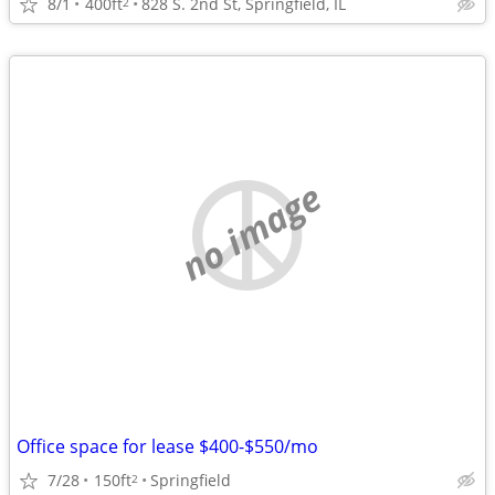
8/1
400ft
828 S. 2nd St, Springfield, IL
2
no image
Office space for lease $400-$550/mo
7/28
150ft
Springfield
2