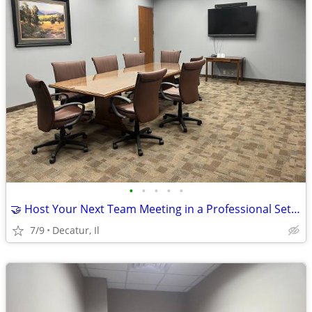
•
•
•
•
•
🤝 Host Your Next Team Meeting in a Professional Setting
7/9
Decatur, Il