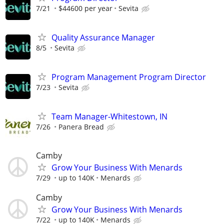
7/21
$44600 per year
Sevita
Quality Assurance Manager
8/5
Sevita
Program Management Program Director
7/23
Sevita
Team Manager-Whitestown, IN
7/26
Panera Bread
Camby
Grow Your Business With Menards
7/29
up to 140K
Menards
Camby
Grow Your Business With Menards
7/22
up to 140K
Menards