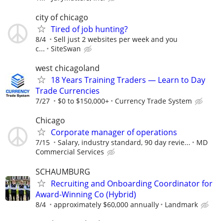
city of chicago
Tired of job hunting?
8/4
Sell just 2 websites per week and you
c...
SiteSwan
west chicagoland
18 Years Training Traders — Learn to Day
Trade Currencies
7/27
$0 to $150,000+
Currency Trade System
Chicago
Corporate manager of operations
7/15
Salary, industry standard, 90 day revie...
MD
Commercial Services
SCHAUMBURG
Recruiting and Onboarding Coordinator for
Award-Winning Co (Hybrid)
8/4
approximately $60,000 annually
Landmark