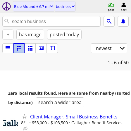
Blue Mound ± 6.7 mi
business
post
acct
+
has image
posted today
newest
1 - 6
of 60
Zero local results found. Here are some from nearby (sorted
search a wider area
by distance)
Client Manager, Small Business Benefits
8/1
$53,000 - $103,500
Gallagher Benefit Services