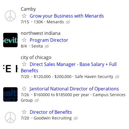
Camby
Grow your Business with Menards
7/15
130K
Menards
northwest indiana
Program Director
8/4
Sevita
city of chicago
Direct Sales Manager - Base Salary + Full
Benefits
7/20
$120,000 - $200,000
Safe Haven Security
Janitorial National Director of Operations
7/26
$160000 to $185000 per year
Campus Services
Group
Director of Benefits
7/20
Goodwin Recruiting