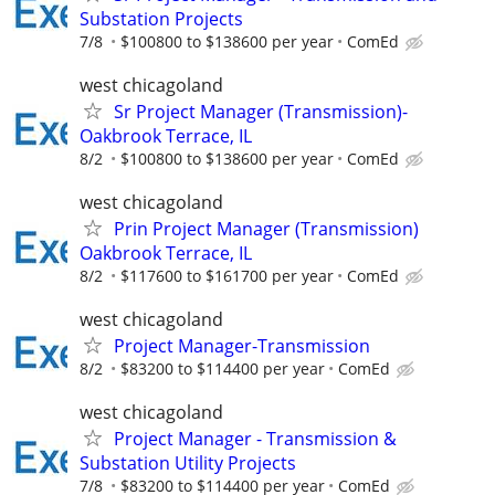
Substation Projects
7/8
$100800 to $138600 per year
ComEd
west chicagoland
Sr Project Manager (Transmission)-
Oakbrook Terrace, IL
8/2
$100800 to $138600 per year
ComEd
west chicagoland
Prin Project Manager (Transmission)
Oakbrook Terrace, IL
8/2
$117600 to $161700 per year
ComEd
west chicagoland
Project Manager-Transmission
8/2
$83200 to $114400 per year
ComEd
west chicagoland
Project Manager - Transmission &
Substation Utility Projects
7/8
$83200 to $114400 per year
ComEd