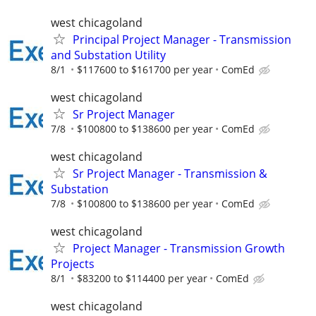
west chicagoland
Principal Project Manager - Transmission
and Substation Utility
8/1
$117600 to $161700 per year
ComEd
west chicagoland
Sr Project Manager
7/8
$100800 to $138600 per year
ComEd
west chicagoland
Sr Project Manager - Transmission &
Substation
7/8
$100800 to $138600 per year
ComEd
west chicagoland
Project Manager - Transmission Growth
Projects
8/1
$83200 to $114400 per year
ComEd
west chicagoland