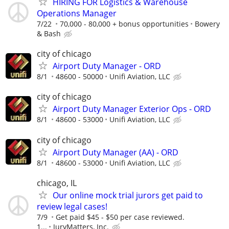
HIRING FOR Logistics & Warehouse
Operations Manager
7/22
70,000 - 80,000 + bonus opportunities
Bowery
& Bash
city of chicago
Airport Duty Manager - ORD
8/1
48600 - 50000
Unifi Aviation, LLC
city of chicago
Airport Duty Manager Exterior Ops - ORD
8/1
48600 - 53000
Unifi Aviation, LLC
city of chicago
Airport Duty Manager (AA) - ORD
8/1
48600 - 53000
Unifi Aviation, LLC
chicago, IL
Our online mock trial jurors get paid to
review legal cases!
7/9
Get paid $45 - $50 per case reviewed.
1...
JuryMatters, Inc.