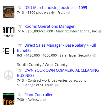
DSD Merchandising business- 1099
7/13
$300 plus weekly
Fruit
Rooms Operations Manager
7/16
$60,000-$73,000
Marriott International, Inc
Direct Sales Manager - Base Salary + Full
Benefits
8/3
$120,000 - $200,000
Safe Haven Security
South County / West County
OWN YOUR OWN COMMERCIAL CLEANING
BUSINESS
7/13
Contract work; pay varies by account
si...
Anago of St. Louis
Plant Controller
7/30
Refresco