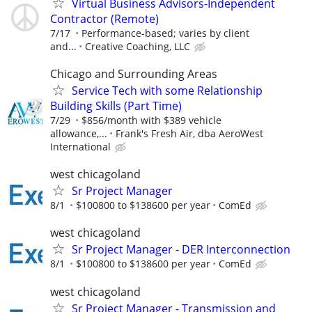
Virtual Business Advisors-Independent
Contractor (Remote)
7/17
Performance-based; varies by client
and...
Creative Coaching, LLC
Chicago and Surrounding Areas
Service Tech with some Relationship
Building Skills (Part Time)
7/29
$856/month with $389 vehicle
allowance,...
Frank's Fresh Air, dba AeroWest
International
west chicagoland
Sr Project Manager
8/1
$100800 to $138600 per year
ComEd
west chicagoland
Sr Project Manager - DER Interconnection
8/1
$100800 to $138600 per year
ComEd
west chicagoland
Sr Project Manager - Transmission and