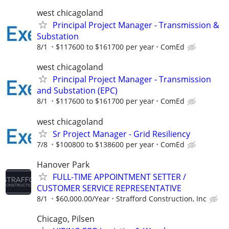
west chicagoland
Principal Project Manager - Transmission &
Substation
8/1
$117600 to $161700 per year
ComEd
west chicagoland
Principal Project Manager - Transmission
and Substation (EPC)
8/1
$117600 to $161700 per year
ComEd
west chicagoland
Sr Project Manager - Grid Resiliency
7/8
$100800 to $138600 per year
ComEd
Hanover Park
FULL-TIME APPOINTMENT SETTER /
CUSTOMER SERVICE REPRESENTATIVE
8/1
$60,000.00/Year
Strafford Construction, Inc
Chicago, Pilsen