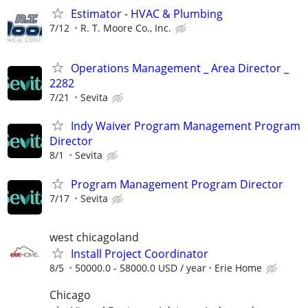
Estimator - HVAC & Plumbing
7/12
R. T. Moore Co., Inc.
Operations Management _ Area Director _
2282
7/21
Sevita
Indy Waiver Program Management Program
Director
8/1
Sevita
Program Management Program Director
7/17
Sevita
west chicagoland
Install Project Coordinator
8/5
50000.0 - 58000.0 USD / year
Erie Home
Chicago