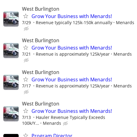
West Burlington
Grow Your Business with Menards!
7/29
Revenue typically 125k-150k annually
Menards
West Burlington
Grow Your Business with Menards!
7/21
Revenue is approximately 125k/year
Menards
West Burlington
Grow Your Business with Menards!
7/17
Revenue is approximately 125k/year
Menards
West Burlington
Grow Your Business with Menards!
7/13
Hauler Revenue Typically Exceeds
100k/Y...
Menards
Program Director