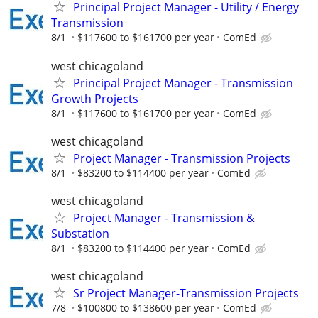
Principal Project Manager - Utility / Energy
Transmission
8/1
$117600 to $161700 per year
ComEd
west chicagoland
Principal Project Manager - Transmission
Growth Projects
8/1
$117600 to $161700 per year
ComEd
west chicagoland
Project Manager - Transmission Projects
8/1
$83200 to $114400 per year
ComEd
west chicagoland
Project Manager - Transmission &
Substation
8/1
$83200 to $114400 per year
ComEd
west chicagoland
Sr Project Manager-Transmission Projects
7/8
$100800 to $138600 per year
ComEd