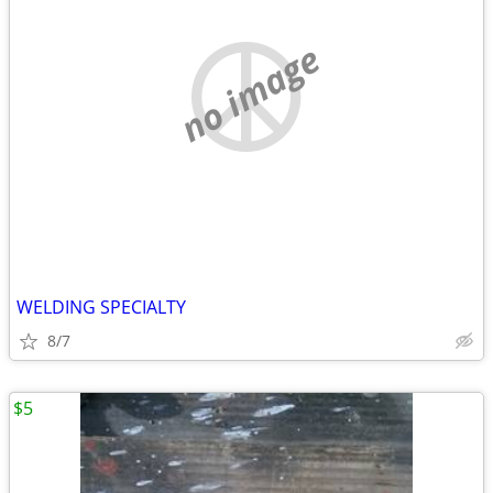
no image
WELDING SPECIALTY
8/7
$5