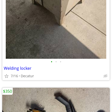
•
•
•
Welding locker
7/16
Decatur
$350