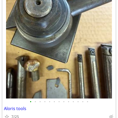
•
•
•
•
•
•
•
•
•
•
•
•
•
Aloris tools
7/25