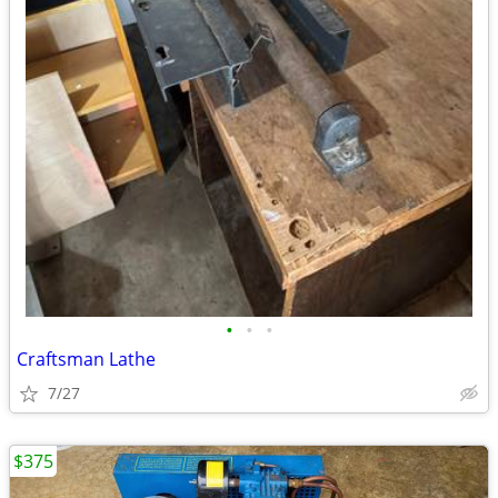
•
•
•
Craftsman Lathe
7/27
$375