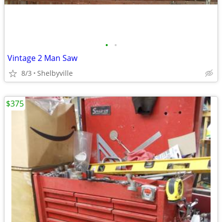
•
•
Vintage 2 Man Saw
8/3
Shelbyville
$375