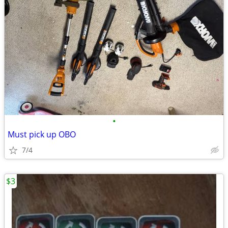
•
Must pick up OBO
7/4
$3