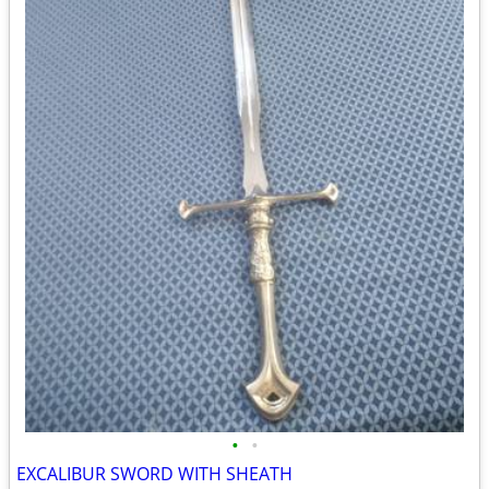
•
•
EXCALIBUR SWORD WITH SHEATH