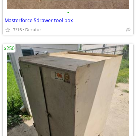
•
Masterforce 5drawer tool box
7/16
Decatur
$250