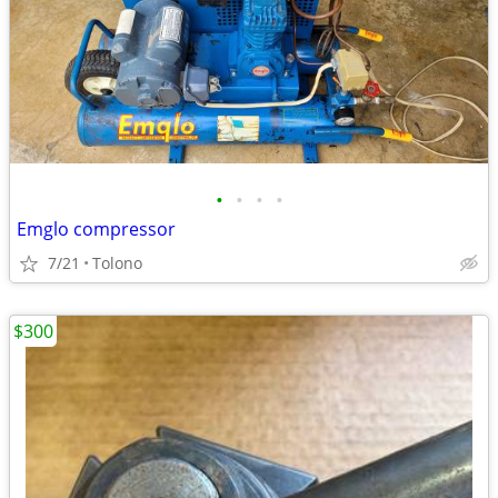
•
•
•
•
Emglo compressor
7/21
Tolono
$300