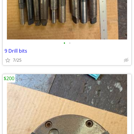
•
•
9 Drill bits
7/25
$200