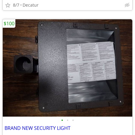
8/7
Decatur
$100
•
•
•
BRAND NEW SECURITY LIGHT