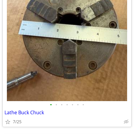
•
•
•
•
•
•
•
Lathe Buck Chuck
7/25