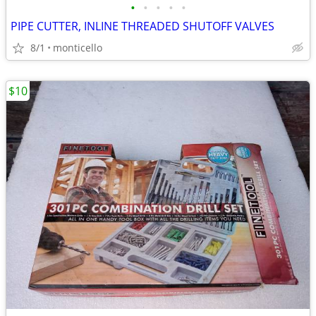
•
•
•
•
•
PIPE CUTTER, INLINE THREADED SHUTOFF VALVES
8/1
monticello
$10