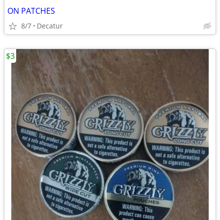
ON PATCHES
8/7
Decatur
$3