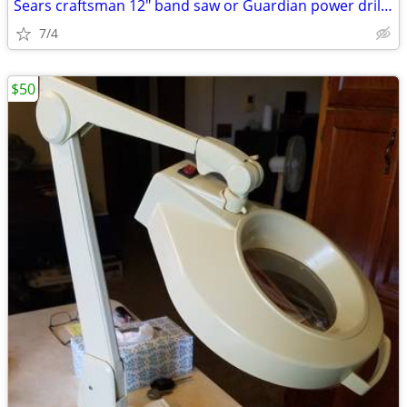
Sears craftsman 12" band saw or Guardian power drill press
7/4
$50