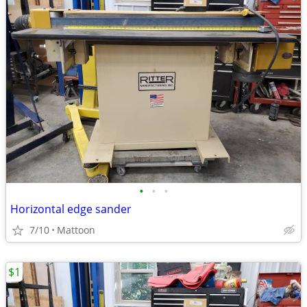
•
•
•
Horizontal edge sander
7/10
Mattoon
$1