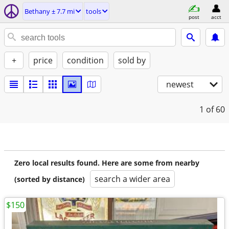
Bethany ± 7.7 mi
tools
post
acct
+
price
condition
sold by
newest
1
of 60
Zero local results found. Here are some from nearby
search a wider area
(sorted by distance)
$150