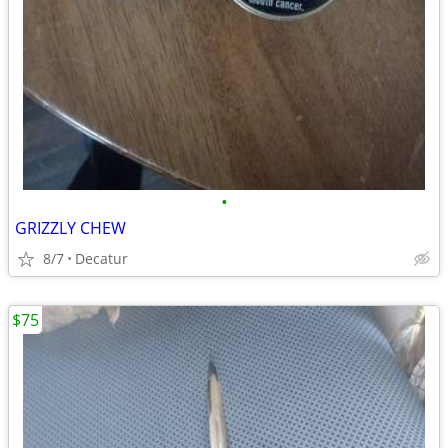
•
GRIZZLY CHEW
8/7
Decatur
$75