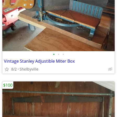
•
•
•
Vintage Stanley Adjustible Miter Box
8/2
Shelbyville
$100