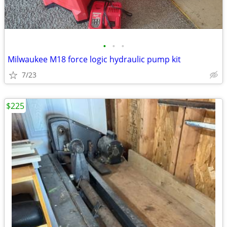
•
•
•
Milwaukee M18 force logic hydraulic pump kit
7/23
$225