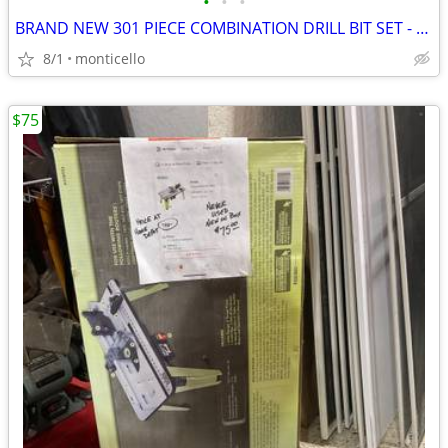
•
•
•
BRAND NEW 301 PIECE COMBINATION DRILL BIT SET - FINETOOL PRODUCT
8/1
monticello
$75