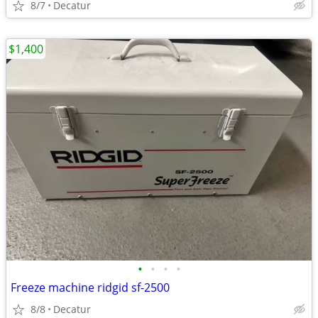
8/7
Decatur
$1,400
•
•
•
•
Freeze machine ridgid sf-2500
8/8
Decatur