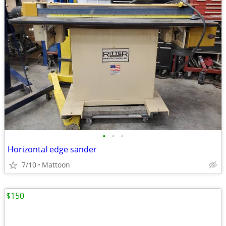
•
•
•
Horizontal edge sander
7/10
Mattoon
$150