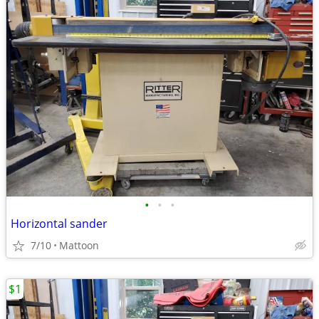
•
•
•
Horizontal sander
7/10
Mattoon
$1