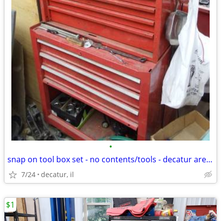
•
snap on tool box set - no contents/tools - decatur area delivery poss.
7/24
decatur, il
$1