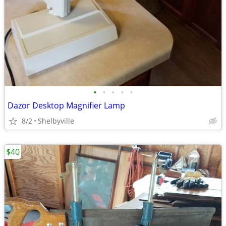
•
•
•
•
•
Dazor Desktop Magnifier Lamp
8/2
Shelbyville
$40