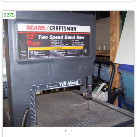
$275
•
•