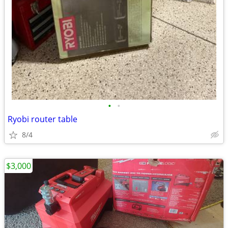
•
•
Ryobi router table
8/4
$3,000