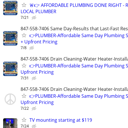
🚨👉 AFFORDABLE PLUMBING DONE RIGHT - R
LOCAL PLUMBER
7/21
847-558-7406 Same Day-Results that Last-Fast Re
👉PLUMBER-Affordable Same Day Plumbing S
+ Upfront Pricing
7/8
847-558-7406 Drain Cleaning-Water Heater-Install
👉PLUMBER-Affordable Same Day Plumbing S
Upfront Pricing
7/31
847-558-7406 Drain Cleaning-Water Heater-Install
👉PLUMBER-Affordable Same Day Plumbing S
Upfront Pricing
7/22
TV mounting starting at $119
7/24