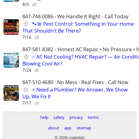
8/3
847-748-0086 - We Handle It Right - Call Today
🐾🚨 Pest Control: Something In Your Home
That Shouldn't Be There?
7/16
847-581-8382 - Honest AC Repair • No Pressure • 
✅AC Not Cooling? HVAC Repair? — Air Condit
Blowing Cool Air?
7/24
847-510-4680 · No Mess - Real Fixes - Call Now
⚡️ Need a Plumber? We Answer, We Show
Up, We Fix It
7/17
help
safety
privacy
terms
about
app
sitemap
© 2026 craigslist