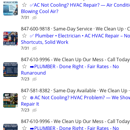
✅AC Not Cooling? HVAC Repair? — Air Condit
Blowing Cool Air?
7/31
847-600-9818 · Same-Day Service · We Clean Up · C
✅ Plumber • Electrician • AC HVAC Repair – N
Shortcuts, Solid Work
7/31
847-610-9996 - We Clean Up Our Mess - Call Today
➡️PLUMBER - Done Right - Fair Rates - No
Runaround
7/23
847-581-8382 · Same-Day Available · We Clean Up ·
❄️ AC Not Cooling? HVAC Problem? — We Sho
Repair It
7/23
847-610-9996 - We Clean Up Our Mess - Call Today
➡️PLUMBER - Done Right - Fair Rates - No