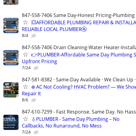
847-558-7406 Same Day-Honest Pricing-Plumbing
💥AFFORDABLE PLUMBING REPAIR & INSTALLA
RELIABLE LOCAL PLUMBER🚰
8/4
847-558-7406 Drain Cleaning-Water Heater-Install
👉PLUMBER-Affordable Same Day Plumbing S
Upfront Pricing
7/24
847-581-8382 · Same-Day Available · We Clean Up ·
❄️ AC Not Cooling? HVAC Problem? — We Sho
Repair It
8/6
847-610-7299 - Fast Response. Same Day. No Hass
💧PLUMBER - Same Day Plumbing – No
Callbacks, No Runaround, No Mess
7/24