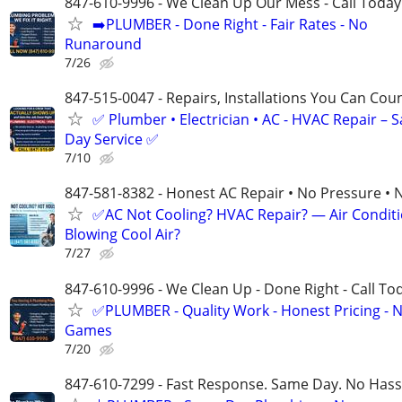
847-610-9996 - We Clean Up Our Mess - Call Today
➡️PLUMBER - Done Right - Fair Rates - No
Runaround
7/26
847-515-0047 - Repairs, Installations You Can Cou
✅ Plumber • Electrician • AC - HVAC Repair – 
Day Service ✅
7/10
847-581-8382 - Honest AC Repair • No Pressure • 
✅AC Not Cooling? HVAC Repair? — Air Condit
Blowing Cool Air?
7/27
847-610-9996 - We Clean Up - Done Right - Call To
✅PLUMBER - Quality Work - Honest Pricing - 
Games
7/20
847-610-7299 - Fast Response. Same Day. No Hass