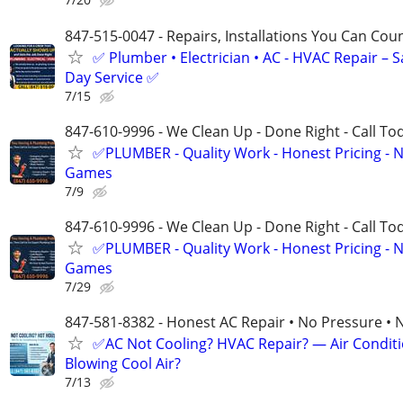
847-515-0047 - Repairs, Installations You Can Cou
✅ Plumber • Electrician • AC - HVAC Repair – 
Day Service ✅
7/15
847-610-9996 - We Clean Up - Done Right - Call To
✅PLUMBER - Quality Work - Honest Pricing - 
Games
7/9
847-610-9996 - We Clean Up - Done Right - Call To
✅PLUMBER - Quality Work - Honest Pricing - 
Games
7/29
847-581-8382 - Honest AC Repair • No Pressure • 
✅AC Not Cooling? HVAC Repair? — Air Condit
Blowing Cool Air?
7/13