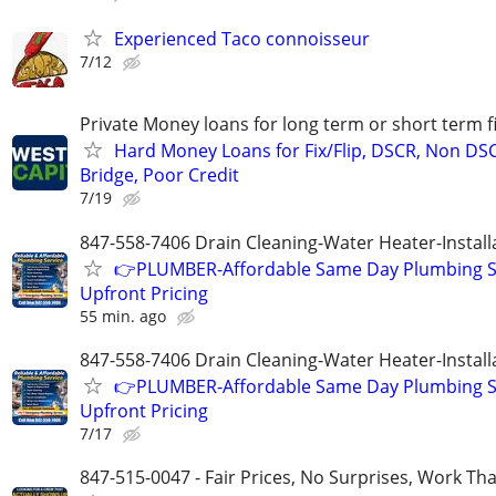
Experienced Taco connoisseur
7/12
Private Money loans for long term or short term f
Hard Money Loans for Fix/Flip, DSCR, Non DS
Bridge, Poor Credit
7/19
847-558-7406 Drain Cleaning-Water Heater-Install
👉PLUMBER-Affordable Same Day Plumbing S
Upfront Pricing
55 min. ago
847-558-7406 Drain Cleaning-Water Heater-Install
👉PLUMBER-Affordable Same Day Plumbing S
Upfront Pricing
7/17
847-515-0047 - Fair Prices, No Surprises, Work Tha