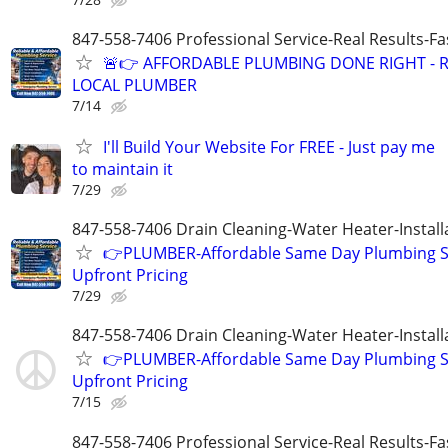
847-558-7406 Professional Service-Real Results-F
🚨👉 AFFORDABLE PLUMBING DONE RIGHT - R
LOCAL PLUMBER
7/14
I'll Build Your Website For FREE - Just pay me
to maintain it
7/29
847-558-7406 Drain Cleaning-Water Heater-Install
👉PLUMBER-Affordable Same Day Plumbing S
Upfront Pricing
7/29
847-558-7406 Drain Cleaning-Water Heater-Install
👉PLUMBER-Affordable Same Day Plumbing S
Upfront Pricing
7/15
847-558-7406 Professional Service-Real Results-F