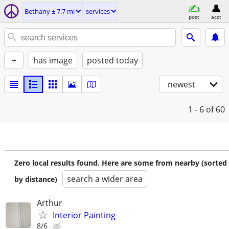
Bethany ± 7.7 mi
services
post
acct
+
has image
posted today
newest
1 - 6
of 60
Zero local results found. Here are some from nearby (sorted
search a wider area
by distance)
Arthur
Interior Painting
8/6