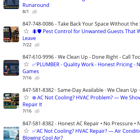
Runaround
8/1
847-748-0086 - Take Back Your Space Without the 
🐜🛡️ Pest Control for Unwanted Guests That 
Leave
7/22
847-610-9996 - We Clean Up - Done Right - Call To
✅PLUMBER - Quality Work - Honest Pricing - 
Games
7/16
847-581-8382 · Same-Day Available · We Clean Up ·
❄️ AC Not Cooling? HVAC Problem? — We Sho
Repair It
7/16
847-581-8382 - Honest AC Repair • No Pressure • 
✅AC Not Cooling? HVAC Repair? — Air Condit
Blowing Cool Air?