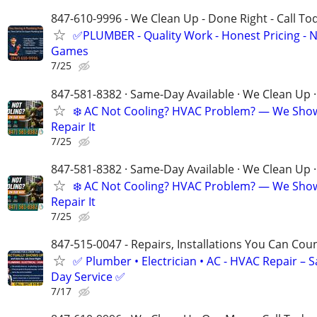
847-610-9996 - We Clean Up - Done Right - Call To
✅PLUMBER - Quality Work - Honest Pricing - 
Games
7/25
847-581-8382 · Same-Day Available · We Clean Up ·
❄️ AC Not Cooling? HVAC Problem? — We Sho
Repair It
7/25
847-581-8382 · Same-Day Available · We Clean Up ·
❄️ AC Not Cooling? HVAC Problem? — We Sho
Repair It
7/25
847-515-0047 - Repairs, Installations You Can Cou
✅ Plumber • Electrician • AC - HVAC Repair – 
Day Service ✅
7/17