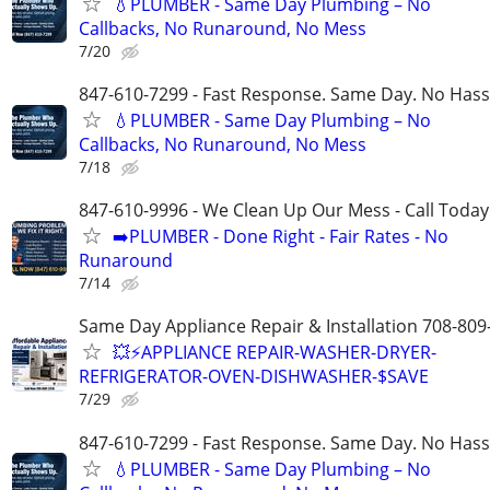
💧PLUMBER - Same Day Plumbing – No
Callbacks, No Runaround, No Mess
7/20
847-610-7299 - Fast Response. Same Day. No Hass
💧PLUMBER - Same Day Plumbing – No
Callbacks, No Runaround, No Mess
7/18
847-610-9996 - We Clean Up Our Mess - Call Today
➡️PLUMBER - Done Right - Fair Rates - No
Runaround
7/14
Same Day Appliance Repair & Installation 708-809
💥⚡️APPLIANCE REPAIR-WASHER-DRYER-
REFRIGERATOR-OVEN-DISHWASHER-$SAVE
7/29
847-610-7299 - Fast Response. Same Day. No Hass
💧PLUMBER - Same Day Plumbing – No