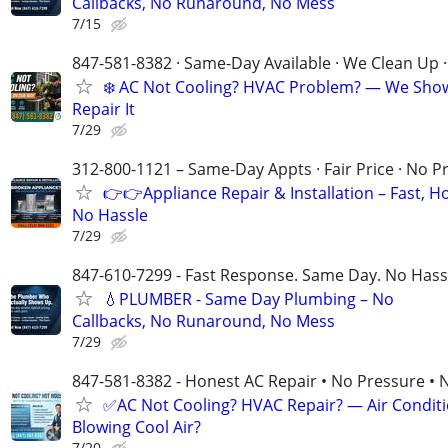
Callbacks, No Runaround, No Mess
7/15
847-581-8382 · Same-Day Available · We Clean Up ·
❄️ AC Not Cooling? HVAC Problem? — We Sho
Repair It
7/29
312-800-1121 – Same-Day Appts · Fair Price · No P
👉👉Appliance Repair & Installation – Fast, H
No Hassle
7/29
847-610-7299 - Fast Response. Same Day. No Hass
💧PLUMBER - Same Day Plumbing – No
Callbacks, No Runaround, No Mess
7/29
847-581-8382 - Honest AC Repair • No Pressure • 
✅AC Not Cooling? HVAC Repair? — Air Condit
Blowing Cool Air?
7/20