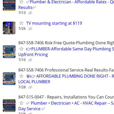
✅Plumber & Electrician - Affordable Rates - Qu
Results✅
7/13
TV mounting starting at $119
7/26
847-558-7406 Risk Free Quote-Plumbing Done Righ
👉PLUMBER-Affordable Same Day Plumbing S
Upfront Pricing
7/10
847-558-7406 Professional Service-Real Results-F
🚨👉 AFFORDABLE PLUMBING DONE RIGHT - R
LOCAL PLUMBER
7/28
847-515-0047 - Repairs, Installations You Can Cou
✅ Plumber • Electrician • AC - HVAC Repair – 
Day Service ✅
7/28