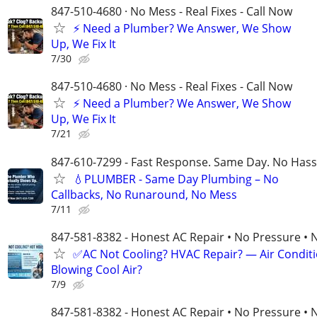
847-510-4680 · No Mess - Real Fixes - Call Now
⚡️ Need a Plumber? We Answer, We Show
Up, We Fix It
7/30
847-510-4680 · No Mess - Real Fixes - Call Now
⚡️ Need a Plumber? We Answer, We Show
Up, We Fix It
7/21
847-610-7299 - Fast Response. Same Day. No Hass
💧PLUMBER - Same Day Plumbing – No
Callbacks, No Runaround, No Mess
7/11
847-581-8382 - Honest AC Repair • No Pressure • 
✅AC Not Cooling? HVAC Repair? — Air Condit
Blowing Cool Air?
7/9
847-581-8382 - Honest AC Repair • No Pressure • 