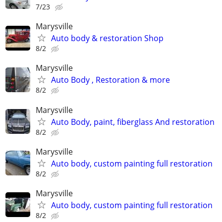
7/23
Marysville
Auto body & restoration Shop
8/2
Marysville
Auto Body , Restoration & more
8/2
Marysville
Auto Body, paint, fiberglass And restoration
8/2
Marysville
Auto body, custom painting full restoration
8/2
Marysville
Auto body, custom painting full restoration
8/2