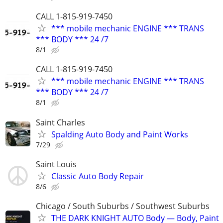
CALL 1-815-919-7450
*** mobile mechanic ENGINE *** TRANS
*** BODY *** 24 /7
8/1
CALL 1-815-919-7450
*** mobile mechanic ENGINE *** TRANS
*** BODY *** 24 /7
8/1
Saint Charles
Spalding Auto Body and Paint Works
7/29
Saint Louis
Classic Auto Body Repair
8/6
Chicago / South Suburbs / Southwest Suburbs
THE DARK KNIGHT AUTO Body — Body, Paint