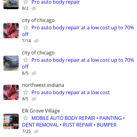
Pro auto body repair
8/2
city of chicago
Pro auto body repair at a low cost up to 70%
off
7/14
city of chicago
Pro auto body repair at a low cost up to 70%
off
8/5
northwest indiana
Pro auto body repair at a low cost
8/5
Elk Grove Village
MOBILE AUTO BODY REPAIR • PAINTING •
DENT REMOVAL • RUST REPAIR • BUMPER
7/25