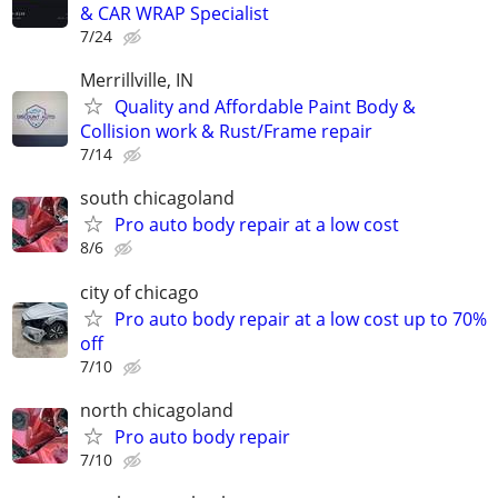
& CAR WRAP Specialist
7/24
Merrillville, IN
Quality and Affordable Paint Body &
Collision work & Rust/Frame repair
7/14
south chicagoland
Pro auto body repair at a low cost
8/6
city of chicago
Pro auto body repair at a low cost up to 70%
off
7/10
north chicagoland
Pro auto body repair
7/10