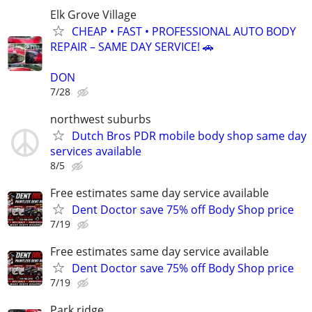
Elk Grove Village
CHEAP • FAST • PROFESSIONAL AUTO BODY
REPAIR – SAME DAY SERVICE! 🚗
DON
7/28
northwest suburbs
Dutch Bros PDR mobile body shop same day
services available
8/5
Free estimates same day service available
Dent Doctor save 75% off Body Shop price
7/19
Free estimates same day service available
Dent Doctor save 75% off Body Shop price
7/19
Park ridge