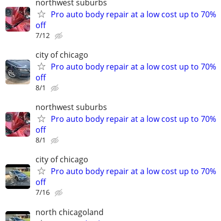
northwest suburbs
Pro auto body repair at a low cost up to 70%
off
7/12
city of chicago
Pro auto body repair at a low cost up to 70%
off
8/1
northwest suburbs
Pro auto body repair at a low cost up to 70%
off
8/1
city of chicago
Pro auto body repair at a low cost up to 70%
off
7/16
north chicagoland