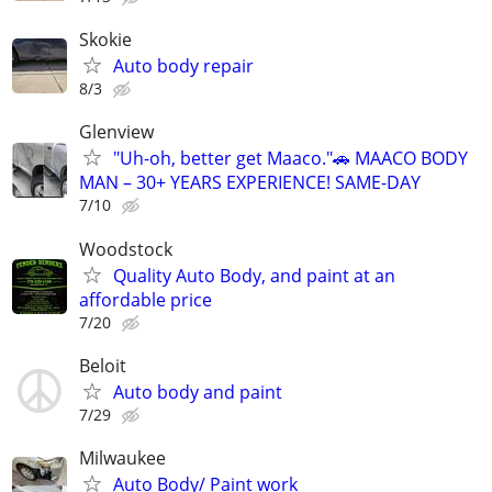
Skokie
Auto body repair
8/3
Glenview
"Uh-oh, better get Maaco."🚗 MAACO BODY
MAN – 30+ YEARS EXPERIENCE! SAME-DAY
7/10
Woodstock
Quality Auto Body, and paint at an
affordable price
7/20
Beloit
Auto body and paint
7/29
Milwaukee
Auto Body/ Paint work