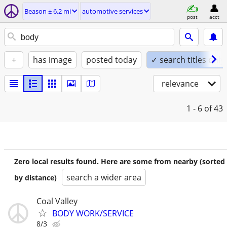
Beason ± 6.2 mi
automotive services
post
acct
+
has image
posted today
✓ search titles only
relevance
1 - 6
of 43
Zero local results found. Here are some from nearby (sorted
search a wider area
by distance)
Coal Valley
BODY WORK/SERVICE
8/3