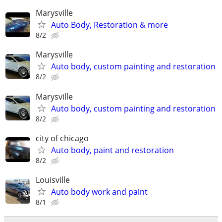
Marysville
Auto Body, Restoration & more
8/2
Marysville
Auto body, custom painting and restoration
8/2
Marysville
Auto body, custom painting and restoration
8/2
city of chicago
Auto body, paint and restoration
8/2
Louisville
Auto body work and paint
8/1