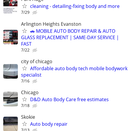
cleaning - detailing-fixing body and more
7/29
Arlington Heights Evanston
🚗 MOBILE AUTO BODY REPAIR & AUTO
GLASS REPLACEMENT | SAME-DAY SERVICE |
FAST
7/22
city of chicago
Affordable auto body tech mobile bodywork
specialist
7/16
Chicago
D&D Auto Body Care free estimates
7/18
Skokie
Auto body repair
7/13