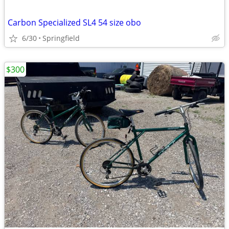
Carbon Specialized SL4 54 size obo
6/30
Springfield
$300