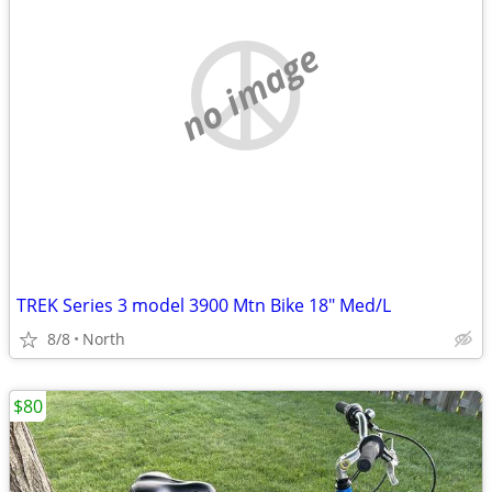
no image
TREK Series 3 model 3900 Mtn Bike 18" Med/L
8/8
North
$80