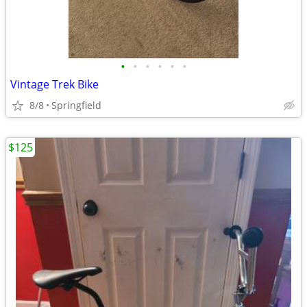
•
•
•
•
•
•
Vintage Trek Bike
8/8
Springfield
$125