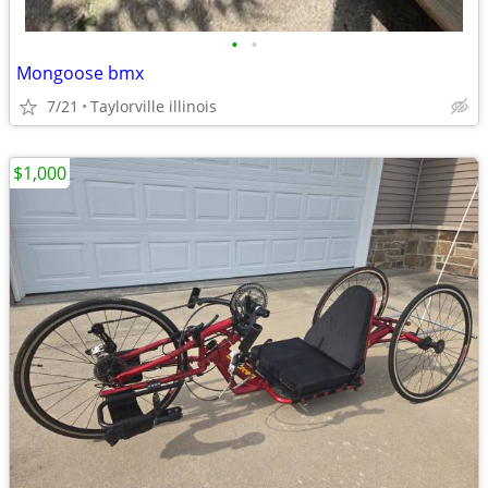
•
•
Mongoose bmx
7/21
Taylorville illinois
$1,000