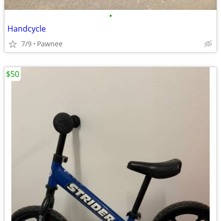
•
Handcycle
7/9
Pawnee
$50