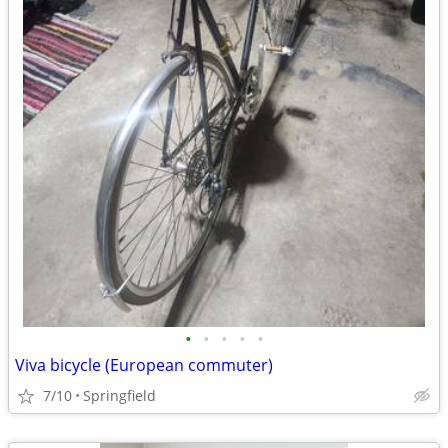
•
•
•
•
•
Viva bicycle (European commuter)
7/10
Springfield