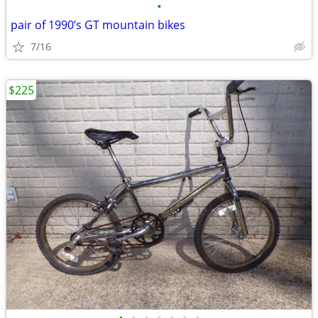
•
pair of 1990’s GT mountain bikes
7/16
$225