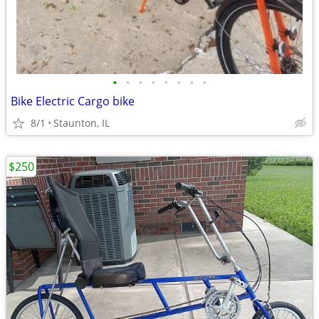
•
•
•
•
•
•
•
•
Bike Electric Cargo bike
8/1
Staunton, IL
$250