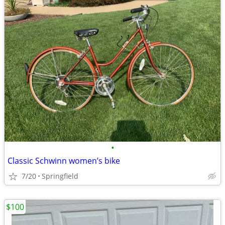
•
Classic Schwinn women’s bike
7/20
Springfield
$100