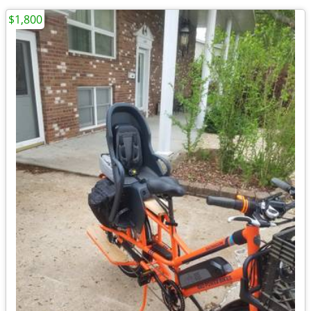
$1,800