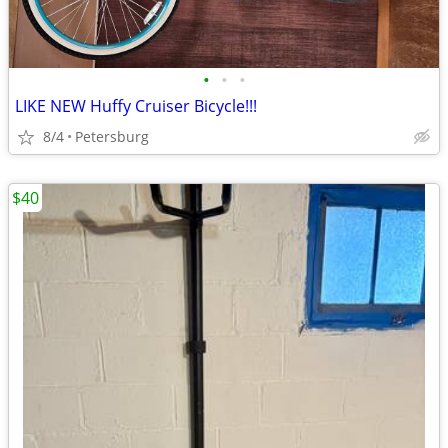
•
•
•
LIKE NEW Huffy Cruiser Bicycle!!!
8/4
Petersburg
$40