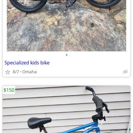
•
Specialized kids bike
8/7
Omaha
$150