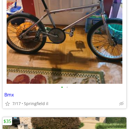
•
•
Bmx
7/17
Springfield il
$35