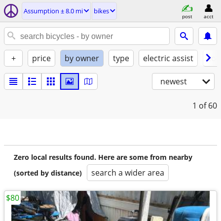
Assumption ± 8.0 mi
bikes
post
acct
+
price
by owner
type
electric assist
con
newest
1
of 60
Zero local results found. Here are some from nearby
search a wider area
(sorted by distance)
$80