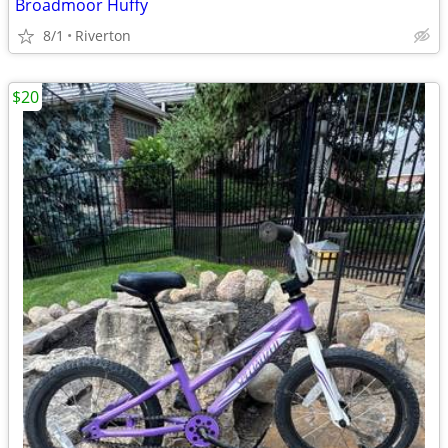
Broadmoor Huffy
8/1
Riverton
$20