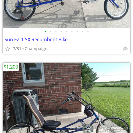
•
•
•
•
•
•
•
•
•
Sun EZ-1 SX Recumbent Bike
7/31
Champaign
$1,200