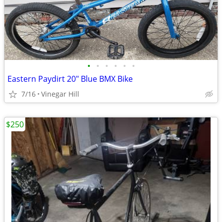
•
•
•
•
•
•
Eastern Paydirt 20" Blue BMX Bike
7/16
Vinegar Hill
$250