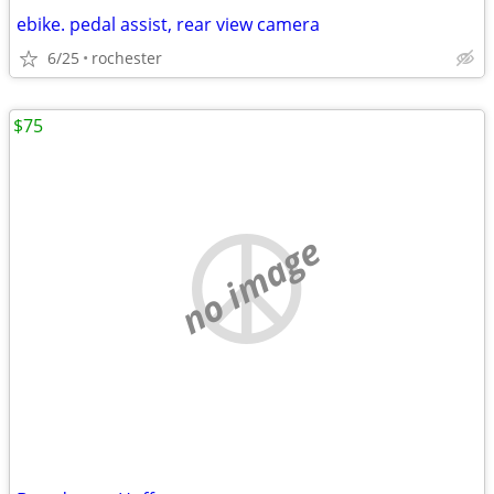
ebike. pedal assist, rear view camera
6/25
rochester
$75
no image