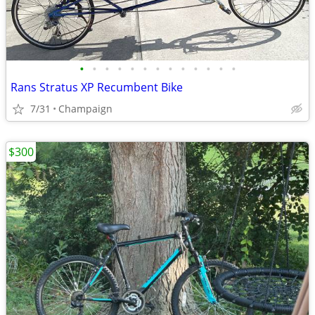
•
•
•
•
•
•
•
•
•
•
•
•
•
Rans Stratus XP Recumbent Bike
7/31
Champaign
$300