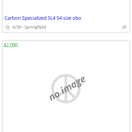
Carbon Specialized SL4 54 size obo
6/30
Springfield
$2,000
no image