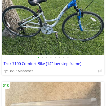
•
•
•
•
•
•
•
•
Trek 7100 Comfort Bike (14" low step frame)
8/5
Mahomet
$10