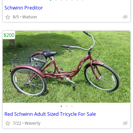
•
•
•
•
•
•
•
Schwinn Preditor
8/5
Watson
$200
•
•
•
Red Schwinn Adult Sized Tricycle For Sale
7/22
Waverly