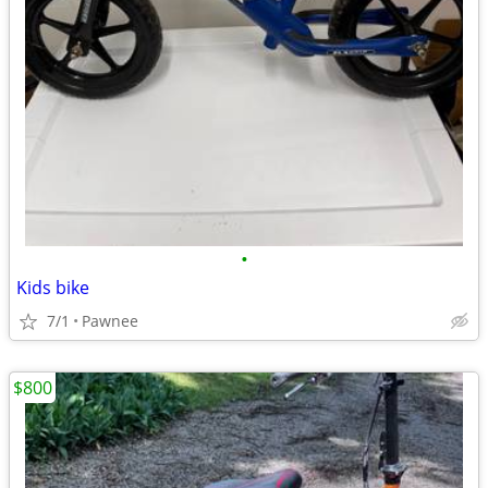
•
Kids bike
7/1
Pawnee
$800