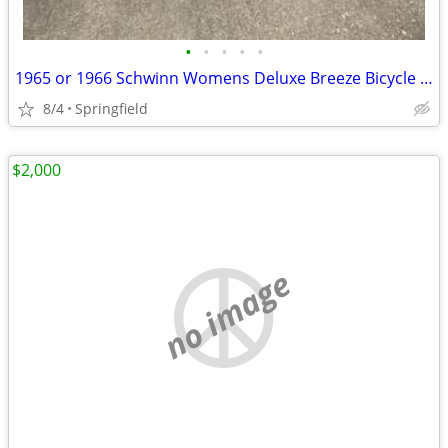
•
•
•
•
•
1965 or 1966 Schwinn Womens Deluxe Breeze Bicycle Coppertone
8/4
Springfield
$2,000
no image