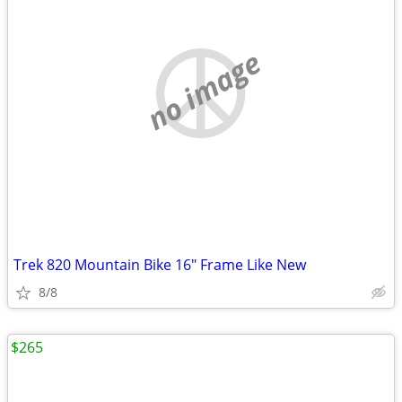
no image
Trek 820 Mountain Bike 16" Frame Like New
8/8
$265