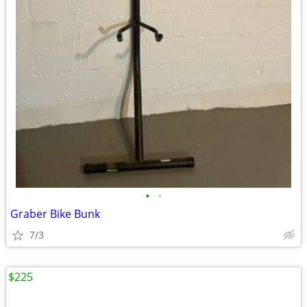
•
•
Graber Bike Bunk
7/3
$225