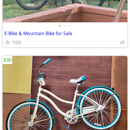
•
•
•
E-Bike & Mountain Bike for Sale
7/23
$30