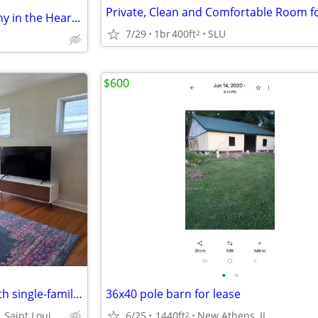
Modern 1BR Condo with Balcony in the Heart of CWE
7/29
1br
400ft
SLU
2
$600
•
•
Furnished updated 1 bed, 1 bath single-family home
36x40 pole barn for lease
Daggett Ave, Saint Louis, MO 63110
6/25
1440ft
New Athens, IL
2