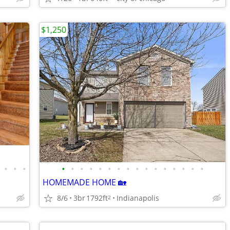
$1,250
•
•
•
•
•
•
•
•
•
•
•
•
•
•
•
•
•
•
•
HOMEMADE HOME 🏡
8/6
3br
1792ft
Indianapolis
2