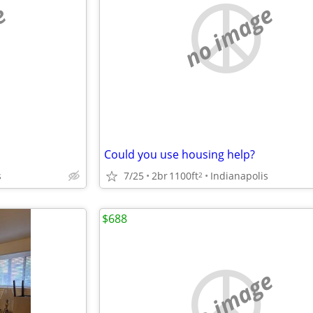
e
no image
Could you use housing help?
s
7/25
2br
1100ft
Indianapolis
2
$688
no image