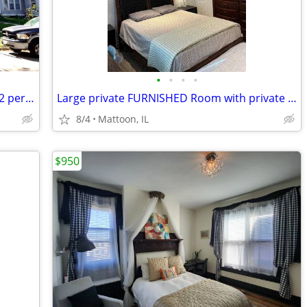
•
•
•
•
Spacious 3 bedroom available now! 1622 per month
Large private FURNISHED Room with private bath for rent
8/4
Mattoon, IL
$950