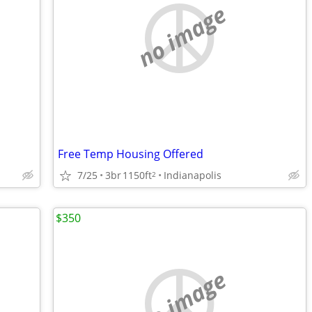
no image
Free Temp Housing Offered
7/25
3br
1150ft
Indianapolis
2
$350
no image