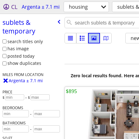
CL
Argenta ± 7.1 mi
housing
sublets 
sublets &
temporary
new
search titles only
has image
posted today
show duplicates
MILES FROM LOCATION
Zero local results found. Here 
Argenta ± 7.1 mi
$895
PRICE
$
– $
BEDROOMS
-
BATHROOMS
-
SQ FT