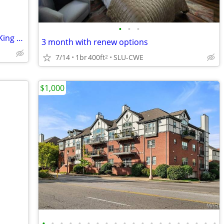
•
•
•
Relocating to STL? Large Comfy Private King Room Available!
3 month with renew options
7/14
1br
400ft
SLU-CWE
2
$1,000
•
•
•
•
•
•
•
•
•
•
•
•
•
•
•
•
•
•
•
•