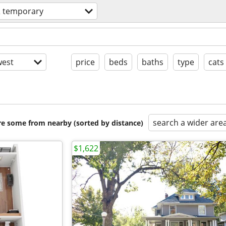
& temporary
est
price
beds
baths
type
cats
search a wider are
are some from nearby (sorted by distance)
$1,622