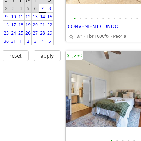
2
3
4
5
6
7
8
9
10
11
12
13
14
15
•
•
•
•
•
•
•
•
•
•
•
•
16
17
18
19
20
21
22
CONVENIENT CONDO
23
24
25
26
27
28
29
8/1
1br
1000ft
Peoria
2
30
31
1
2
3
4
5
$1,250
reset
apply
•
•
•
•
•