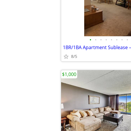
•
•
•
•
•
•
•
•
8/5
$1,000