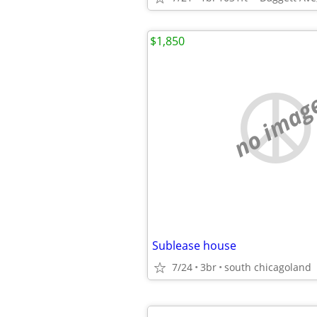
$1,850
no imag
Sublease house
7/24
3br
south chicagoland