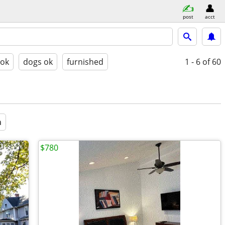
post
acct
 ok
dogs ok
furnished
1 - 6
of 60
a
$780