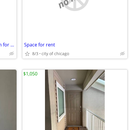
DUPLEX House available stocked kitchen for you to use
Space for rent
8/3
city of chicago
$1,050