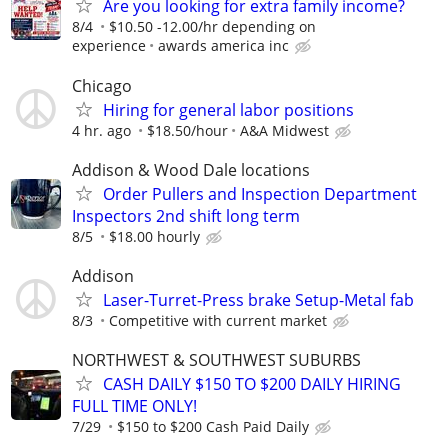
Are you looking for extra family income?
8/4
$10.50 -12.00/hr depending on
experience
awards america inc
Chicago
Hiring for general labor positions
4 hr. ago
$18.50/hour
A&A Midwest
Addison & Wood Dale locations
Order Pullers and Inspection Department
Inspectors 2nd shift long term
8/5
$18.00 hourly
Addison
Laser-Turret-Press brake Setup-Metal fab
8/3
Competitive with current market
NORTHWEST & SOUTHWEST SUBURBS
CASH DAILY $150 TO $200 DAILY HIRING
FULL TIME ONLY!
7/29
$150 to $200 Cash Paid Daily