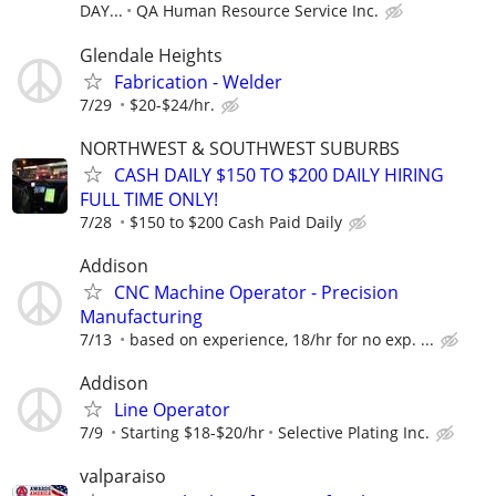
DAY...
QA Human Resource Service Inc.
Glendale Heights
Fabrication - Welder
7/29
$20-$24/hr.
NORTHWEST & SOUTHWEST SUBURBS
CASH DAILY $150 TO $200 DAILY HIRING
FULL TIME ONLY!
7/28
$150 to $200 Cash Paid Daily
Addison
CNC Machine Operator - Precision
Manufacturing
7/13
based on experience, 18/hr for no exp. ...
Addison
Line Operator
7/9
Starting $18-$20/hr
Selective Plating Inc.
valparaiso