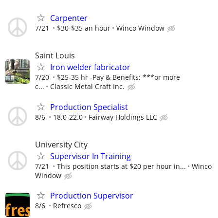
Carpenter
7/21
$30-$35 an hour
Winco Window
Saint Louis
Iron welder fabricator
7/20
$25-35 hr -Pay & Benefits: ***or more
c...
Classic Metal Craft Inc.
Production Specialist
8/6
18.0-22.0
Fairway Holdings LLC
University City
Supervisor In Training
7/21
This position starts at $20 per hour in...
Winco
Window
Production Supervisor
8/6
Refresco