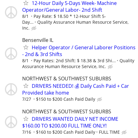
12-Hour Daily 5-Days Week- Machine
Operator/General Labor- 2nd Shift
8/1
Pay Rate: $ 18.50 * 12-Hour Shift 5-
Day...
Quality Assurance Human Resource Service,
Inc.
Bensenville IL
Helper Operator / General Laborer Positions
- 2nd & 3rd Shifts
8/1
Pay Rates: 2nd Shift: $ 18.38 & 3rd Shi...
Quality
Assurance Human Resource Service, Inc.
NORTHWEST & SOUTHWEST SUBURBS
DRIVERS NEEDED! 💰 Daily Cash Paid + Car
Provided take home
7/27
$150 to $200 Cash Paid Daily
NORTHWEST & SOUTHWEST SUBURBS
DRIVERS WANTED DAILY NET INCOME
$160.00 TO $200.00 FULL TIME ONLY!
7/16
$160 to $200 Cash Paid Daily
FULL TIME