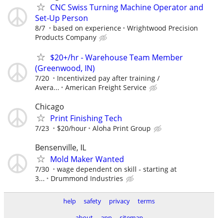
CNC Swiss Turning Machine Operator and
Set-Up Person
8/7
based on experience
Wrightwood Precision
Products Company
$20+/hr - Warehouse Team Member
(Greenwood, IN)
7/20
Incentivized pay after training /
Avera...
American Freight Service
Chicago
Print Finishing Tech
7/23
$20/hour
Aloha Print Group
Bensenville, IL
Mold Maker Wanted
7/30
wage dependent on skill - starting at
3...
Drummond Industries
help
safety
privacy
terms
about
app
sitemap