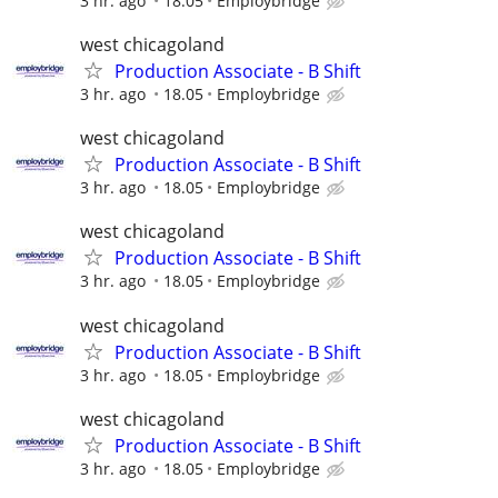
3 hr. ago
18.05
Employbridge
west chicagoland
Production Associate - B Shift
3 hr. ago
18.05
Employbridge
west chicagoland
Production Associate - B Shift
3 hr. ago
18.05
Employbridge
west chicagoland
Production Associate - B Shift
3 hr. ago
18.05
Employbridge
west chicagoland
Production Associate - B Shift
3 hr. ago
18.05
Employbridge
west chicagoland
Production Associate - B Shift
3 hr. ago
18.05
Employbridge