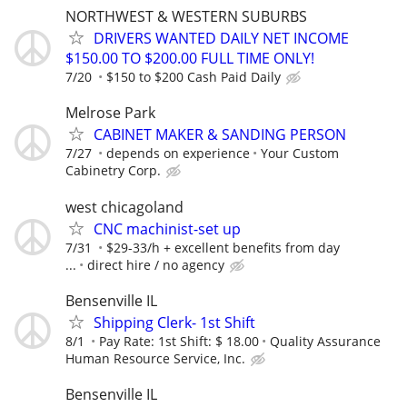
NORTHWEST & WESTERN SUBURBS
DRIVERS WANTED DAILY NET INCOME
$150.00 TO $200.00 FULL TIME ONLY!
7/20
$150 to $200 Cash Paid Daily
Melrose Park
CABINET MAKER & SANDING PERSON
7/27
depends on experience
Your Custom
Cabinetry Corp.
west chicagoland
CNC machinist-set up
7/31
$29-33/h + excellent benefits from day
...
direct hire / no agency
Bensenville IL
Shipping Clerk- 1st Shift
8/1
Pay Rate: 1st Shift: $ 18.00
Quality Assurance
Human Resource Service, Inc.
Bensenville IL