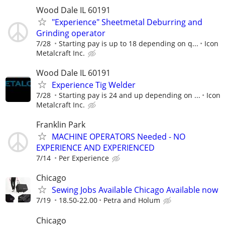
Wood Dale IL 60191
"Experience" Sheetmetal Deburring and
Grinding operator
7/28
Starting pay is up to 18 depending on q...
Icon
Metalcraft Inc.
Wood Dale IL 60191
Experience Tig Welder
7/28
Starting pay is 24 and up depending on ...
Icon
Metalcraft Inc.
Franklin Park
MACHINE OPERATORS Needed - NO
EXPERIENCE AND EXPERIENCED
7/14
Per Experience
Chicago
Sewing Jobs Available Chicago Available now
7/19
18.50-22.00
Petra and Holum
Chicago