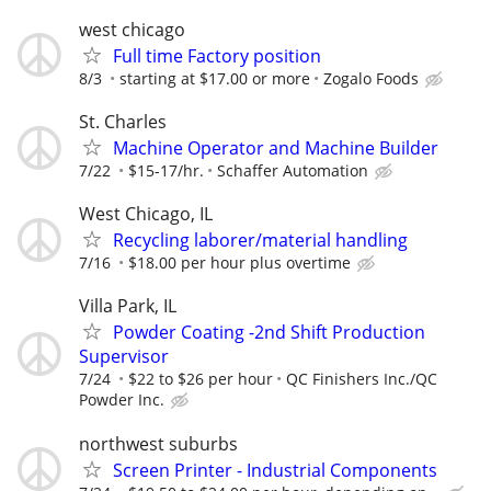
west chicago
Full time Factory position
8/3
starting at $17.00 or more
Zogalo Foods
St. Charles
Machine Operator and Machine Builder
7/22
$15-17/hr.
Schaffer Automation
West Chicago, IL
Recycling laborer/material handling
7/16
$18.00 per hour plus overtime
Villa Park, IL
Powder Coating -2nd Shift Production
Supervisor
7/24
$22 to $26 per hour
QC Finishers Inc./QC
Powder Inc.
northwest suburbs
Screen Printer - Industrial Components