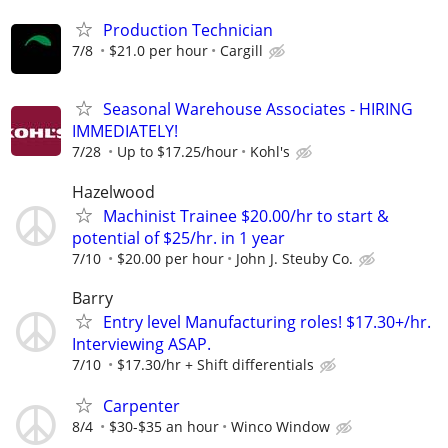
Production Technician
7/8
$21.0 per hour
Cargill
Seasonal Warehouse Associates - HIRING
IMMEDIATELY!
7/28
Up to $17.25/hour
Kohl's
Hazelwood
Machinist Trainee $20.00/hr to start &
potential of $25/hr. in 1 year
7/10
$20.00 per hour
John J. Steuby Co.
Barry
Entry level Manufacturing roles! $17.30+/hr.
Interviewing ASAP.
7/10
$17.30/hr + Shift differentials
Carpenter
8/4
$30-$35 an hour
Winco Window