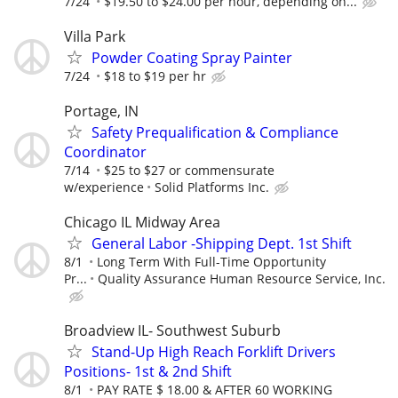
7/24
$19.50 to $24.00 per hour, depending on...
Villa Park
Powder Coating Spray Painter
7/24
$18 to $19 per hr
Portage, IN
Safety Prequalification & Compliance
Coordinator
7/14
$25 to $27 or commensurate
w/experience
Solid Platforms Inc.
Chicago IL Midway Area
General Labor -Shipping Dept. 1st Shift
8/1
Long Term With Full-Time Opportunity
Pr...
Quality Assurance Human Resource Service, Inc.
Broadview IL- Southwest Suburb
Stand-Up High Reach Forklift Drivers
Positions- 1st & 2nd Shift
8/1
PAY RATE $ 18.00 & AFTER 60 WORKING