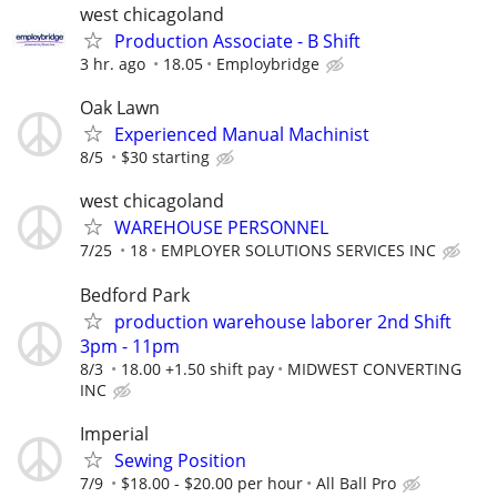
west chicagoland
Production Associate - B Shift
3 hr. ago
18.05
Employbridge
Oak Lawn
Experienced Manual Machinist
8/5
$30 starting
west chicagoland
WAREHOUSE PERSONNEL
7/25
18
EMPLOYER SOLUTIONS SERVICES INC
Bedford Park
production warehouse laborer 2nd Shift
3pm - 11pm
8/3
18.00 +1.50 shift pay
MIDWEST CONVERTING
INC
Imperial
Sewing Position
7/9
$18.00 - $20.00 per hour
All Ball Pro