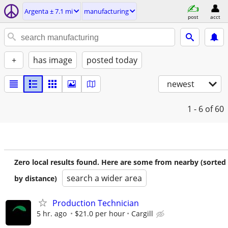
Argenta ± 7.1 mi
manufacturing
post
acct
+
has image
posted today
newest
1 - 6
of 60
Zero local results found. Here are some from nearby (sorted
search a wider area
by distance)
Production Technician
5 hr. ago
$21.0 per hour
Cargill