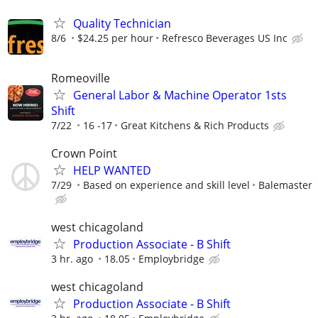
Quality Technician
8/6
$24.25 per hour
Refresco Beverages US Inc
Romeoville
General Labor & Machine Operator 1sts
Shift
7/22
16 -17
Great Kitchens & Rich Products
Crown Point
HELP WANTED
7/29
Based on experience and skill level
Balemaster
west chicagoland
Production Associate - B Shift
3 hr. ago
18.05
Employbridge
west chicagoland
Production Associate - B Shift