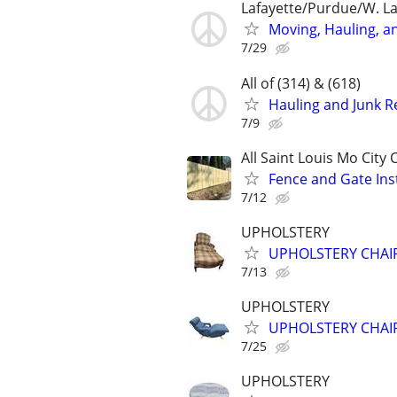
Lafayette/Purdue/W. La
Moving, Hauling, a
7/29
All of (314) & (618)
Hauling and Junk 
7/9
All Saint Louis Mo City
Fence and Gate Ins
7/12
UPHOLSTERY
UPHOLSTERY CHAIRS
7/13
UPHOLSTERY
UPHOLSTERY CHAIRS
7/25
UPHOLSTERY