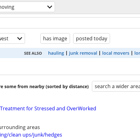
moving
est
has image
posted today
hauling
junk removal
local movers
lo
SEE ALSO
search a wider are
are some from nearby (sorted by distance)
 Treatment for Stressed and OverWorked
urrounding areas
ng/clean ups/junk/hedges