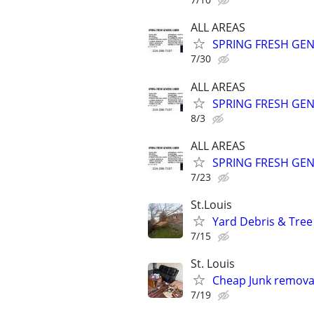
ALL AREAS
SPRING FRESH GEN
7/30
ALL AREAS
SPRING FRESH GEN
8/3
ALL AREAS
SPRING FRESH GEN
7/23
St.Louis
Yard Debris & Tree
7/15
St. Louis
Cheap Junk removal
7/19