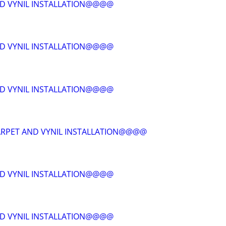
D VYNIL INSTALLATION@@@@
D VYNIL INSTALLATION@@@@
D VYNIL INSTALLATION@@@@
RPET AND VYNIL INSTALLATION@@@@
D VYNIL INSTALLATION@@@@
D VYNIL INSTALLATION@@@@