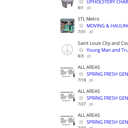
UPHOLSTERY CHAIRS
8/1
STL Metro
MOVING & HAULIN
7/31
Saint Louis City and Co
Young Man and Tru
8/3
ALL AREAS
SPRING FRESH GEN
7/18
ALL AREAS
SPRING FRESH GEN
7/27
ALL AREAS
SPRING FRESH GEN
7/10