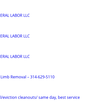
ERAL LABOR LLC
ERAL LABOR LLC
ERAL LABOR LLC
 Limb Removal – 314-629-5110
/eviction cleanouts/ same day, best service