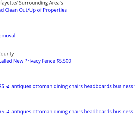
fayette/ Surrounding Area's
nd Clean Out/Up of Properties
Removal
 County
talled New Privacy Fence $5,500
 💺 antiques ottoman dining chairs headboards business f
 💺 antiques ottoman dining chairs headboards business