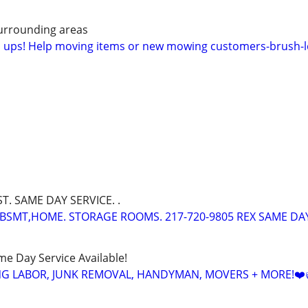
urrounding areas
n ups! Help moving items or new mowing customers-brush-l
ST. SAME DAY SERVICE. .
BSMT,HOME. STORAGE ROOMS. 217-720-9805 REX SAME DA
ame Day Service Available!
NG LABOR, JUNK REMOVAL, HANDYMAN, MOVERS + MORE!❤️