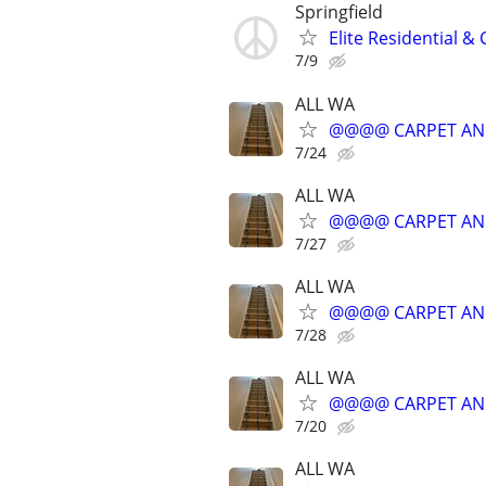
Springfield
Elite Residential 
7/9
ALL WA
@@@@ CARPET AN
7/24
ALL WA
@@@@ CARPET AN
7/27
ALL WA
@@@@ CARPET AN
7/28
ALL WA
@@@@ CARPET AN
7/20
ALL WA