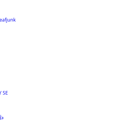
eafjunk
Y SE
👍