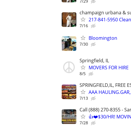
7/29
champaign urbana & s
217-841-5950 Clea
7/16
Bloomington
7/30
Springfield, IL
MOVERS FOR HIRE
8/5
SPRINGFIELD,IL, FREE E
AAA HAULING.GAR,
7/13
Call (888) 270-8355 - S
👍❤️$30/HR! MOVI
7/28