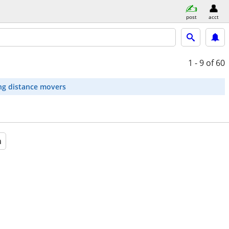
post
acct
1 - 9
of 60
ng distance movers
a