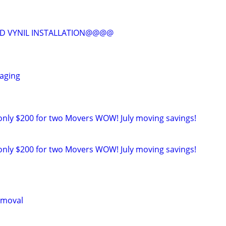
D VYNIL INSTALLATION@@@@
taging
only $200 for two Movers WOW! July moving savings!
only $200 for two Movers WOW! July moving savings!
emoval