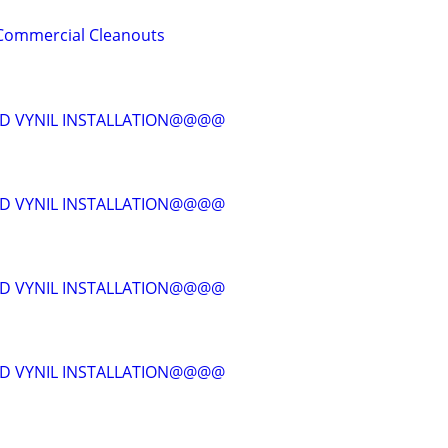
& Commercial Cleanouts
D VYNIL INSTALLATION@@@@
D VYNIL INSTALLATION@@@@
D VYNIL INSTALLATION@@@@
D VYNIL INSTALLATION@@@@