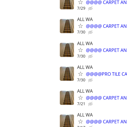
@@@@ CARPET AN
7/29
ALL WA
@@@@ CARPET AN
7/30
ALL WA
@@@@ CARPET AN
7/30
ALL WA
@@@@PRO TILE CA
7/30
ALL WA
@@@@ CARPET AN
7/21
ALL WA
@@@@ CARPET AN