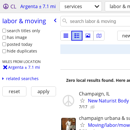
CL
Argenta ± 7.1 mi
services
labor & 
labor & moving
search titles only
new
has image
posted today
hide duplicates
MILES FROM LOCATION
Argenta ± 7.1 mi
related searches
Zero local results found. Here 
reset
apply
Champaign, IL
New Naturist Body
7/17
champaign urbana & s
Moving/labor/mowi