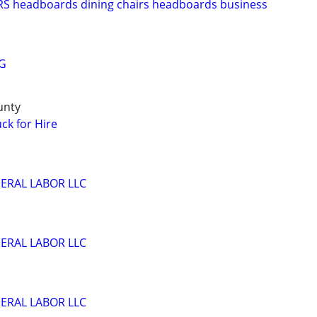
 headboards dining chairs headboards business
G
unty
ck for Hire
ERAL LABOR LLC
ERAL LABOR LLC
ERAL LABOR LLC