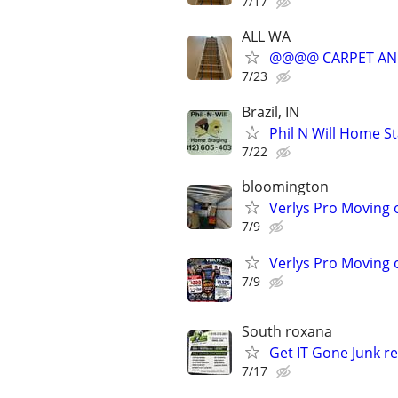
7/17
ALL WA
@@@@ CARPET AN
7/23
Brazil, IN
Phil N Will Home S
7/22
bloomington
Verlys Pro Moving 
7/9
Verlys Pro Moving 
7/9
South roxana
Get IT Gone Junk r
7/17