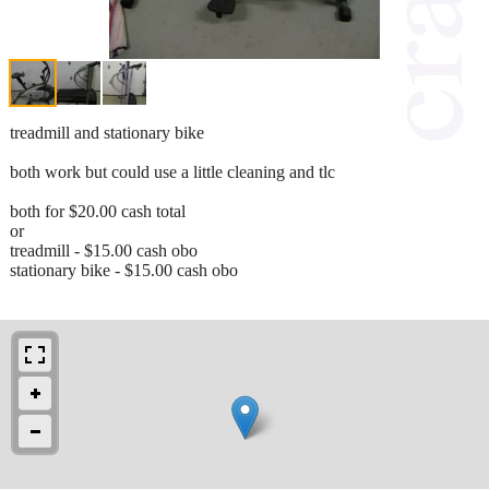
treadmill and stationary bike
both work but could use a little cleaning and tlc
both for $20.00 cash total
or
treadmill - $15.00 cash obo
stationary bike - $15.00 cash obo