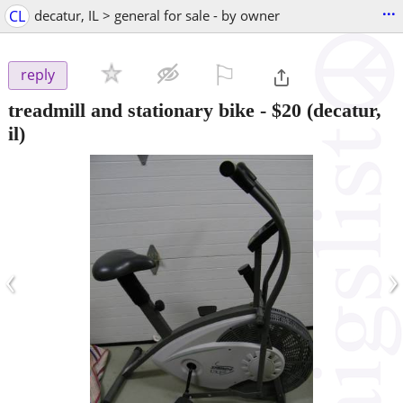
...
CL
decatur, IL > general for sale - by owner
⚐

reply
treadmill and stationary bike
-
$20
(decatur,
il)
‹
›