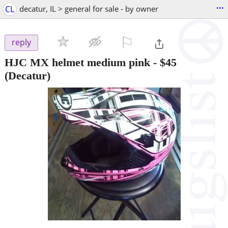
...
CL
decatur, IL > general for sale - by owner
⚐

reply
HJC MX helmet medium pink
-
$45
(Decatur)