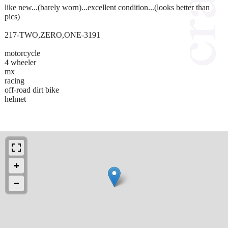
like new...(barely worn)...excellent condition...(looks better than
pics)
217-TWO,ZERO,ONE-3191
motorcycle
4 wheeler
mx
racing
off-road dirt bike
helmet